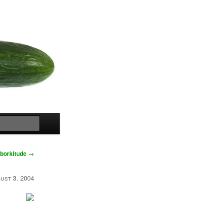
Search
borkitude
→
ust 3, 2004