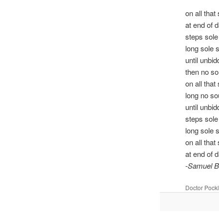
on all that
at end of 
steps sol
long sole 
until unbi
then no s
on all that
long no s
until unbi
steps sol
long sole 
on all that
at end of 
-Samuel B
Doctor Pock