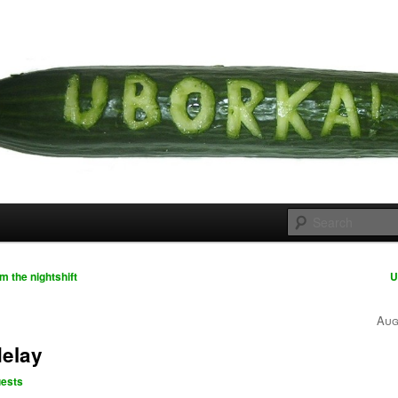
 cousins
rka
 the nightshift
U
Aug
elay
ests