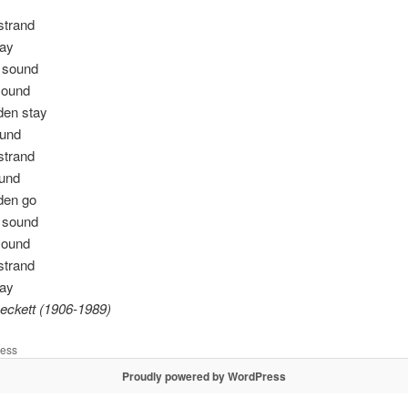
 strand
day
e sound
sound
dden stay
ound
 strand
ound
dden go
e sound
sound
 strand
day
eckett (1906-1989)
less
Proudly powered by WordPress