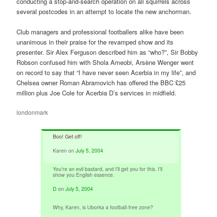
conducting a stop-and-search operation on all squirrels across
several postcodes in an attempt to locate the new anchorman.
Club managers and professional footballers alike have been
unanimous in their praise for the revamped show and its
presenter. Sir Alex Ferguson described him as “who?”, Sir Bobby
Robson confused him with Shola Ameobi, Arsène Wenger went
on record to say that “I have never seen Acerbia in my life”, and
Chelsea owner Roman Abramovich has offered the BBC £25
million plus Joe Cole for Acerbia D’s services in midfield.
londonmark
Boo! Get off!
Karen
on
July 5, 2004
You’re an evil bastard, and I’ll get you for this. I’ll
show you English essence.
D
on
July 5, 2004
Why, Karen, is Uborka a football-free zone?