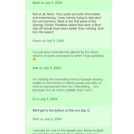
Mark
on
July 5, 2004
Not at all, Mark. Your posts are both informative
and entertaining. I was merely trying to kick-start
the commenters. Back in the first week of the
Uborgy, Doctor Pockless stated that even a
Boo!
Get off!
would have been better than nothing. And
he’s the expert.
Karen
on
July 5, 2004
I’ve just been shamed into silence by the sheer
volume of posts compared to when I was guesting
Ade
on
July 5, 2004
I’m noticing the interesting trend of people leaving
oodles of comments on Mark’s posts and zilch on
mine is reproduced here too. Interesting… is it
because he’s so much cuddlier than I am?
D
on
July 5, 2004
We’ll get to the bottom of this one day, D.
Pete
on
July 5, 2004
I actually am one of the people who thinks football
shouldn’t be mentioned. Euro 2004 is now over,