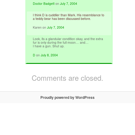
Doctor Badgett
on
July 7, 2004
I think D is cuddlier than Mark. His resemblance to
a teddy bear has been discussed before.
Karen
on
July 7, 2004
Look, its a glandular condition okay, and the extra
fur is only during the full moon… and…
I have a gun. Shut up.
D
on
July 8, 2004
Comments are closed.
Proudly powered by WordPress