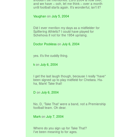
and we have – ooh, let me think – over a month
until football starts again. It’s wonderful, isn’t it?
Vaughan
on
July 5, 2004
Did I ever mention my days as a midfielder for
Spittering Athletic? I could have played for
Schehova if not for the 1954 uprising.
Doctor Pockless
on
July 6, 2004
yes. it’s the cuddly thing.
k
on
July 6, 2004
I get the last laugh though, because I really *have*
been signed up to play midfield for Chelsea. Ha-
ha, Mark! Take that!
D
on
July 6, 2004
No, D, ‘Take That’ were a band, not a Premiership
football team. Oh dear.
Mark
on
July 7, 2004
Where do you sign up for Take That?
I’ve been meaning to for ages.