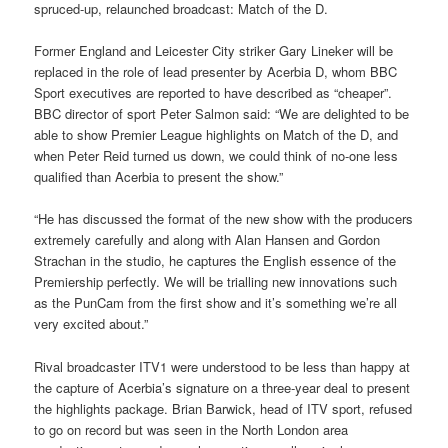
spruced-up, relaunched broadcast: Match of the D.
Former England and Leicester City striker Gary Lineker will be
replaced in the role of lead presenter by Acerbia D, whom BBC
Sport executives are reported to have described as “cheaper”.
BBC director of sport Peter Salmon said: “We are delighted to be
able to show Premier League highlights on Match of the D, and
when Peter Reid turned us down, we could think of no-one less
qualified than Acerbia to present the show.”
“He has discussed the format of the new show with the producers
extremely carefully and along with Alan Hansen and Gordon
Strachan in the studio, he captures the English essence of the
Premiership perfectly. We will be trialling new innovations such
as the PunCam from the first show and it’s something we’re all
very excited about.”
Rival broadcaster ITV1 were understood to be less than happy at
the capture of Acerbia’s signature on a three-year deal to present
the highlights package. Brian Barwick, head of ITV sport, refused
to go on record but was seen in the North London area