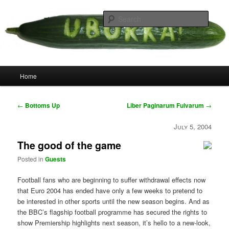
Skip
your weird cousins
to
Searc
primary
content
Uborka
Main
Home
menu
Post
←
Bottoms Up
Liber Paginarum Fulvarum
→
navigation
July 5, 2004
The good of the game
Posted in
Guests
Football fans who are beginning to suffer withdrawal effects now
that Euro 2004 has ended have only a few weeks to pretend to
be interested in other sports until the new season begins. And as
the BBC’s flagship football programme has secured the rights to
show Premiership highlights next season, it’s hello to a new-look,