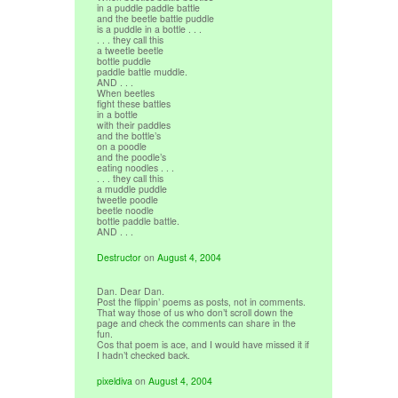
in a puddle paddle battle
and the beetle battle puddle
is a puddle in a bottle . . .
. . . they call this
a tweetle beetle
bottle puddle
paddle battle muddle.
AND . . .
When beetles
fight these battles
in a bottle
with their paddles
and the bottle’s
on a poodle
and the poodle’s
eating noodles . . .
. . . they call this
a muddle puddle
tweetle poodle
beetle noodle
bottle paddle battle.
AND . . .
Destructor
on
August 4, 2004
Dan. Dear Dan.
Post the flippin’ poems as posts, not in comments.
That way those of us who don’t scroll down the
page and check the comments can share in the
fun.
Cos that poem is ace, and I would have missed it if
I hadn’t checked back.
pixeldiva
on
August 4, 2004