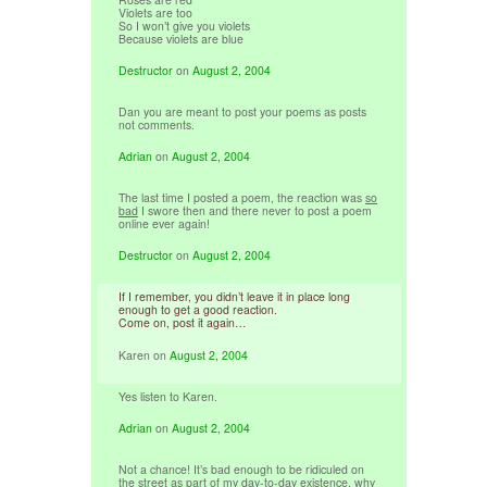
Violets are too
So I won’t give you violets
Because violets are blue
Destructor
on
August 2, 2004
Dan you are meant to post your poems as posts
not comments.
Adrian
on
August 2, 2004
The last time I posted a poem, the reaction was
so
bad
I swore then and there never to post a poem
online ever again!
Destructor
on
August 2, 2004
If I remember, you didn’t leave it in place long
enough to get a good reaction.
Come on, post it again…
Karen
on
August 2, 2004
Yes listen to Karen.
Adrian
on
August 2, 2004
Not a chance! It’s bad enough to be ridiculed on
the street as part of my day-to-day existence, why