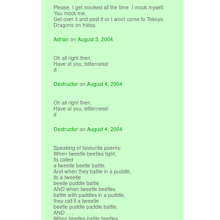
Please, I get mocked all the time. I mock myself.
You mock me.
Get over it and post it or I wont come to Tokoyo
Dragons on friday.
Adrian
on
August 3, 2004
Oh all right then.
Have at you, bitterness!
d
Destructor
on
August 4, 2004
Oh all right then.
Have at you, bitterness!
d
Destructor
on
August 4, 2004
Speaking of favourite poems:
When tweetle beetles fight,
its called
a tweetle beetle battle.
And when they battle in a puddle,
its a tweetle
beetle puddle battle.
AND when tweetle beetles
battle with paddles in a puddle,
they call it a tweetle
beetle puddle paddle battle.
AND . . .
When beetles battle beetles