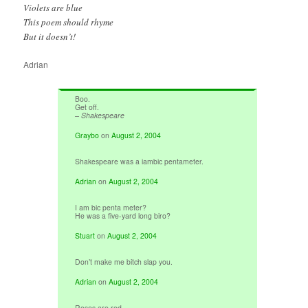
Violets are blue
This poem should rhyme
But it doesn’t!
Adrian
Boo.
Get off.
– Shakespeare
Graybo
on
August 2, 2004
Shakespeare was a iambic pentameter.
Adrian
on
August 2, 2004
I am bic penta meter?
He was a five-yard long biro?
Stuart
on
August 2, 2004
Don’t make me bitch slap you.
Adrian
on
August 2, 2004
Roses are red