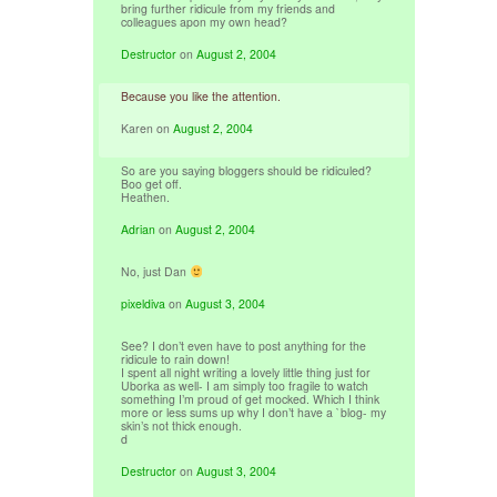
bring further ridicule from my friends and
colleagues apon my own head?
Destructor
on
August 2, 2004
Because you like the attention.
Karen
on
August 2, 2004
So are you saying bloggers should be ridiculed?
Boo get off.
Heathen.
Adrian
on
August 2, 2004
No, just Dan
pixeldiva
on
August 3, 2004
See? I don’t even have to post anything for the
ridicule to rain down!
I spent all night writing a lovely little thing just for
Uborka as well- I am simply too fragile to watch
something I’m proud of get mocked. Which I think
more or less sums up why I don’t have a `blog- my
skin’s not thick enough.
d
Destructor
on
August 3, 2004