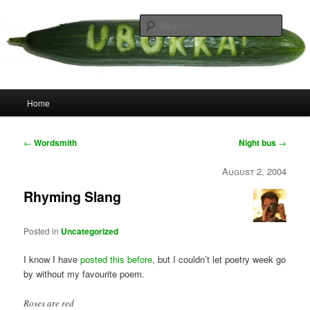
Skip
your weird cousins
to
Searc
primary
content
Uborka
Main
Home
menu
Post
←
Wordsmith
Night bus
→
navigation
August 2, 2004
Rhyming Slang
Posted in
Uncategorized
I know I have
posted this before
, but I couldn’t let poetry week go
by without my favourite poem.
Roses are red