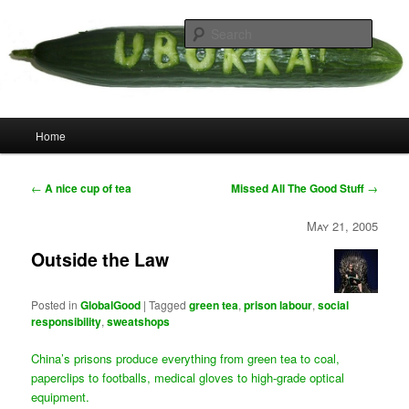
Skip
your weird cousins
to
Searc
primary
content
Uborka
Main
Home
menu
Post
←
A nice cup of tea
Missed All The Good Stuff
→
navigation
May 21, 2005
Outside the Law
Posted in
GlobalGood
|
Tagged
green tea
,
prison labour
,
social
responsibility
,
sweatshops
China’s prisons produce everything from green tea to coal,
paperclips to footballs, medical gloves to high-grade optical
equipment.