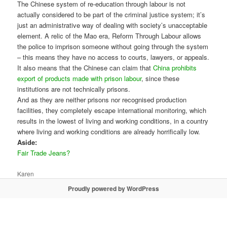
The Chinese system of re-education through labour is not
actually considered to be part of the criminal justice system; it’s
just an administrative way of dealing with society’s unacceptable
element. A relic of the Mao era, Reform Through Labour allows
the police to imprison someone without going through the system
– this means they have no access to courts, lawyers, or appeals.
It also means that the Chinese can claim that
China prohibits
export of products made with prison labour
, since these
institutions are not technically prisons.
And as they are neither prisons nor recognised production
facilities, they completely escape international monitoring, which
results in the lowest of living and working conditions, in a country
where living and working conditions are already horrifically low.
Aside:
Fair Trade Jeans?
Karen
Proudly powered by WordPress