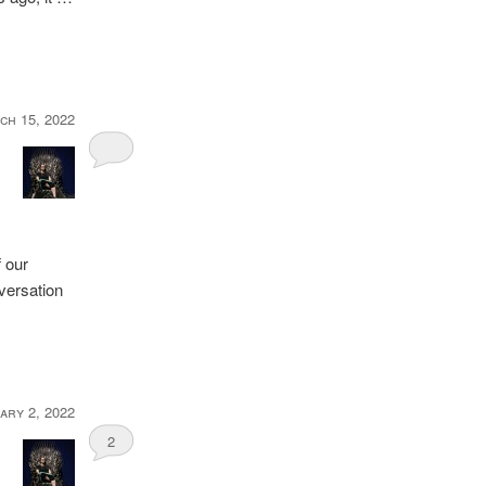
ch 15, 2022
 our
versation
ary 2, 2022
2