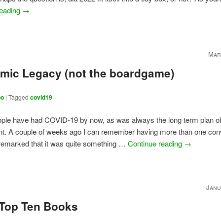
reading
→
Mar
mic Legacy (not the boardgame)
oo
|
Tagged
covid19
ople have had COVID-19 by now, as was always the long term plan of
t. A couple of weeks ago I can remember having more than one con
 remarked that it was quite something …
Continue reading
→
Janu
 Top Ten Books