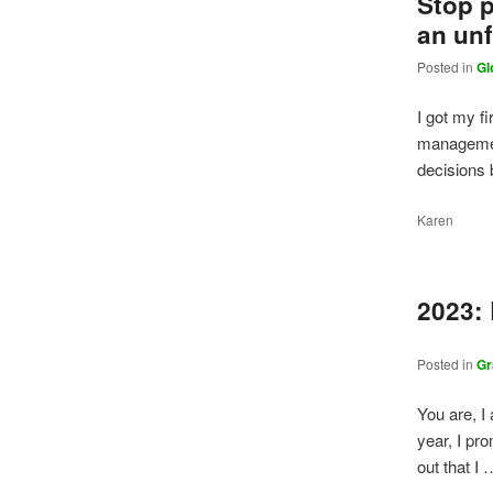
Stop p
an unf
Posted in
Gl
I got my fi
management
decisions
Karen
2023:
Posted in
Gr
You are, I
year, I pr
out that I