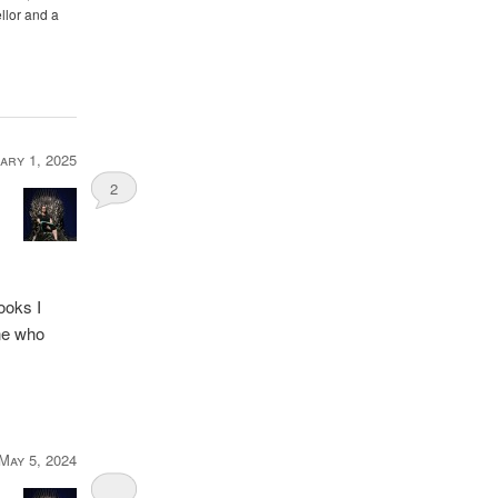
llor and a
ary 1, 2025
2
books I
one who
May 5, 2024