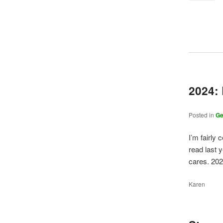
2024:
Posted in
G
I’m fairly 
read last y
cares. 20
Karen