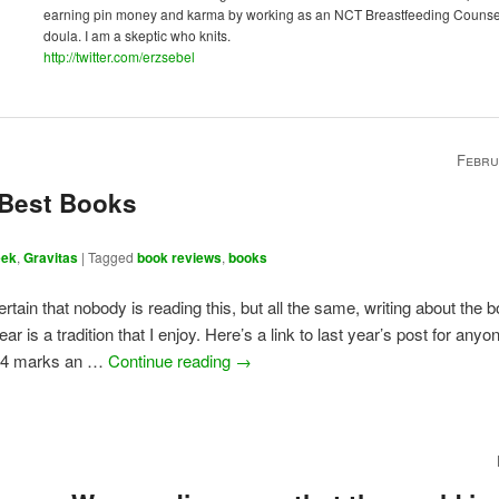
earning pin money and karma by working as an NCT Breastfeeding Counse
doula. I am a skeptic who knits.
http://twitter.com/erzsebel
Febru
 Best Books
eek
,
Gravitas
|
Tagged
book reviews
,
books
certain that nobody is reading this, but all the same, writing about the 
ear is a tradition that I enjoy. Here’s a link to last year’s post for any
24 marks an …
Continue reading
→