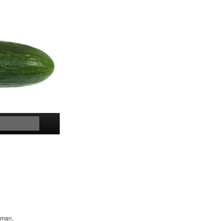
Search
woman,