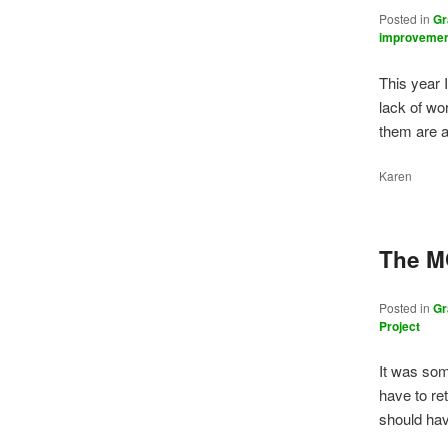
Posted in
Gr
improveme
This year 
lack of wor
them are 
Karen
The M
Posted in
Gr
Project
It was so
have to re
should ha