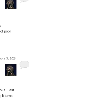
s
of poor
ary 3, 2024
ooks. Last
 it turns