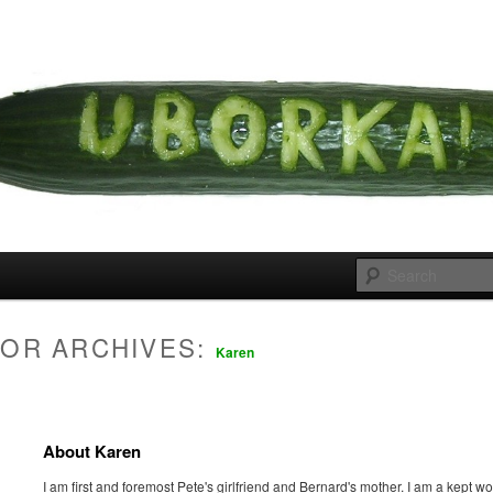
 cousins
rka
OR ARCHIVES:
Karen
About Karen
I am first and foremost Pete's girlfriend and Bernard's mother. I am a kept 