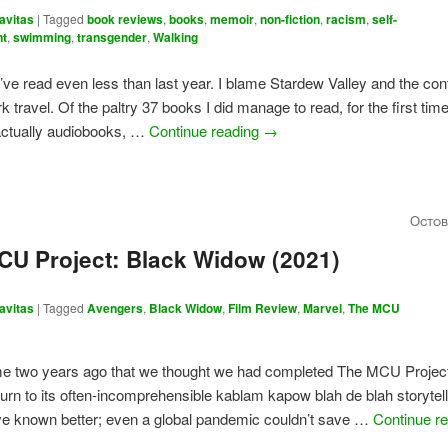
avitas
|
Tagged
book reviews
,
books
,
memoir
,
non-fiction
,
racism
,
self-
nt
,
swimming
,
transgender
,
Walking
I’ve read even less than last year. I blame Stardew Valley and the con
k travel. Of the paltry 37 books I did manage to read, for the first time
actually audiobooks, …
Continue reading
→
Octob
CU Project: Black Widow (2021)
avitas
|
Tagged
Avengers
,
Black Widow
,
Film Review
,
Marvel
,
The MCU
me two years ago that we thought we had completed The MCU Project
turn to its often-incomprehensible kablam kapow blah de blah storytel
ve known better; even a global pandemic couldn’t save …
Continue r