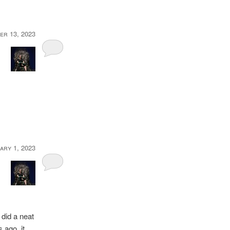
er 13, 2023
ary 1, 2023
 did a neat
rs ago, it …