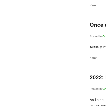
Karen
Once 
Posted in
Gu
Actually it
Karen
2022:
Posted in
Gr
As I start 
ten, so per