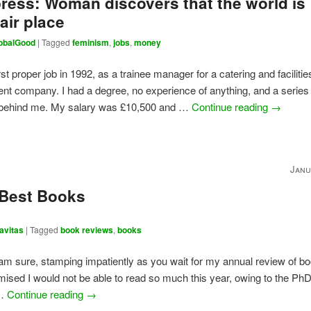
ress: Woman discovers that the world is
air place
obalGood
|
Tagged
feminism
,
jobs
,
money
rst proper job in 1992, as a trainee manager for a catering and facilitie
 company. I had a degree, no experience of anything, and a series 
 behind me. My salary was £10,500 and …
Continue reading
→
Janu
 Best Books
avitas
|
Tagged
book reviews
,
books
 am sure, stamping impatiently as you wait for my annual review of b
omised I would not be able to read so much this year, owing to the PhD;
 …
Continue reading
→