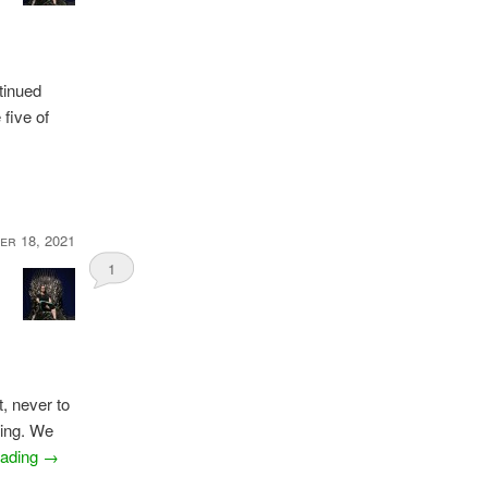
tinued
 five of
er 18, 2021
1
, never to
ling. We
eading
→