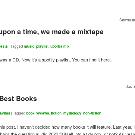
Septemb
upon a time, we made a mixtape
ests
|
Tagged
music
,
playlist
,
uborka mix
 was a CD. Now it’s a spotify playlist. You can find it here.
Janu
 Best Books
avitas
|
Tagged
book reviews
,
fiction
,
mythology
,
non-fiction
this post, I haven’t decided how many books it will feature. Last year, I
haps the question is, did 2022 fit itself into a tidy box, or not? As yea