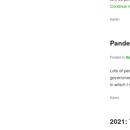
Continue 
Karen
Pande
Posted in
G
Lots of pe
governmen
in which I
Karen
2021: