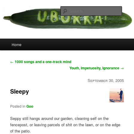
Skip
your weird cousins
to
Searc
primary
content
Uborka
Main
Home
menu
Post
←
1000 songs and a one-track mind
navigation
Youth, Impetuosity, Ignorance
→
September 30, 2005
Sleepy
Posted in
Goo
Seppy still hangs around our garden, cleaning self on the
fencepost, or leaving parcels of shit on the lawn, or on the edge
of the patio.