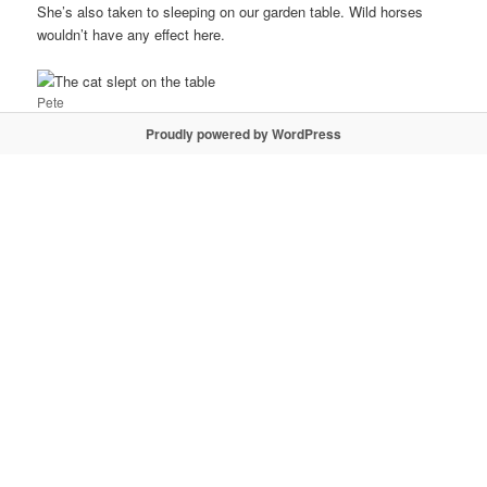
She’s also taken to sleeping on our garden table. Wild horses
wouldn’t have any effect here.
Pete
Proudly powered by WordPress