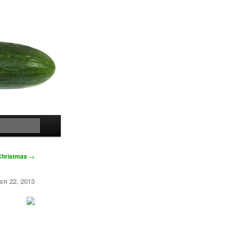
Search
Christmas
→
er 22, 2013