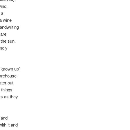
wind.
 a
 a wine
andwriting
 are
 the sun,
ondly
, ‘grown up’
warehouse
ater out
p things
hts as they
t and
ith it and