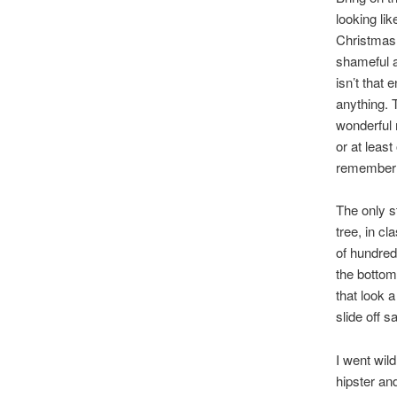
looking li
Christmas 
shameful a
isn’t that
anything. 
wonderful 
or at leas
remember 
The only st
tree, in c
of hundred
the bottom.
that look a
slide off s
I went wil
hipster an