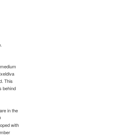
n.
he medium
ixeldiva
d. This
es behind
are in the
D
coped with
ember