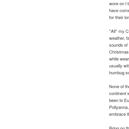
wore on I 
have come 
for their 
*All* my C
weather, f
sounds of
Christmas 
while weari
usually wi
humbug so 
None of th
continent 
been to Eu
Pollyanna,
embrace t
Bring on t