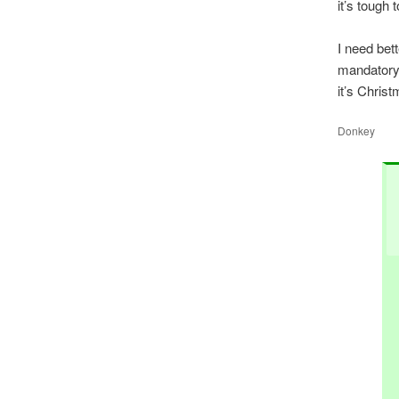
it’s tough 
I need bett
mandatory)
it’s Chris
Donkey