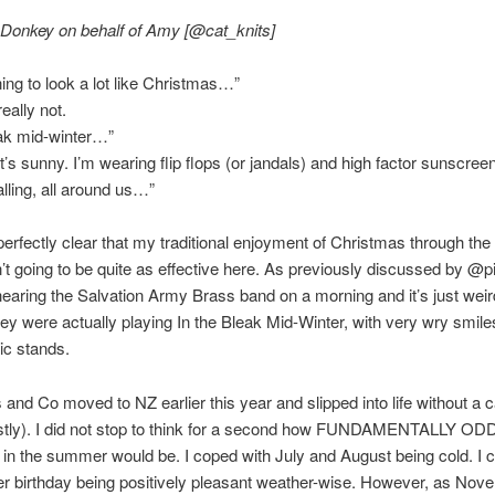
 Donkey on behalf of Amy [@cat_knits]
ning to look a lot like Christmas…”
really not.
eak mid-winter…”
t’s sunny. I’m wearing flip flops (or jandals) and high factor sunscree
alling, all around us…”
s perfectly clear that my traditional enjoyment of Christmas through t
n’t going to be quite as effective here. As previously discussed by @p
hearing the Salvation Army Brass band on a morning and it’s just weir
ey were actually playing In the Bleak Mid-Winter, with very wry smil
ic stands.
and Co moved to NZ earlier this year and slipped into life without a c
stly). I did not stop to think for a second how FUNDAMENTALLY OD
in the summer would be. I coped with July and August being cold. I 
r birthday being positively pleasant weather-wise. However, as Nov