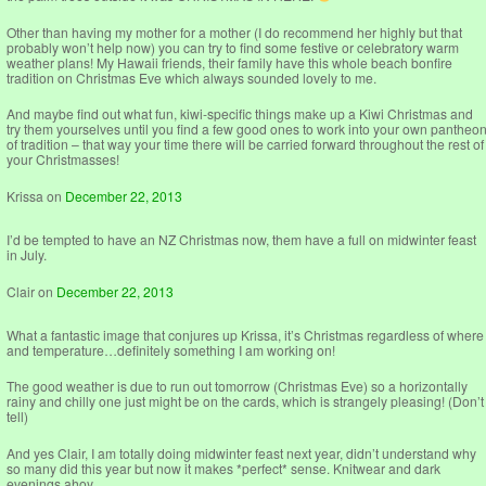
Other than having my mother for a mother (I do recommend her highly but that
probably won’t help now) you can try to find some festive or celebratory warm
weather plans! My Hawaii friends, their family have this whole beach bonfire
tradition on Christmas Eve which always sounded lovely to me.
And maybe find out what fun, kiwi-specific things make up a Kiwi Christmas and
try them yourselves until you find a few good ones to work into your own pantheo
of tradition – that way your time there will be carried forward throughout the rest of
your Christmasses!
Krissa
on
December 22, 2013
I’d be tempted to have an NZ Christmas now, them have a full on midwinter feast
in July.
Clair
on
December 22, 2013
What a fantastic image that conjures up Krissa, it’s Christmas regardless of where
and temperature…definitely something I am working on!
The good weather is due to run out tomorrow (Christmas Eve) so a horizontally
rainy and chilly one just might be on the cards, which is strangely pleasing! (Don’t
tell)
And yes Clair, I am totally doing midwinter feast next year, didn’t understand why
so many did this year but now it makes *perfect* sense. Knitwear and dark
evenings ahoy…