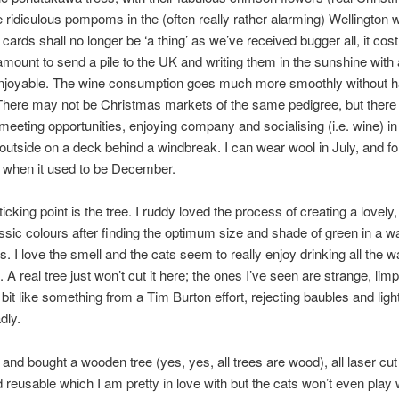
ke ridiculous pompoms in the (often really rather alarming) Wellington 
cards shall no longer be ‘a thing’ as we’ve received bugger all, it cost
mount to send a pile to the UK and writing them in the sunshine with
 enjoyable. The wine consumption goes much more smoothly without h
There may not be Christmas markets of the same pedigree, but there
meeting opportunities, enjoying company and socialising (i.e. wine) in
t outside on a deck behind a windbreak. I can wear wool in July, and f
when it used to be December.
icking point is the tree. I ruddy loved the process of creating a lovely
lassic colours after finding the optimum size and shade of green in a 
s. I love the smell and the cats seem to really enjoy drinking all the w
 A real tree just won’t cut it here; the ones I’ve seen are strange, lim
 bit like something from a Tim Burton effort, rejecting baubles and lig
adly.
d and bought a wooden tree (yes, yes, all trees are wood), all laser cu
d reusable which I am pretty in love with but the cats won’t even play w