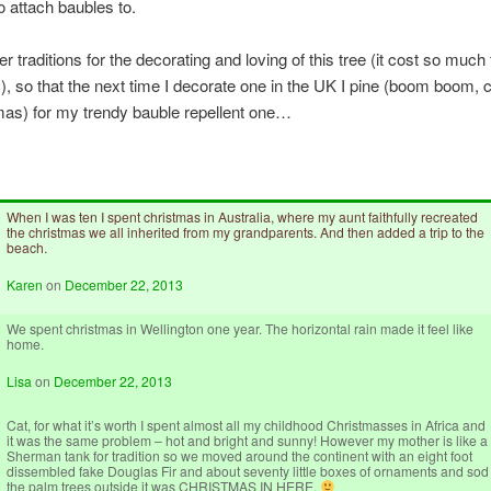
to attach baubles to.
er traditions for the decorating and loving of this tree (it cost so much 
, so that the next time I decorate one in the UK I pine (boom boom,
tmas) for my trendy bauble repellent one…
When I was ten I spent christmas in Australia, where my aunt faithfully recreated
the christmas we all inherited from my grandparents. And then added a trip to the
beach.
Karen
on
December 22, 2013
We spent christmas in Wellington one year. The horizontal rain made it feel like
home.
Lisa
on
December 22, 2013
Cat, for what it’s worth I spent almost all my childhood Christmasses in Africa and
it was the same problem – hot and bright and sunny! However my mother is like a
Sherman tank for tradition so we moved around the continent with an eight foot
dissembled fake Douglas Fir and about seventy little boxes of ornaments and sod
the palm trees outside it was CHRISTMAS IN HERE.