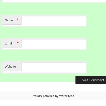
*
Name
*
Email
Website
Proudly powered by WordPress