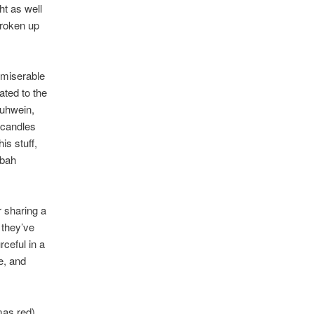
ht as well
broken up
 miserable
ated to the
luhwein,
 candles
is stuff,
 bah
r sharing a
 they’ve
ceful in a
e, and
mas red),