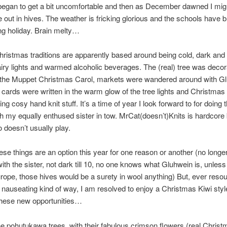
began to get a bit uncomfortable and then as December dawned I mig
out in hives. The weather is fricking glorious and the schools have 
long holiday. Brain melty…
hristmas traditions are apparently based around being cold, dark and
airy lights and warmed alcoholic beverages. The (real) tree was decor
 the Muppet Christmas Carol, markets were wandered around with G
cards were written in the warm glow of the tree lights and Christmas
ng cosy hand knit stuff. It’s a time of year I look forward to for doing th
th my equally enthused sister in tow. MrCat(doesn’t)Knits is hardcore
doesn’t usually play.
ese things are an option this year for one reason or another (no longe
with the sister, not dark till 10, no one knows what Gluhwein is, unless
rope, those hives would be a surety in wool anything) But, ever resour
 nauseating kind of way, I am resolved to enjoy a Christmas Kiwi styl
hese new opportunities…
he pohutukawa trees, with their fabulous crimson flowers (real Christ