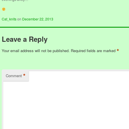
Cat_knits
on
December 22, 2013
Leave a Reply
*
Your email address will not be published.
Required fields are marked
*
Comment