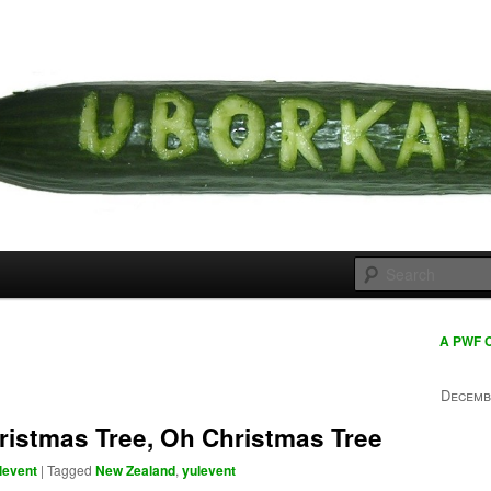
 cousins
rka
A PWF 
Decemb
ristmas Tree, Oh Christmas Tree
levent
|
Tagged
New Zealand
,
yulevent