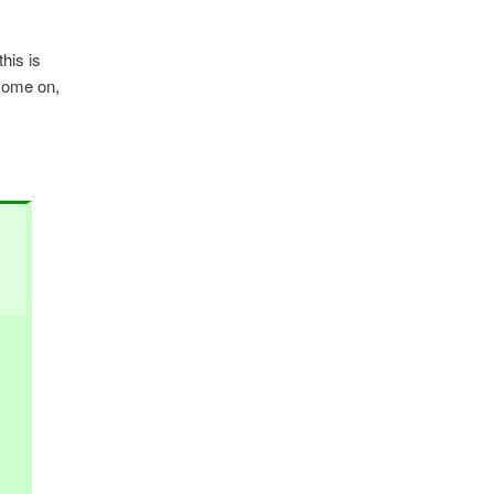
this is
 come on,