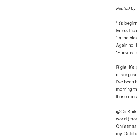
Posted by
“It’s begin
Er no. It’s 
“In the bl
Again no. I
“Snow is f
Right. It’
of song is
I’ve been 
morning th
those mus
@CatKnits 
world (mo
Christmas 
my Octobe