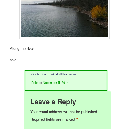
Along the river
asta
Oooh, nice. Look at all that water!
Pete
on
November 5, 2014
Leave a Reply
Your email address will not be published.
*
Required fields are marked