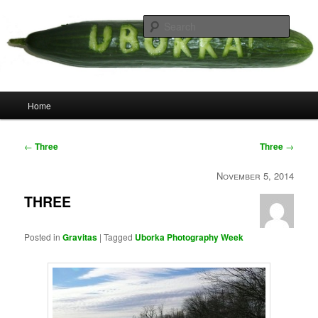
Skip
your weird cousins
to
Searc
primary
content
Uborka
Main
Home
menu
Post
←
Three
Three
→
navigation
November 5, 2014
THREE
Posted in
Gravitas
|
Tagged
Uborka Photography Week