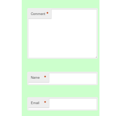
*
Comment
*
Name
*
Email