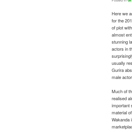
Gr
Here we ar
for the 2
of plot wit
almost ent
stunning l
actors in 
surprising
usually re
Gurira abs
male actor
Much of the
realised a
important 
material o
Wakanda is
marketplac