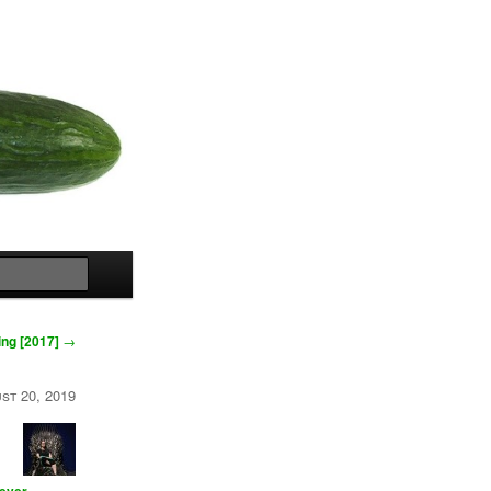
Search
ng [2017]
→
st 20, 2019