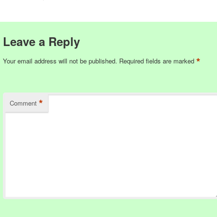
Leave a Reply
*
Your email address will not be published.
Required fields are marked
*
Comment