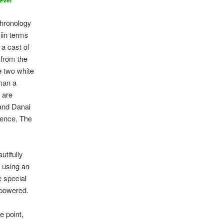
ever
chronology
 iin terms
 a cast of
from the
e two white
eman a
 are
 and Danai
sence. The
utifully
 using an
e special
 powered.
e point,