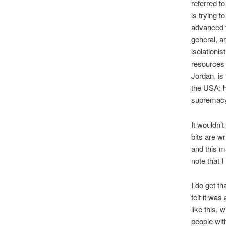
referred t
is trying 
advanced t
general, a
isolationis
resources 
Jordan, is
the USA; h
supremacy,
It wouldn’
bits are w
and this m
note that 
I do get t
felt it wa
like this,
people wit