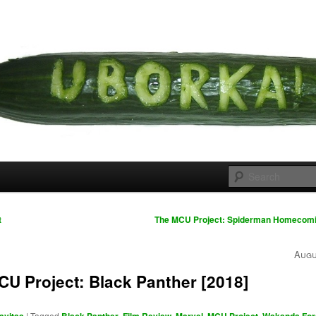
 cousins
rka
t
The MCU Project: Spiderman Homecomi
Augu
U Project: Black Panther [2018]
|
Tagged
,
,
,
,