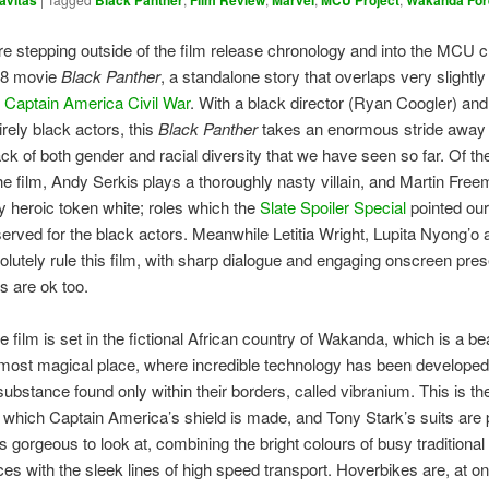
avitas
Black Panther
Film Review
Marvel
MCU Project
Wakanda For
e stepping outside of the film release chronology and into the MCU 
018 movie
Black Panther
, a standalone story that overlaps very slightly
h
Captain America Civil War
. With a black director (Ryan Coogler) and
irely black actors, this
Black Panther
takes an enormous stride away 
ack of both gender and racial diversity that we have seen so far. Of th
the film, Andy Serkis plays a thoroughly nasty villain, and Martin Fre
ly heroic token white; roles which the
Slate Spoiler Special
pointed our
served for the black actors. Meanwhile Letitia Wright, Lupita Nyong’o
olutely rule this film, with sharp dialogue and engaging onscreen pre
s are ok too.
 film is set in the fictional African country of Wakanda, which is a bea
lmost magical place, where incredible technology has been developed
substance found only within their borders, called vibranium. This is th
f which Captain America’s shield is made, and Tony Stark’s suits are
 gorgeous to look at, combining the bright colours of busy traditional
es with the sleek lines of high speed transport. Hoverbikes are, at on