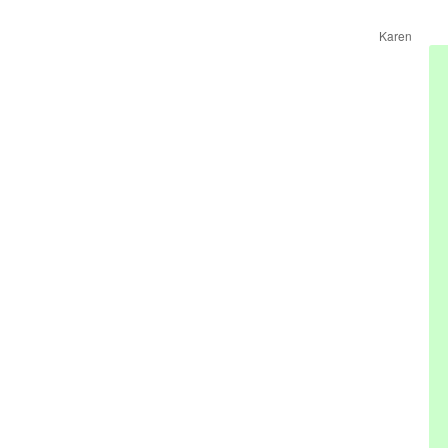
Karen