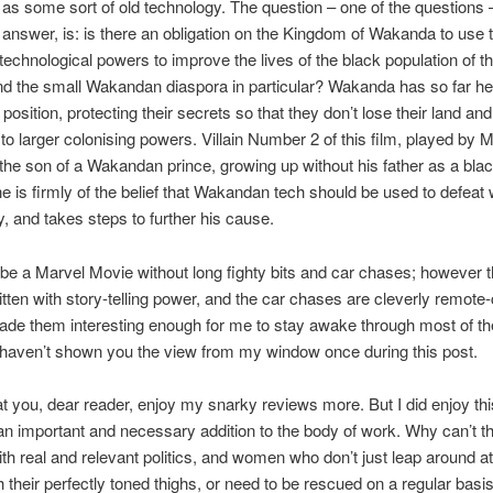
o as some sort of old technology. The question – one of the questions –
to answer, is: is there an obligation on the Kingdom of Wakanda to use
echnological powers to improve the lives of the black population of th
nd the small Wakandan diaspora in particular? Wakanda has so far hel
t position, protecting their secrets so that they don’t lose their land and
to larger colonising powers. Villain Number 2 of this film, played by 
 the son of a Wakandan prince, growing up without his father as a blac
e is firmly of the belief that Wakandan tech should be used to defeat 
 and takes steps to further his cause.
t be a Marvel Movie without long fighty bits and car chases; however t
ritten with story-telling power, and the car chases are cleverly remote-
ade them interesting enough for me to stay awake through most of th
I haven’t shown you the view from my window once during this post.
hat you, dear reader, enjoy my snarky reviews more. But I did enjoy thi
s an important and necessary addition to the body of work. Why can’t th
 with real and relevant politics, and women who don’t just leap around a
h their perfectly toned thighs, or need to be rescued on a regular basi