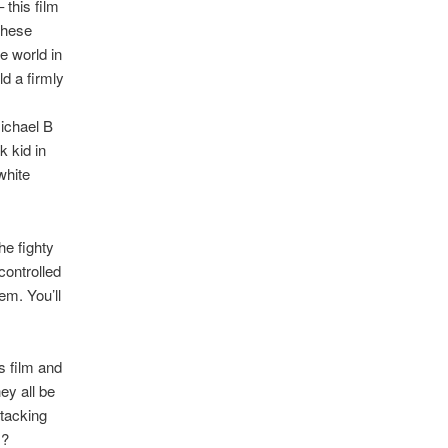
 this film
 these
e world in
d a firmly
Michael B
k kid in
white
he fighty
controlled
em. You’ll
s film and
ey all be
ttacking
s?