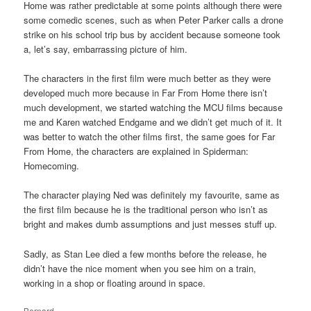
Home was rather predictable at some points although there were
some comedic scenes, such as when Peter Parker calls a drone
strike on his school trip bus by accident because someone took
a, let’s say, embarrassing picture of him.
The characters in the first film were much better as they were
developed much more because in Far From Home there isn’t
much development, we started watching the MCU films because
me and Karen watched Endgame and we didn’t get much of it. It
was better to watch the other films first, the same goes for Far
From Home, the characters are explained in Spiderman:
Homecoming.
The character playing Ned was definitely my favourite, same as
the first film because he is the traditional person who isn’t as
bright and makes dumb assumptions and just messes stuff up.
Sadly, as Stan Lee died a few months before the release, he
didn’t have the nice moment when you see him on a train,
working in a shop or floating around in space.
Bernard