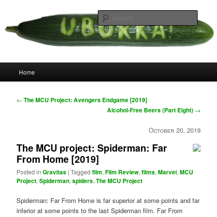
Skip
your weird cousins
to
Searc
primary
content
Uborka
Main
Home
menu
Post
←
The MCU Project: Avengers Endgame [2019]
navigation
Alcohol-Free Beers (Part Eight)
→
October 20, 2019
The MCU project: Spiderman: Far
From Home [2019]
Posted in
Gravitas
|
Tagged
film
,
Film Review
,
films
,
Marvel
,
MCU
Project
,
Spiderman
,
spiders
,
The MCU Project
Spiderman: Far From Home is far superior at some points and far
inferior at some points to the last Spiderman film. Far From