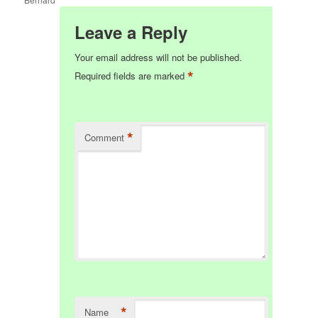
Leave a Reply
Your email address will not be published.
*
Required fields are marked
*
Comment
*
Name