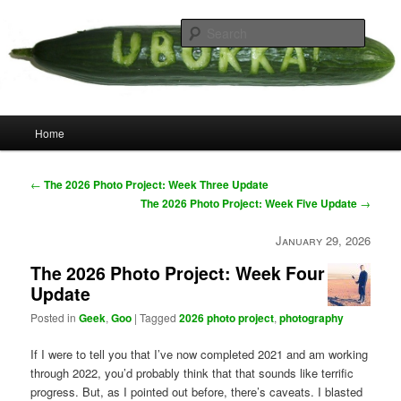
Skip
your weird cousins
to
Searc
primary
content
Uborka
Main
Home
menu
Post
←
The 2026 Photo Project: Week Three Update
navigation
The 2026 Photo Project: Week Five Update
→
January 29, 2026
The 2026 Photo Project: Week Four
Update
Posted in
Geek
,
Goo
|
Tagged
2026 photo project
,
photography
If I were to tell you that I’ve now completed 2021 and am working
through 2022, you’d probably think that that sounds like terrific
progress. But, as I pointed out before, there’s caveats. I blasted