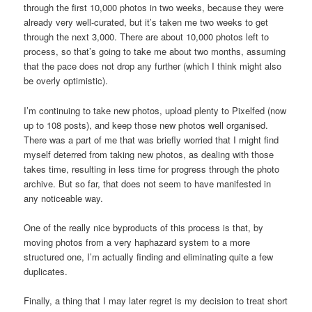
through the first 10,000 photos in two weeks, because they were
already very well-curated, but it’s taken me two weeks to get
through the next 3,000. There are about 10,000 photos left to
process, so that’s going to take me about two months, assuming
that the pace does not drop any further (which I think might also
be overly optimistic).
I’m continuing to take new photos, upload plenty to Pixelfed (now
up to 108 posts), and keep those new photos well organised.
There was a part of me that was briefly worried that I might find
myself deterred from taking new photos, as dealing with those
takes time, resulting in less time for progress through the photo
archive. But so far, that does not seem to have manifested in
any noticeable way.
One of the really nice byproducts of this process is that, by
moving photos from a very haphazard system to a more
structured one, I’m actually finding and eliminating quite a few
duplicates.
Finally, a thing that I may later regret is my decision to treat short