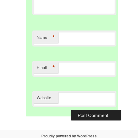
*
Name
*
Email
Website
Proudly powered by WordPress