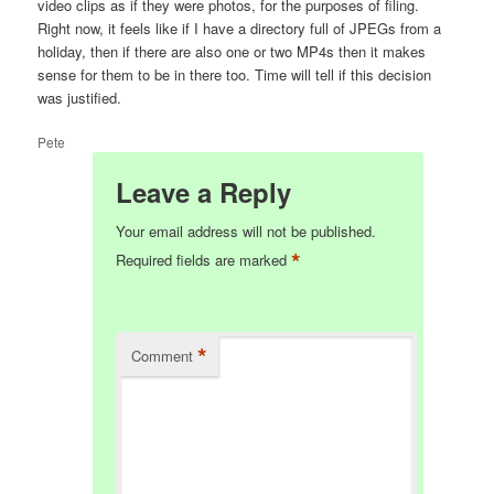
video clips as if they were photos, for the purposes of filing.
Right now, it feels like if I have a directory full of JPEGs from a
holiday, then if there are also one or two MP4s then it makes
sense for them to be in there too. Time will tell if this decision
was justified.
Pete
Leave a Reply
Your email address will not be published.
*
Required fields are marked
*
Comment