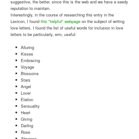
suggestive, the better, since this is the web and we have a seedy
reputation to maintain.
Interestingly, in the course of researching this entry in the
Lexicon, I found
this "helpful" webpage
on the subject of writing
love letters. I found the list of useful words for inclusion in love
letters to be particularly, erm, useful:
Alluring
Kisses
Embracing
Voyage
Blossoms
Stars
Angel
Lover
Elation
Sensuality
Heart
Giving
Darling
Rose
Absence