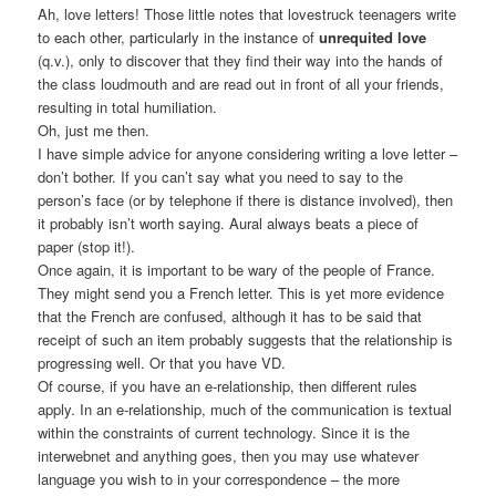
Ah, love letters! Those little notes that lovestruck teenagers write
to each other, particularly in the instance of
unrequited love
(q.v.), only to discover that they find their way into the hands of
the class loudmouth and are read out in front of all your friends,
resulting in total humiliation.
Oh, just me then.
I have simple advice for anyone considering writing a love letter –
don’t bother. If you can’t say what you need to say to the
person’s face (or by telephone if there is distance involved), then
it probably isn’t worth saying. Aural always beats a piece of
paper (stop it!).
Once again, it is important to be wary of the people of France.
They might send you a French letter. This is yet more evidence
that the French are confused, although it has to be said that
receipt of such an item probably suggests that the relationship is
progressing well. Or that you have VD.
Of course, if you have an e-relationship, then different rules
apply. In an e-relationship, much of the communication is textual
within the constraints of current technology. Since it is the
interwebnet and anything goes, then you may use whatever
language you wish to in your correspondence – the more