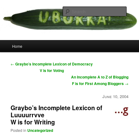
Skip
your weird cousins
to
Searc
primary
content
Uborka
Main
Home
menu
Post
←
Graybo’s Incomplete Lexicon of Democracy
navigation
V is for Voting
An Incomplete A to Z of Blogging
F is for First Among Bloggers
→
June 10, 2004
Graybo’s Incomplete Lexicon of
Luuuurrvve
W is for Writing
Posted in
Uncategorized