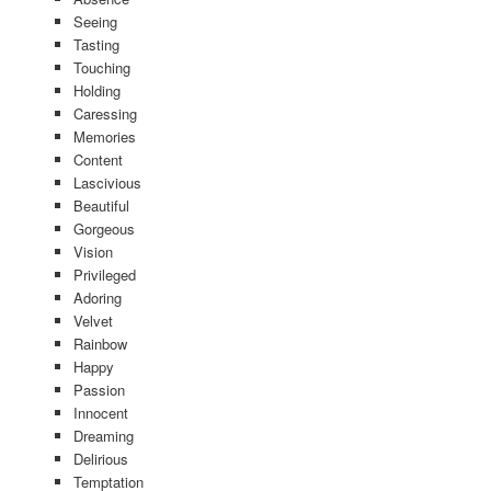
Seeing
Tasting
Touching
Holding
Caressing
Memories
Content
Lascivious
Beautiful
Gorgeous
Vision
Privileged
Adoring
Velvet
Rainbow
Happy
Passion
Innocent
Dreaming
Delirious
Temptation