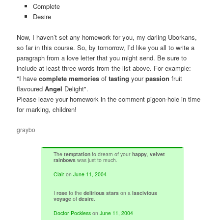
Complete
Desire
Now, I haven’t set any homework for you, my darling Uborkans,
so far in this course. So, by tomorrow, I’d like you all to write a
paragraph from a love letter that you might send. Be sure to
include at least three words from the list above. For example:
"I have
complete memories
of
tasting
your
passion
fruit
flavoured
Angel
Delight".
Please leave your homework in the comment pigeon-hole in time
for marking, children!
graybo
The
temptation
to dream of your
happy
,
velvet
rainbows
was just to much.
Clair
on
June 11, 2004
I
rose
to the
delirious stars
on a
lascivious
voyage
of
desire
.
Doctor Pockless
on
June 11, 2004