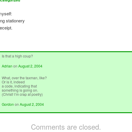
categorized
yself:
ng stationery
eceipt.
Is that a high coup?
Adrian
on
August 2, 2004
What, over the taxman, like?
Or is it, indeed
a code, indicating that
something is going on.
(Christ! I’m crap at poetry)
Gordon
on
August 2, 2004
Comments are closed.