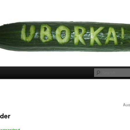
 cousins
rka
s
Aug
der