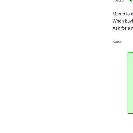
Un
Memo to m
When buyi
Ask for a r
Karen