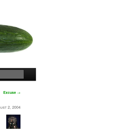
Search
Excuse
→
ust 2, 2004