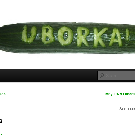
 cousins
rka
ses
May 1979 Lancas
Septemb
s