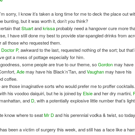
oo
I’m sorry, I know it’s taken a long time for me to deck the place out wit
e bunting, but it was worth it, don’t you think?
certain that
Stuart
and
krissa
probably need a hangover cure more th
lse, I have still done my best to provide star-spangled drinks from ac
for all those who requested them.
,
Doctor P
, awkward to the last, requested nothing of the sort; but that
ve got a mess of pottage especially for him.
 goodness, some people are true to our theme, so
Gordon
may have 
Comfort,
Ade
may have his Black’n’Tan, and
Vaughan
may have his
d coffee.
 are those imaginative sorts who would prefer me to proffer cocktails
with his voodoo daiquiri, but he is joined by
Elsie
and her dry martini,
 manhattan, and
D
, with a potentially explosive little number that’s ligh
ite know where to seat
Mr D
and his perennial vodka & twist, so toda
has been a victim of surgery this week, and still has a face like a ham