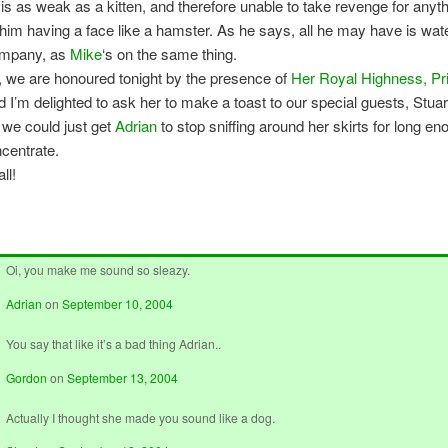
 is as weak as a kitten, and therefore unable to take revenge for anyth
him having a face like a hamster. As he says, all he may have is wate
ompany, as
Mike
‘s on the same thing.
y, we are honoured tonight by the presence of
Her Royal Highness, Pr
d I’m delighted to ask her to make a toast to our special guests, Stua
 we could just get
Adrian
to stop sniffing around her skirts for long en
ncentrate.
ll!
Oi, you make me sound so sleazy.
Adrian
on
September 10, 2004
You say that like it’s a bad thing Adrian..
Gordon
on
September 13, 2004
Actually I thought she made you sound like a dog.