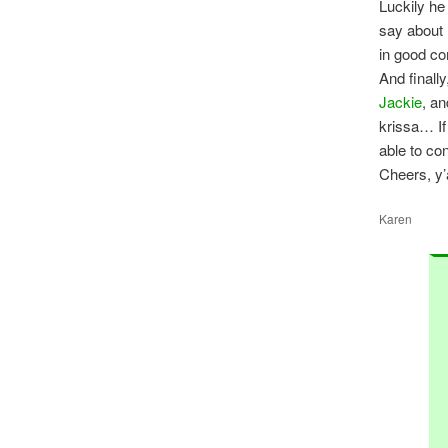
Luckily he
say about 
in good c
And finall
Jackie
, an
krissa… If
able to co
Cheers, y’a
Karen