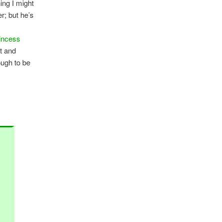
ing I might
r; but he’s
incess
rt and
ough to be