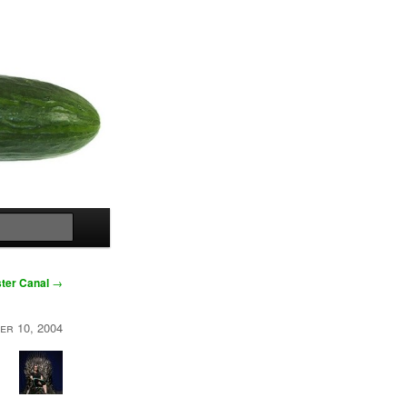
Search
ter Canal
→
er 10, 2004