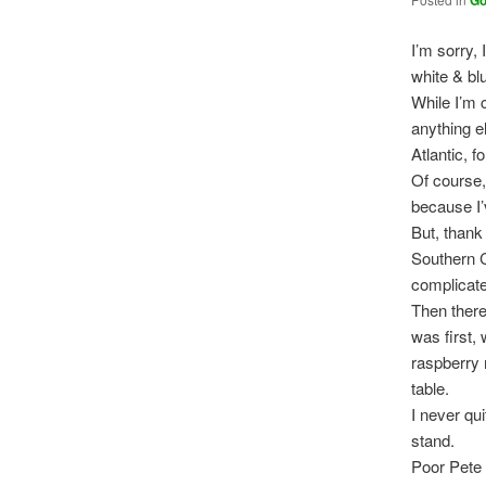
G
I’m sorry, 
white & blu
While I’m 
anything e
Atlantic, 
Of course
because I’
But, thank
Southern 
complicate
Then there
was first, 
raspberry
table.
I never qu
stand.
Poor Pete 