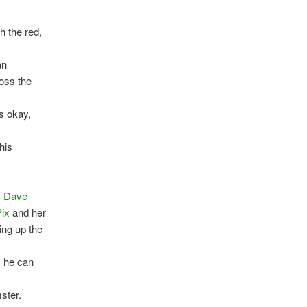
h the red,
an
ross the
’s okay,
his
.
Dave
Pix
and her
ting up the
y he can
ster.