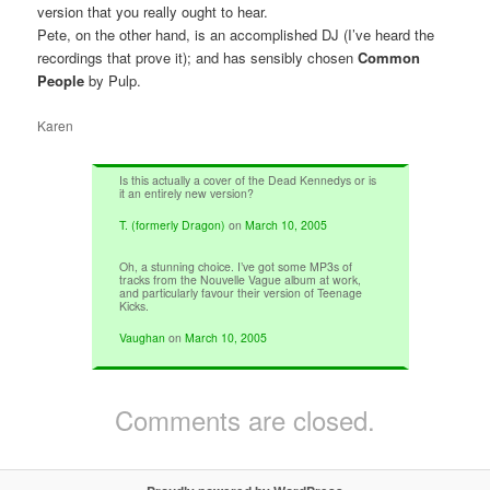
version that you really ought to hear.
Pete, on the other hand, is an accomplished DJ (I’ve heard the
recordings that prove it); and has sensibly chosen
Common
People
by Pulp.
Karen
Is this actually a cover of the Dead Kennedys or is
it an entirely new version?
T. (formerly Dragon)
on
March 10, 2005
Oh, a stunning choice. I’ve got some MP3s of
tracks from the Nouvelle Vague album at work,
and particularly favour their version of Teenage
Kicks.
Vaughan
on
March 10, 2005
Comments are closed.