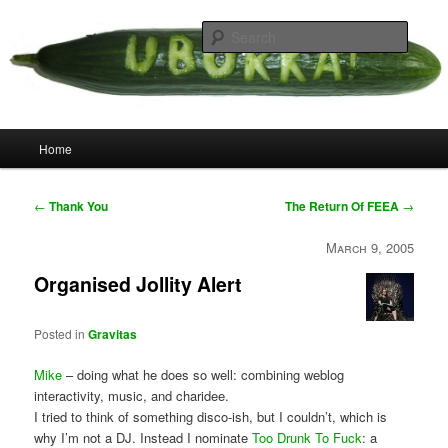
Skip
your weird cousins
to
Searc
primary
content
Uborka
Main
Home
menu
Post
←
Thank You
The Return Of FEEA
→
navigation
March 9, 2005
Organised Jollity Alert
Posted in
Gravitas
Mike
– doing what he does so well: combining weblog
interactivity, music, and charidee.
I tried to think of something disco-ish, but I couldn’t, which is
why I’m not a DJ. Instead I nominate
Too Drunk To Fuck
: a