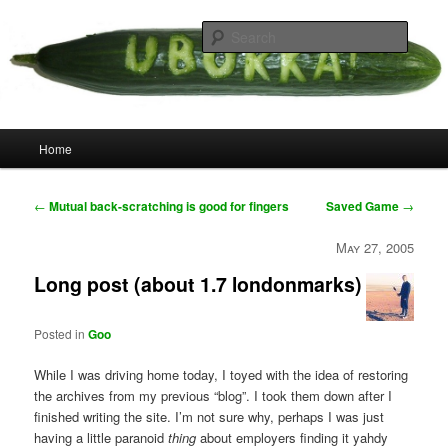
Skip
your weird cousins
to
Searc
primary
content
Uborka
Main
Home
menu
Post
←
Mutual back-scratching is good for fingers
Saved Game
→
navigation
May 27, 2005
Long post (about 1.7 londonmarks)
Posted in
Goo
While I was driving home today, I toyed with the idea of restoring
the archives from my previous “blog”. I took them down after I
finished writing the site. I’m not sure why, perhaps I was just
having a little paranoid
thing
about employers finding it yahdy