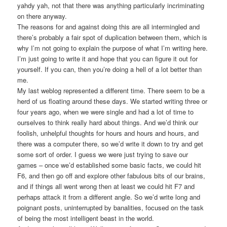
yahdy yah, not that there was anything particularly incriminating
on there anyway.
The reasons for and against doing this are all intermingled and
there’s probably a fair spot of duplication between them, which is
why I’m not going to explain the purpose of what I’m writing here.
I’m just going to write it and hope that you can figure it out for
yourself. If you can, then you’re doing a hell of a lot better than
me.
My last weblog represented a different time. There seem to be a
herd of us floating around these days. We started writing three or
four years ago, when we were single and had a lot of time to
ourselves to think really hard about things. And we’d think our
foolish, unhelpful thoughts for hours and hours and hours, and
there was a computer there, so we’d write it down to try and get
some sort of order. I guess we were just trying to save our
games – once we’d established some basic facts, we could hit
F6, and then go off and explore other fabulous bits of our brains,
and if things all went wrong then at least we could hit F7 and
perhaps attack it from a different angle. So we’d write long and
poignant posts, uninterrupted by banalities, focused on the task
of being the most intelligent beast in the world.