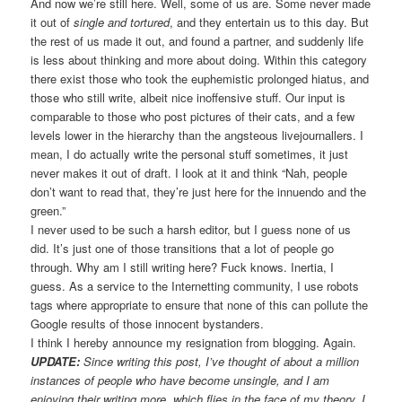
And now we’re still here. Well, some of us are. Some never made
it out of
single and tortured
, and they entertain us to this day. But
the rest of us made it out, and found a partner, and suddenly life
is less about thinking and more about doing. Within this category
there exist those who took the euphemistic prolonged hiatus, and
those who still write, albeit nice inoffensive stuff. Our input is
comparable to those who post pictures of their cats, and a few
levels lower in the hierarchy than the angsteous livejournallers. I
mean, I do actually write the personal stuff sometimes, it just
never makes it out of draft. I look at it and think “Nah, people
don’t want to read that, they’re just here for the innuendo and the
green.”
I never used to be such a harsh editor, but I guess none of us
did. It’s just one of those transitions that a lot of people go
through. Why am I still writing here? Fuck knows. Inertia, I
guess. As a service to the Internetting community, I use robots
tags where appropriate to ensure that none of this can pollute the
Google results of those innocent bystanders.
I think I hereby announce my resignation from blogging. Again.
UPDATE:
Since writing this post, I’ve thought of about a million
instances of people who have become unsingle, and I am
enjoying their writing more, which flies in the face of my theory. I