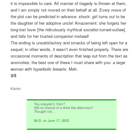
it is impossible to care. All manner of tragedy is thrown at them,
and I am simply not moved on their behalf at all. Every move of
the plot can be predicted in advance: shock: girl turns out to be
the daughter of her adoptive uncle! Amazement: she forgets her
long-lost lover [the ridiculously mythical socialist-turned-outlaw],
and falls for her trusted companion instead!
The ending is unsatisfactory and smacks of being left open for a
sequel; in other words, it wasn’t even finished properly. There are
occasional moments of description that leap out from the text as
anomolies; the best one of these I must share with you:
a large
woman with hyperbolic breasts.
Meh.
3/5
Karen
You enjoyed it, then?
Still no chance of a drink this afternoon?
Thought not…
Mr.D.
on
June 17, 2005