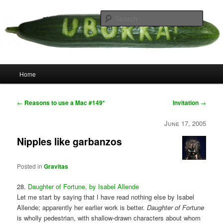
Skip
your weird cousins
to
Searc
primary
content
Uborka
Main
Home
menu
Post
←
Reasons to use a Mac #149*
Invitation
→
navigation
June 17, 2005
Nipples like garbanzos
Posted in
Gravitas
28.
Daughter of Fortune, by Isabel Allende
Let me start by saying that I have read nothing else by Isabel
Allende; apparently her earlier work is better.
Daughter of Fortune
is wholly pedestrian, with shallow-drawn characters about whom