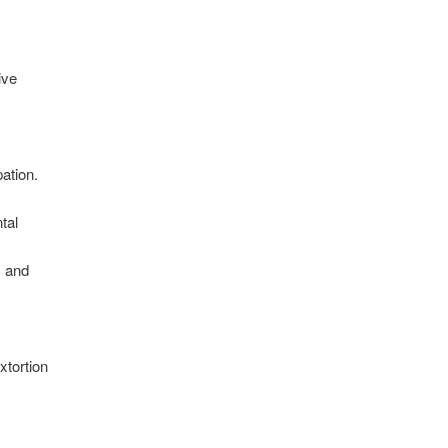
ive
pation.
tal
; and
y
xtortion