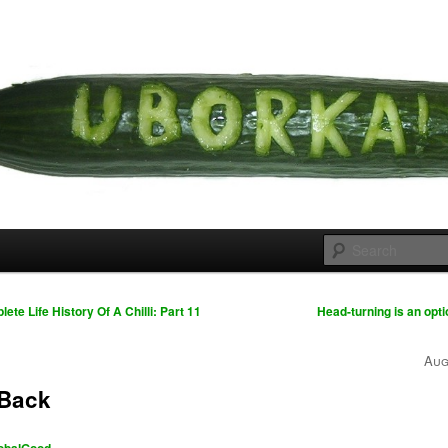
 cousins
rka
te Life History Of A Chilli: Part 11
Head-turning is an opti
Aug
e Back