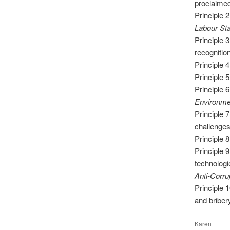
proclaime
Principle 
Labour St
Principle 
recognition
Principle 
Principle 5
Principle 
Environme
Principle 
challenges
Principle 
Principle 
technologi
Anti-Corru
Principle 
and briber
Karen