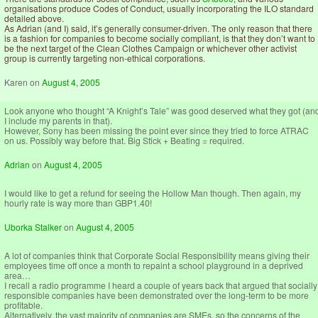
organisations produce Codes of Conduct, usually incorporating the ILO standard
detailed above.
As Adrian (and I) said, it’s generally consumer-driven. The only reason that there
is a fashion for companies to become socially compliant, is that they don’t want to
be the next target of the Clean Clothes Campaign or whichever other activist
group is currently targeting non-ethical corporations.
Karen
on
August 4, 2005
Look anyone who thought “A Knight’s Tale” was good deserved what they got (an
I include my parents in that).
However, Sony has been missing the point ever since they tried to force ATRAC
on us. Possibly way before that. Big Stick + Beating = required.
Adrian
on
August 4, 2005
I would like to get a refund for seeing the Hollow Man though. Then again, my
hourly rate is way more than GBP1.40!
Uborka Stalker
on
August 4, 2005
A lot of companies think that Corporate Social Responsibility means giving their
employees time off once a month to repaint a school playground in a deprived
area…
I recall a radio programme I heard a couple of years back that argued that socially
responsible companies have been demonstrated over the long-term to be more
profitable.
Alternatively, the vast majority of companies are SMEs, so the concerns of the