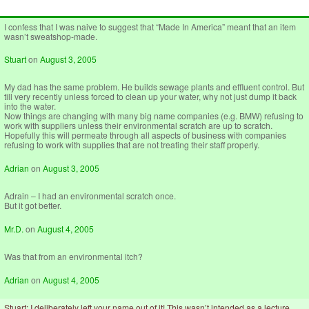
I confess that I was naive to suggest that “Made In America” meant that an item
wasn’t sweatshop-made.
Stuart
on
August 3, 2005
My dad has the same problem. He builds sewage plants and effluent control. But
till very recently unless forced to clean up your water, why not just dump it back
into the water.
Now things are changing with many big name companies (e.g. BMW) refusing to
work with suppliers unless their environmental scratch are up to scratch.
Hopefully this will permeate through all aspects of business with companies
refusing to work with supplies that are not treating their staff properly.
Adrian
on
August 3, 2005
Adrain – I had an environmental scratch once.
But it got better.
Mr.D.
on
August 4, 2005
Was that from an environmental itch?
Adrian
on
August 4, 2005
Stuart: I deliberately left your name out of it! This wasn’t intended as a lecture.