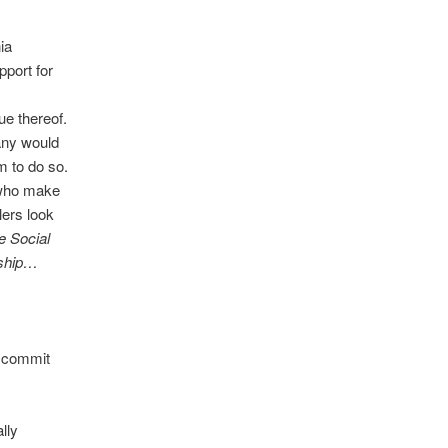
ia
port for
l
ue thereof.
pany would
em to do so.
e who make
lers look
e Social
rship…
s commit
lly