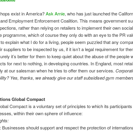
obalGood
hops exist in America?
Ask Arnie
, who has just launched the Californ
and Employment Enforcement Coalition. This means government sup
pections, rather than relying on retailers to implement their own socia
 programme, which of course they only do with an eye to the PR val
 to explain what I do for a living, people seem puzzled that any com
ir suppliers to be inspected by us, if it isn’t a legal requirement for th
rely it’s better for them to keep quiet about the abuse of the peopl
cts for next to nothing, in developing countries. In England, most retai
ly at our salesman when he tries to offer them our services.
Corporat
lity? Yes, thanks, we already give our staff subsidised gym membe
ations Global Compact
bal Compact is a voluntary set of principles to which its participant
nesses, within their own sphere of influence:
hts:
1: Businesses should support and respect the protection of internationa