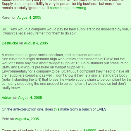
Supply chain responsibility is very important for big business, but most of us
remain blissfully ignorant until
something goes wrong
.
Karen
on
August 4, 2005
So….why would a company would pay for their suppliers to be inspected by you, i
it wasn’t a legal requirement for them to do so?
Destructor
on
August 4, 2005
A combination of good social concious, and consumer demand.
See customers might demand high work ethics and standards of BMW, but the
wouldn’t have any clue about Widget Supplier 15. So customers put pressure on
BMW and BMW puts pressure on Widget Supplier 15.
Environmentally for a company to be ISO140001 compliant they need to have all
their suppliers compliant as well. I don’t know if their is a similar standards body
(notwithstanding the UN) that forces the whole supply chain to be compliant for th
company producing the end product to be compliant. I would hope so but don’t
really know.
Adrian
on
August 4, 2005
On the anti-corruption one, does
this
make Sony a bunch of EVILS.
Pete
on
August 4, 2005
There are standards for social compliance, such as
SA8000
; and various