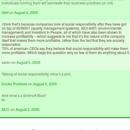
individuals running them will permeate their business practices (or not).
Gert
on
August 4, 2005
I think that’s because companies look at social responsibility after they have got
on top of ISO9001 (quality management systems), ISO14001 (environmental
management) and Investors In People, all of which have also been shown to
increase profitability – which suggests to me that it’s the nature of the company
itself that makes them more profitable, rather than the fact that they are socially
responsible.
70% of american CEOs say they believe that social responsibility will make them
more profitable. Which begs the question why so few of them do anything about it.
karen
on
August 5, 2005
Talking of social responsibility, mine’s a pint.
Doctor Pockless
on
August 5, 2005
And mine’s a Smirnoff Blue?
ta.
Mr.D.
on
August 5, 2005