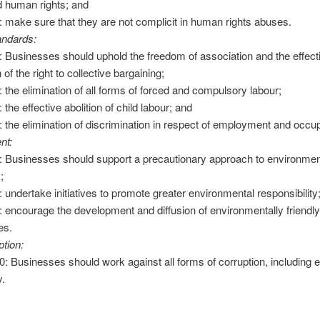
d human rights; and
2: make sure that they are not complicit in human rights abuses.
andards:
3: Businesses should uphold the freedom of association and the effect
 of the right to collective bargaining;
4: the elimination of all forms of forced and compulsory labour;
: the effective abolition of child labour; and
6: the elimination of discrimination in respect of employment and occu
nt:
7: Businesses should support a precautionary approach to environmen
;
8: undertake initiatives to promote greater environmental responsibility
9: encourage the development and diffusion of environmentally friendl
es.
ption:
10: Businesses should work against all forms of corruption, including e
y.