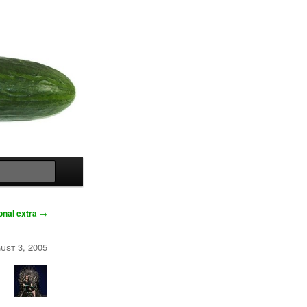
Search
onal extra
→
ust 3, 2005