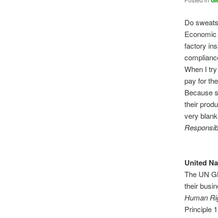
Gl
Do sweats
Economic 
factory ins
compliance
When I try
pay for the
Because su
their produ
very blank
Responsibi
United N
The UN Glo
their busi
Human Rig
Principle 