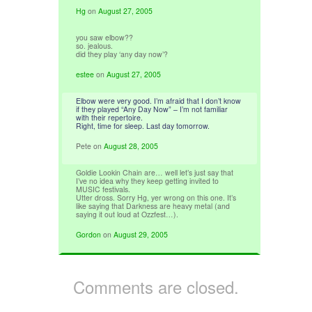
Hg
on
August 27, 2005
you saw elbow??
so. jealous.
did they play ‘any day now’?
estee
on
August 27, 2005
Elbow were very good. I’m afraid that I don’t know
if they played “Any Day Now” – I’m not familiar
with their repertoire.
Right, time for sleep. Last day tomorrow.
Pete
on
August 28, 2005
Goldie Lookin Chain are… well let’s just say that
I’ve no idea why they keep getting invited to
MUSIC festivals.
Utter dross. Sorry Hg, yer wrong on this one. It’s
like saying that Darkness are heavy metal (and
saying it out loud at Ozzfest…).
Gordon
on
August 29, 2005
Comments are closed.