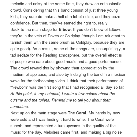
melodic and noisy at the same time, they draw an enthusiastic
crowd. Considering that this band consist of just three young
kids, they sure do make a hell of a lot of noise, and they ooze
confidence. But then, they’ve earned the right to, really.
Back to the main stage for
Elbow
. If you don’t know of Elbow,
they’re in the vein of Doves or Coldplay (though I am reluctant to
tarnish them with the same brush as Coldplay, because they are
quite good). As a result, some of the songs are, unsurprisingly, a
tad sedate for the Reading atmosphere, but the overall effect is
of people who care about good music and a good performance.
The crowd reward this by showing their appreciation by the
medium of applause, and also by indulging the band in a mexican
wave for the forthcoming video. I think that their performance of
“Newborn” was the first song that I had recognised all day so far.
At this point, in my notepad, I wrote a few asides about the
cuisine and the toilets. Remind me to tell you about them
sometime.
Next up on the main stage were
The Coral
. My hands by now
were cold and I was finding it hard to write. The Coral were
superb, and represented a turn upwards in the quality of the
music for the day. Melodies came first, and making a big noise