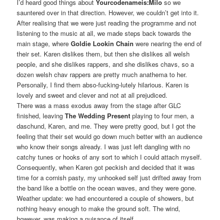
I’d heard good things about
Yourcodenameis:Milo
so we
sauntered over in that direction. However, we couldn’t get into it.
After realising that we were just reading the programme and not
listening to the music at all, we made steps back towards the
main stage, where
Goldie Lookin Chain
were nearing the end of
their set. Karen dislikes them, but then she dislikes all welsh
people, and she dislikes rappers, and she dislikes chavs, so a
dozen welsh chav rappers are pretty much anathema to her.
Personally, I find them abso-fucking-lutely hilarious. Karen is
lovely and sweet and clever and not at all prejudiced.
There was a mass exodus away from the stage after GLC
finished, leaving
The Wedding Present
playing to four men, a
daschund, Karen, and me. They were pretty good, but I got the
feeling that their set would go down much better with an audience
who know their songs already. I was just left dangling with no
catchy tunes or hooks of any sort to which I could attach myself.
Consequently, when Karen got peckish and decided that it was
time for a cornish pasty, my unhooked self just drifted away from
the band like a bottle on the ocean waves, and they were gone.
Weather update: we had encountered a couple of showers, but
nothing heavy enough to make the ground soft. The wind,
however, was making a nuisance of itself.