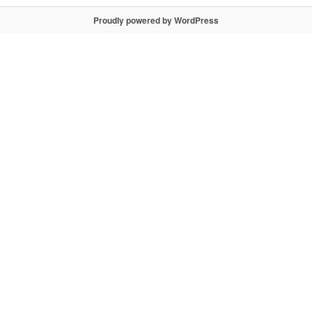
Proudly powered by WordPress