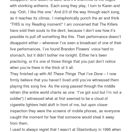
with stonking anthems. Each song they play, I turn to Karen and
say “Ooh, I like this one.” And 2/3 of the way through each song,
as it reaches its climax, I metaphorically punch the air and think
“THIS is my Reading moment!” I am concerned that The Killers
have sold their souls to the devil, because I don’t see how it’s
possible to pull off something like this. Their performance doesn’t
disappoint either – whenever I’ve seen a broadcast of one of their
live performances, I’ve found Brandon Flowers’ voice hard to
stomach, but it didn’t bother me tonight. Either he’s been
practicing, or it’s one of those things that you just don’t notice
when you’re there in the thick of it all.
They finished up with
All These Things That I’ve Done
– I now
firmly believe that you haven’t lived until you’ve witnessed them
playing this song live. As the song passed through the middle
refrain (the entire world chants as one: “I’ve got soul but I’m not a
soldier”) I witnessed what at first seemed to be a cloud of
cigarette lighters held aloft in front of me, but upon closer
inspection they were the screens of mobile phones, as everyone
caught the moment for fear that someone would steal it away
from them.
I used to always regret that I wasn’t at Glastonbury in 1995 when