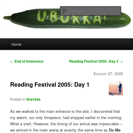
Skip
your weird cousins
to
Searc
primary
content
Uborka
Main
Home
menu
Post
←
End of Innocence
Reading Festival 2005: Day 2
→
navigation
August 27, 2005
Reading Festival 2005: Day 1
Posted in
Gravitas
As we walked to the main entrance to the site, I discovered that
my watch, our only timepiece, had stopped earlier in the morning.
What a start. However, the timing of our arrival was impeccable –
we arrived in the main arena at exactly the same time as
Do Me