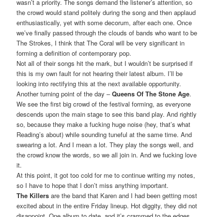
wasn’t a priority. The songs demand the listener’s attention, so
the crowd would stand politely during the song and then applaud
enthusiastically, yet with some decorum, after each one. Once
we’ve finally passed through the clouds of bands who want to be
The Strokes, I think that The Coral will be very significant in
forming a definition of contemporary pop.
Not all of their songs hit the mark, but I wouldn’t be surprised if
this is my own fault for not hearing their latest album. I’ll be
looking into rectifying this at the next available opportunity.
Another turning point of the day –
Queens Of The Stone Age
.
We see the first big crowd of the festival forming, as everyone
descends upon the main stage to see this band play. And rightly
so, because they make a fucking huge noise (hey, that’s what
Reading’s about) while sounding tuneful at the same time. And
swearing a lot. And I mean a lot. They play the songs well, and
the crowd know the words, so we all join in. And we fucking love
it.
At this point, it got too cold for me to continue writing my notes,
so I have to hope that I don’t miss anything important.
The Killers
are the band that Karen and I had been getting most
excited about in the entire Friday lineup. Hot diggity, they did not
disappoint. One album to date, and it’s crammed to the edges