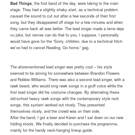
Bad Things
, the first band of the day, were taking to the main
stage. They had a slightly shaky start, as a technical problem
caused the sound to cut out after a few seconds of their first
song, but they disappeared off stage for a few minutes and when
they came back all was better. The lead singer made a lame deja
vu joke, but nerves can do that to you, I suppose. I personally
would have gone for the “Sorry, children, due to a technical hitch
we’ve had to cancel Reading. Go home.” gag.
The aforementioned lead singer was pretty cool – his style
seemed to be aiming for somewhere between Brandon Flowers
and Robbie Williams. There was also a second lead singer, with a
rawk beard, who would sing rawk songs in a gruff voice while the
first lead singer did his costume changes. By alternating these
old-school heavy rawk songs with the contemporary style rock
songs, this system worked out nicely. They presented
themselves nicely, and the crowd was on their side.
After the band, I got a beer and Karen and I sat down on our new
folding stools. We finally decided to purchase the programme,
mainly for the handy neck-hanging lineup guide.