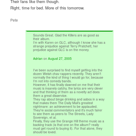
Their fans like them though.
Right, time for bed. More of this tomorrow.
Pete
Sounds Great. Glad the Killers are as good as
their album.
I’m with Karen on GLC, although I know she has a
strange prejudice against Terry Pratchett, her
prejudice against GLC is on the money.
Adrian
on
August 27, 2005
I’ve been surprised to find myself getting into the
dozen Welsh chav rappers recently. They aren’t
normally the kind of thing I would go for, because
I’m not into comedy bands.
However, it has finally dawned on me that their
music is insanely catchy, the lyrics are very clever
and that thinking of them as a novelty act does
them a great disservice.
They rap about binge drinking and asbos in a way
that makes them The Daily Mail’s greatest
nightmare: an achievement to be applauded.
They’re social commentators and it’s much fairer
to see them as peers to The Streets, Lady
Sovereign, et al.
Finally, they use the Grange Hill theme music as a
backing track (is that one on the album? really
must get round to buying it). For that alone, they
should be loved.