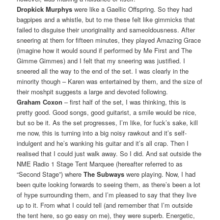
Dropkick Murphys
were like a Gaellic Offspring. So they had
bagpipes and a whistle, but to me these felt like gimmicks that
failed to disguise their unoriginality and sameoldousness. After
sneering at them for fifteen minutes, they played Amazing Grace
(imagine how it would sound if performed by Me First and The
Gimme Gimmes) and I felt that my sneering was justified. I
sneered all the way to the end of the set. I was clearly in the
minority though – Karen was entertained by them, and the size of
their moshpit suggests a large and devoted following.
Graham Coxon
– first half of the set, I was thinking, this is
pretty good. Good songs, good guitarist, a smile would be nice,
but so be it. As the set progresses, I’m like, for fuck’s sake, kill
me now, this is turning into a big noisy rawkout and it’s self-
indulgent and he’s wanking his guitar and it’s all crap. Then I
realised that I could just walk away. So I did. And sat outside the
NME Radio 1 Stage Tent Marquee (hereafter referred to as
“Second Stage”) where
The Subways
were playing. Now, I had
been quite looking forwards to seeing them, as there’s been a lot
of hype surrounding them, and I’m pleased to say that they live
up to it. From what I could tell (and remember that I’m outside
the tent here, so go easy on me), they were superb. Energetic,