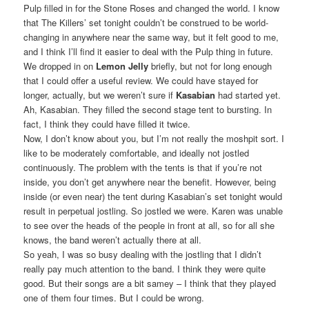
Pulp filled in for the Stone Roses and changed the world. I know
that The Killers’ set tonight couldn’t be construed to be world-
changing in anywhere near the same way, but it felt good to me,
and I think I’ll find it easier to deal with the Pulp thing in future.
We dropped in on
Lemon Jelly
briefly, but not for long enough
that I could offer a useful review. We could have stayed for
longer, actually, but we weren’t sure if
Kasabian
had started yet.
Ah, Kasabian. They filled the second stage tent to bursting. In
fact, I think they could have filled it twice.
Now, I don’t know about you, but I’m not really the moshpit sort. I
like to be moderately comfortable, and ideally not jostled
continuously. The problem with the tents is that if you’re not
inside, you don’t get anywhere near the benefit. However, being
inside (or even near) the tent during Kasabian’s set tonight would
result in perpetual jostling. So jostled we were. Karen was unable
to see over the heads of the people in front at all, so for all she
knows, the band weren’t actually there at all.
So yeah, I was so busy dealing with the jostling that I didn’t
really pay much attention to the band. I think they were quite
good. But their songs are a bit samey – I think that they played
one of them four times. But I could be wrong.