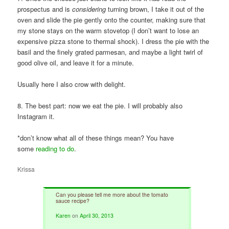
prospectus and is
considering
turning brown, I take it out of the
oven and slide the pie gently onto the counter, making sure that
my stone stays on the warm stovetop (I don’t want to lose an
expensive pizza stone to thermal shock). I dress the pie with the
basil and the finely grated parmesan, and maybe a light twirl of
good olive oil, and leave it for a minute.
Usually here I also crow with delight.
8. The best part: now we eat the pie. I will probably also
Instagram it.
*don’t know what all of these things mean? You have
some
reading to do
.
Krissa
Can you please tell me more about the tomato
sauce recipe?
Karen
on
April 30, 2013