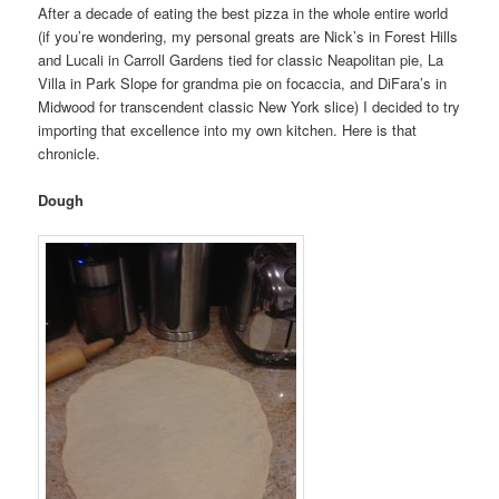
After a decade of eating the best pizza in the whole entire world
(if you’re wondering, my personal greats are Nick’s in Forest Hills
and Lucali in Carroll Gardens tied for classic Neapolitan pie, La
Villa in Park Slope for grandma pie on focaccia, and DiFara’s in
Midwood for transcendent classic New York slice) I decided to try
importing that excellence into my own kitchen. Here is that
chronicle.
Dough