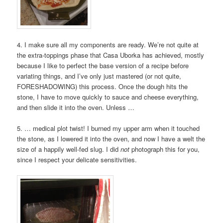
4. I make sure all my components are ready. We’re not quite at
the extra-toppings phase that Casa Uborka has achieved, mostly
because I like to perfect the base version of a recipe before
variating things, and I’ve only just mastered (or not quite,
FORESHADOWING) this process. Once the dough hits the
stone, I have to move quickly to sauce and cheese everything,
and then slide it into the oven. Unless …
5. … medical plot twist! I burned my upper arm when it touched
the stone, as I lowered it into the oven, and now I have a welt the
size of a happily well-fed slug. I did
not
photograph this for you,
since I respect your delicate sensitivities.