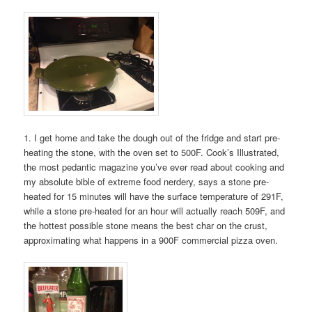
1. I get home and take the dough out of the fridge and start pre-
heating the stone, with the oven set to 500F. Cook’s Illustrated,
the most pedantic magazine you’ve ever read about cooking and
my absolute bible of extreme food nerdery, says a stone pre-
heated for 15 minutes will have the surface temperature of 291F,
while a stone pre-heated for an hour will actually reach 509F, and
the hottest possible stone means the best char on the crust,
approximating what happens in a 900F commercial pizza oven.