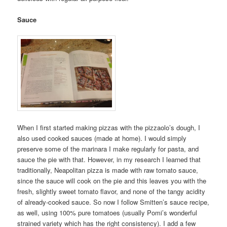
Sauce
When I first started making pizzas with the pizzaolo’s dough, I
also used cooked sauces (made at home). I would simply
preserve some of the marinara I make regularly for pasta, and
sauce the pie with that. However, in my research I learned that
traditionally, Neapolitan pizza is made with raw tomato sauce,
since the sauce will cook on the pie and this leaves you with the
fresh, slightly sweet tomato flavor, and none of the tangy acidity
of already-cooked sauce. So now I follow Smitten’s sauce recipe,
as well, using 100% pure tomatoes (usually Pomi’s wonderful
strained variety which has the right consistency). I add a few