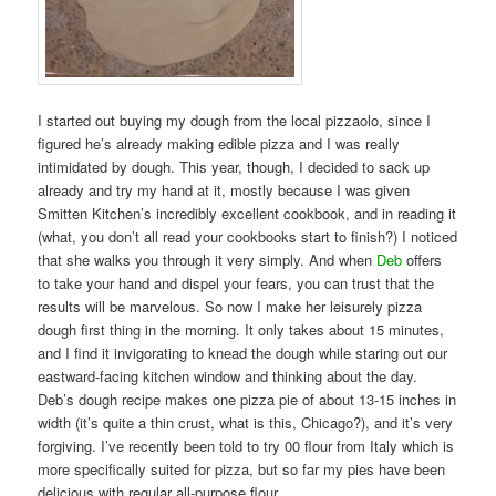
I started out buying my dough from the local pizzaolo, since I
figured he’s already making edible pizza and I was really
intimidated by dough. This year, though, I decided to sack up
already and try my hand at it, mostly because I was given
Smitten Kitchen’s incredibly excellent cookbook, and in reading it
(what, you don’t all read your cookbooks start to finish?) I noticed
that she walks you through it very simply. And when
Deb
offers
to take your hand and dispel your fears, you can trust that the
results will be marvelous. So now I make her leisurely pizza
dough first thing in the morning. It only takes about 15 minutes,
and I find it invigorating to knead the dough while staring out our
eastward-facing kitchen window and thinking about the day.
Deb’s dough recipe makes one pizza pie of about 13-15 inches in
width (it’s quite a thin crust, what is this, Chicago?), and it’s very
forgiving. I’ve recently been told to try 00 flour from Italy which is
more specifically suited for pizza, but so far my pies have been
delicious with regular all-purpose flour.