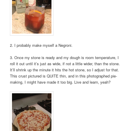
2. I probably make myself a Negroni.
3. Once my stone is ready and my dough is room temperature, I
roll it out until it’s just as wide, if not a little wider, than the stone.
It’ll shrink up the minute it hits the hot stone, so I adjust for that.
This crust pictured is QUITE thin, and in this photographed pie-
making, I might have made it too big. Live and learn, yeah?