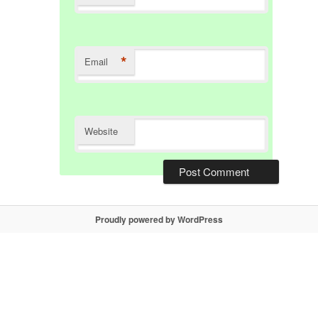
*
Email
Website
Proudly powered by WordPress