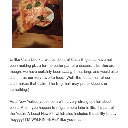
Unlike Casa Uborka, we residents of Casa Brigouras have not
been making pizza for the better part of a decade. Like Bernard,
though, we have certainly been
eating
it that long, and would also
claim it as our very favorite food. (Well, the -ouras half of our
clan makes that claim. The Brig- half may prefer kippers or
something.)
As a New Yorker, you’re born with a very strong opinion about
pizza. And if you happen to migrate here later in life, it’s part of
the You’re A Local Now kit, which also includes the ability to say
“heyyyy! I’M WALKIN HERE!” like you mean it.