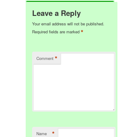
Leave a Reply
Your email address will not be published.
*
Required fields are marked
*
Comment
*
Name