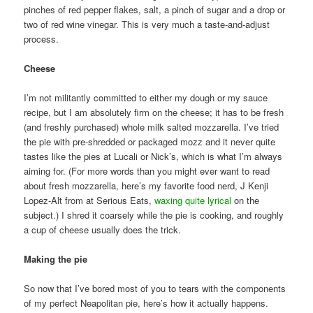
pinches of red pepper flakes, salt, a pinch of sugar and a drop or
two of red wine vinegar. This is very much a taste-and-adjust
process.
Cheese
I’m not militantly committed to either my dough or my sauce
recipe, but I am absolutely firm on the cheese; it has to be fresh
(and freshly purchased) whole milk salted mozzarella. I’ve tried
the pie with pre-shredded or packaged mozz and it never quite
tastes like the pies at Lucali or Nick’s, which is what I’m always
aiming for. (For more words than you might ever want to read
about fresh mozzarella, here’s my favorite food nerd, J Kenji
Lopez-Alt from at Serious Eats,
waxing quite lyrical
on the
subject.) I shred it coarsely while the pie is cooking, and roughly
a cup of cheese usually does the trick.
Making the pie
So now that I’ve bored most of you to tears with the components
of my perfect Neapolitan pie, here’s how it actually happens.