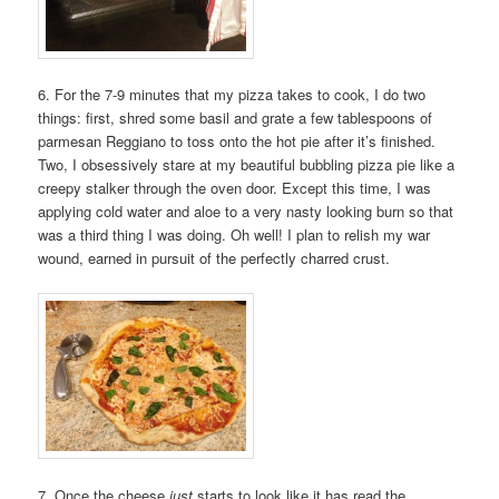
6. For the 7-9 minutes that my pizza takes to cook, I do two
things: first, shred some basil and grate a few tablespoons of
parmesan Reggiano to toss onto the hot pie after it’s finished.
Two, I obsessively stare at my beautiful bubbling pizza pie like a
creepy stalker through the oven door. Except this time, I was
applying cold water and aloe to a very nasty looking burn so that
was a third thing I was doing. Oh well! I plan to relish my war
wound, earned in pursuit of the perfectly charred crust.
7. Once the cheese
just
starts to look like it has read the