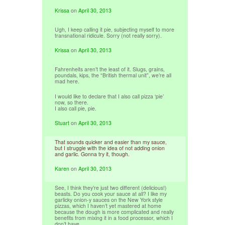
Krissa
on
April 30, 2013
Ugh, I keep calling it pie, subjecting myself to more
transnational ridicule. Sorry (not really sorry).
Krissa
on
April 30, 2013
Fahrenheits aren’t the least of it. Slugs, grains,
poundals, kips, the “British thermal unit”, we’re all
mad here.
I would like to declare that I also call pizza ‘pie’
now, so there.
I also call pie, pie.
Stuart
on
April 30, 2013
That sounds quicker and easier than my sauce,
but I struggle with the idea of not adding onion
and garlic. Gonna try it, though.
Karen
on
April 30, 2013
See, I think they’re just two different (delicious!)
beasts. Do you cook your sauce at all? I like my
garlicky onion-y sauces on the New York style
pizzas, which I haven’t yet mastered at home
because the dough is more complicated and really
benefits from mixing it in a food processor, which I
don’t have.