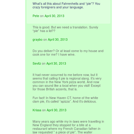
What’s all this about Fahrenheits and “pie”? You
crazy foreigners and your language.
Pete
on
April 30, 2013
This is good. But we need a translation. Surely
“pie” has a lid??
graybo
on
April 30, 2013
Do you deliver? Or at least come to my house and
cook one for me? I have wine.
Sevitz
on
April 30, 2013
It had never occurred to me before now, but it
seems that calling it pie is regional slang. It’s very
common in the New York pizza world. And now
you can sound like a local when you visit! Except
for those British accents, that is.
Fun fact! In New Haven CT, home of the white
clam pie, it’s called “apizza”. And it’s delicious.
Krissa
on
April 30, 2013
Many years ago while my in-laws were travelling in
New England they stopped for a bite at a
restaurant where my French Canadian father-in
law requested ” a piece of pie”. The waiter