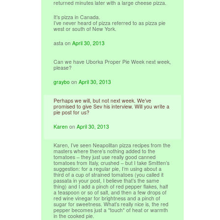
returned minutes later with a large cheese pizza.
It’s pizza in Canada.
I’ve never heard of pizza referred to as pizza pie
west or south of New York.
asta
on
April 30, 2013
Can we have Uborka Proper Pie Week next week,
please?
graybo
on
April 30, 2013
Perhaps we will, but not next week. We’ve
promised to give Sev his interview. Will you write a
pie post for us?
Karen
on
April 30, 2013
Karen, I’ve seen Neapolitan pizza recipes from the
masters where there’s nothing added to the
tomatoes – they just use really good canned
tomatoes from Italy, crushed – but I take Smitten’s
suggestion: for a regular pie, I’m using about a
third of a cup of strained tomatoes (you called it
passata in your post, I believe that’s the same
thing) and I add a pinch of red pepper flakes, half
a teaspoon or so of salt, and then a few drops of
red wine vinegar for brightness and a pinch of
sugar for sweetness. What’s really nice is, the red
pepper becomes just a *touch* of heat or warmth
in the cooked pie.