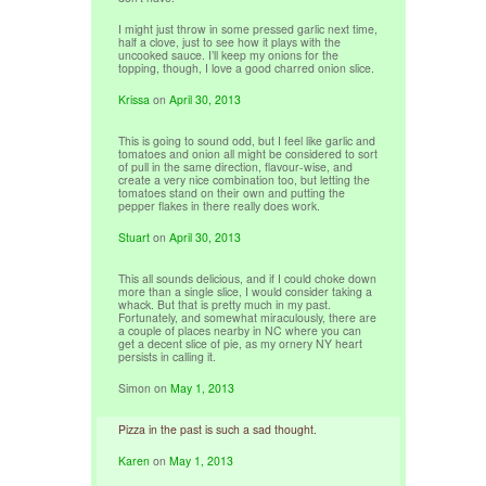
I might just throw in some pressed garlic next time,
half a clove, just to see how it plays with the
uncooked sauce. I’ll keep my onions for the
topping, though, I love a good charred onion slice.
Krissa
on
April 30, 2013
This is going to sound odd, but I feel like garlic and
tomatoes and onion all might be considered to sort
of pull in the same direction, flavour-wise, and
create a very nice combination too, but letting the
tomatoes stand on their own and putting the
pepper flakes in there really does work.
Stuart
on
April 30, 2013
This all sounds delicious, and if I could choke down
more than a single slice, I would consider taking a
whack. But that is pretty much in my past.
Fortunately, and somewhat miraculously, there are
a couple of places nearby in NC where you can
get a decent slice of pie, as my ornery NY heart
persists in calling it.
Simon
on
May 1, 2013
Pizza in the past is such a sad thought.
Karen
on
May 1, 2013