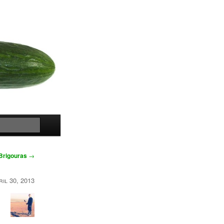
Search
 Brigouras
→
ril 30, 2013