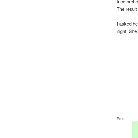
tried prehe
The result
I asked he
night. She
Pete