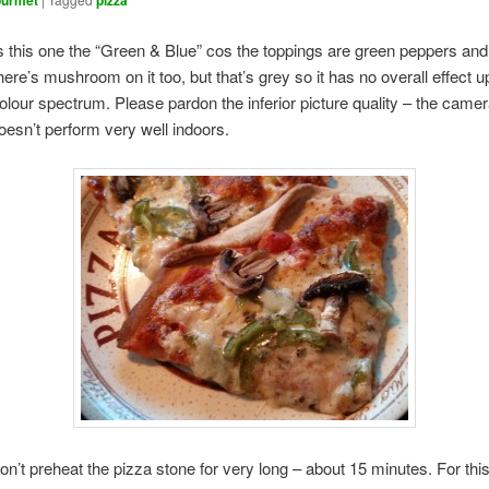
urmet
pizza
s this one the “Green & Blue” cos the toppings are green peppers and
ere’s mushroom on it too, but that’s grey so it has no overall effect u
colour spectrum. Please pardon the inferior picture quality – the came
esn’t perform very well indoors.
don’t preheat the pizza stone for very long – about 15 minutes. For this