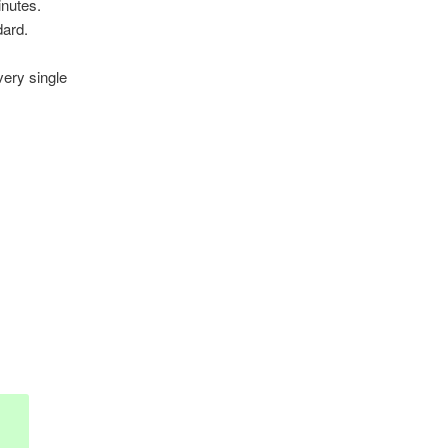
inutes.
dard.
very single