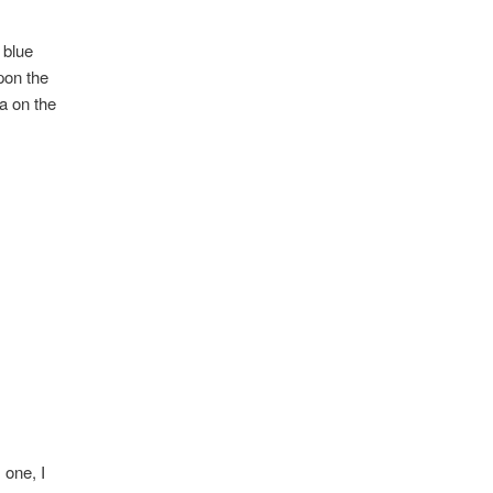
 blue
pon the
ra on the
 one, I