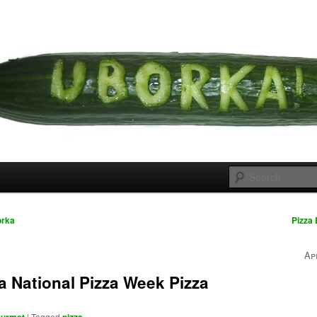
 cousins
rka
orka
Pizza
Ap
 National Pizza Week Pizza
|
Tagged