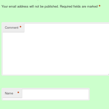
*
Your email address will not be published.
Required fields are marked
*
Comment
*
Name