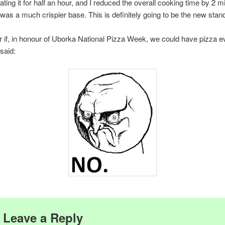
ating it for half an hour, and I reduced the overall cooking time by 2 m
 was a much crispier base. This is definitely going to be the new stan
r if, in honour of Uborka National Pizza Week, we could have pizza e
 said:
Leave a Reply