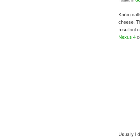
Go
Karen call
cheese. Th
resultant 
Nexus 4
do
Usually I 