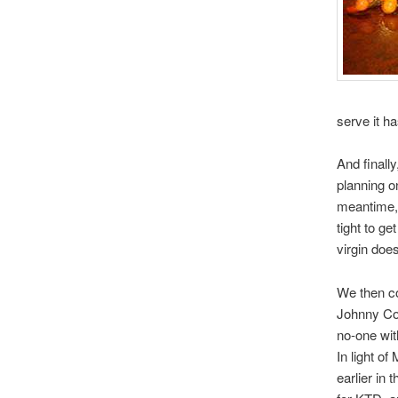
serve it h
And finall
planning o
meantime, 
tight to g
virgin does
We then c
Johnny Com
no-one wit
In light o
earlier in 