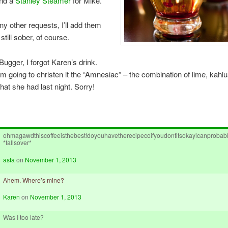
and a
Stanley Steamer
for Mike.
any other requests, I’ll add them
m still sober, of course.
Bugger, I forgot Karen’s drink.
’m going to christen it the “Amnesiac” – the combination of lime, kahl
at she had last night. Sorry!
ohmagawdthiscoffeeisthebest!doyouhavetherecipecoifyoudontitsokayicanprobably
*fallsover*
asta
on
November 1, 2013
Ahem. Where’s mine?
Karen
on
November 1, 2013
Was I too late?