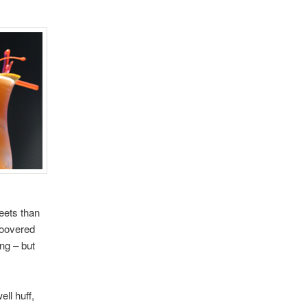
eets than
hoovered
ing – but
ell huff,