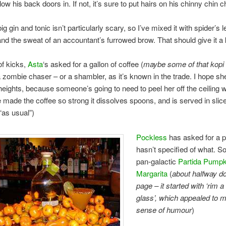
low his back doors in. If not, it’s sure to put hairs on his chinny chin c
big gin and tonic isn’t particularly scary, so I’ve mixed it with spider’s l
and the sweat of an accountant’s furrowed brow. That should give it a 
of kicks,
Asta
‘s asked for a gallon of coffee (
maybe some of that kopi
a zombie chaser – or a shambler, as it’s known in the trade. I hope sh
heights, because someone’s going to need to peel her off the ceiling
e made the coffee so strong it dissolves spoons, and is served in slic
as usual”)
Pockless
has asked for a pi
hasn’t specified of what. So
pan-galactic
Partida Pumpk
Margarita
(
about halfway d
page – it started with ‘rim a
glass’, which appealed to m
sense of humour
)