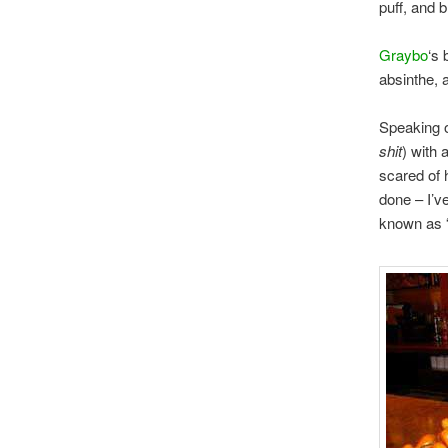
puff, and b
Graybo
‘s 
absinthe, 
Speaking 
shit
) with 
scared of 
done – I’v
known as “