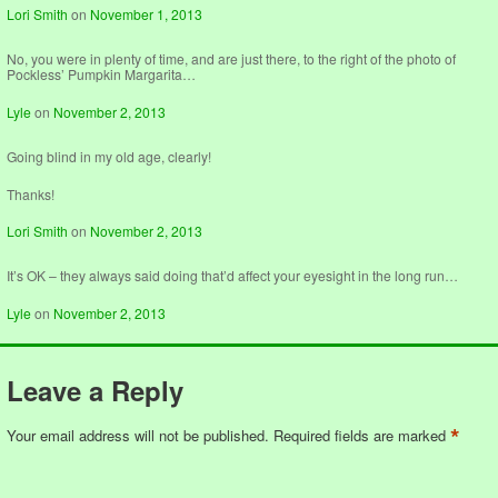
Lori Smith
on
November 1, 2013
No, you were in plenty of time, and are just there, to the right of the photo of
Pockless’ Pumpkin Margarita…
Lyle
on
November 2, 2013
Going blind in my old age, clearly!
Thanks!
Lori Smith
on
November 2, 2013
It’s OK – they always said doing that’d affect your eyesight in the long run…
Lyle
on
November 2, 2013
Leave a Reply
*
Your email address will not be published.
Required fields are marked