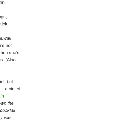
hin.
egs,
kick.
 luwak
e’s not
 when she’s
es. (Also
nt, but
 – a pint of
in
own the
 cocktail
y vile