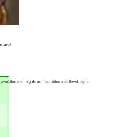
ua and
workitoutandheightsaren’taproblematall.Iloveheights.