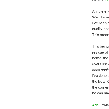
G
Ah, the end
Well, for yo
I’ve been 
quality-con
This means
This being
residue of 
home, the
(
Not Fear 
does cock
I’ve done 
the local 
the corner
he can ha
Ade
unwis