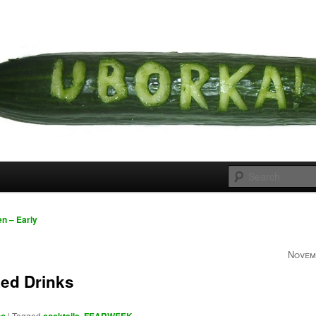
 cousins
rka
n – Early
Novem
ed Drinks
|
Tagged
,