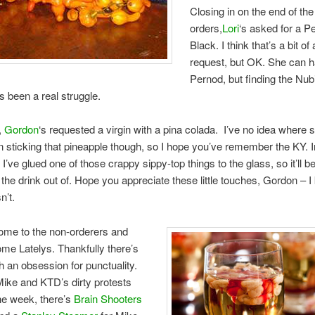
Closing in on the end of the
orders,
Lori
‘s asked for a P
Black. I think that’s a bit of 
request, but OK. She can h
Pernod, but finding the Nub
as been a real struggle.
y,
Gordon
‘s requested a virgin with a pina colada. I’ve no idea where 
n sticking that pineapple though, so I hope you’ve remember the KY. I
I’ve glued one of those crappy sippy-top things to the glass, so it’ll b
et the drink out of. Hope you appreciate these little touches, Gordon – 
n’t.
ome to the non-orderers and
e Latelys. Thankfully there’s
h an obsession for punctuality.
f Mike and KTD’s dirty protests
the week, there’s
Brain Shooters