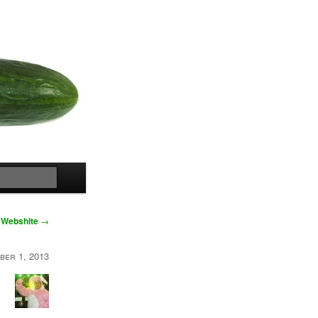
Search
Webshite
→
ber 1, 2013