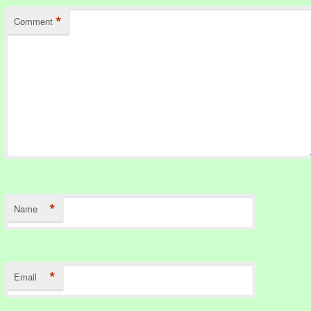
*
Comment
*
Name
*
Email