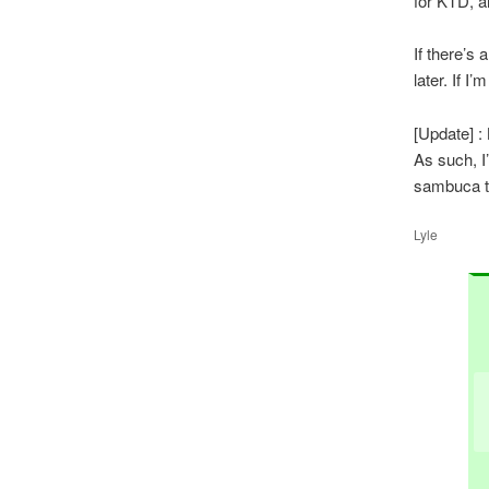
for KTD, 
If there’s 
later. If I’
[Update] : 
As such, I
sambuca th
Lyle