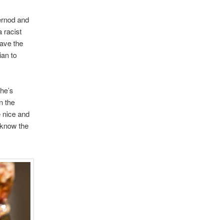
ernod and
a racist
ave the
ian to
she’s
n the
e nice and
I know the