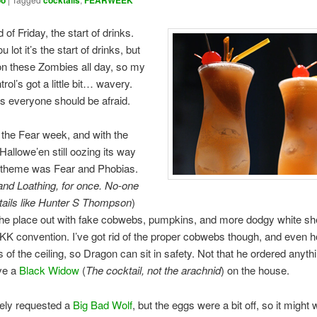
oo
cocktails
FEARWEEK
 of Friday, the start of drinks.
u lot it’s the start of drinks, but
on these Zombies all day, so my
trol’s got a little bit… wavery.
 everyone should be afraid.
 the Fear week, and with the
Hallowe’en still oozing its way
 theme was Fear and Phobias.
and Loathing, for once. No-one
tails like Hunter S Thompson
)
the place out with fake cobwebs, pumpkins, and more dodgy white sh
KKK convention. I’ve got rid of the proper cobwebs though, and even 
s of the ceiling, so Dragon can sit in safety. Not that he ordered anyth
ve a
Black Widow
(
The cocktail, not the arachnid
) on the house.
ely requested a
Big Bad Wolf
, but the eggs were a bit off, so it might w