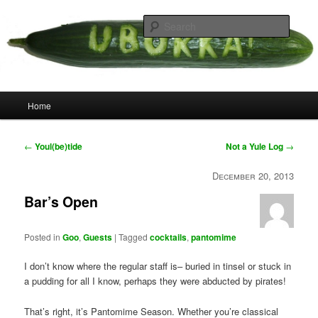
Skip
your weird cousins
to
Searc
primary
content
Uborka
Main
Home
menu
Post
←
Youl(be)tide
Not a Yule Log
→
navigation
December 20, 2013
Bar’s Open
Posted in
Goo
,
Guests
|
Tagged
cocktails
,
pantomime
I don’t know where the regular staff is– buried in tinsel or stuck in
a pudding for all I know, perhaps they were abducted by pirates!
That’s right, it’s Pantomime Season. Whether you’re classical