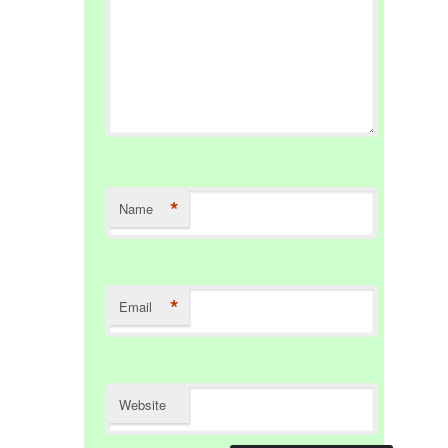
*
Name
*
Email
Website