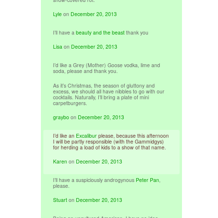
Lyle
on
December 20, 2013
I’ll have a
beauty and the beast
thank you
Lisa
on
December 20, 2013
I’d like a Grey (Mother) Goose vodka, lime and
soda, please and thank you.
As it’s Christmas, the season of gluttony and
excess, we should all have nibbles to go with our
cocktails. Naturally, I’ll bring a plate of mini
carpetburgers.
graybo
on
December 20, 2013
I’d like an
Excalibur
please, because this afternoon
I will be partly responsible (with the Gammidgys)
for herding a load of kids to a show of that name.
Karen
on
December 20, 2013
I’ll have a suspiciously androgynous
Peter Pan
,
please.
Stuart
on
December 20, 2013