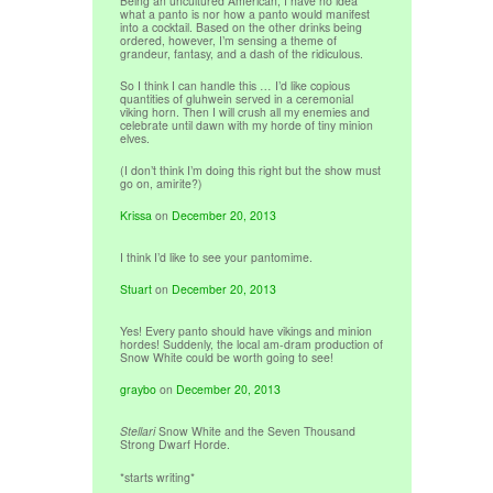
Being an uncultured American, I have no idea
what a panto is nor how a panto would manifest
into a cocktail. Based on the other drinks being
ordered, however, I’m sensing a theme of
grandeur, fantasy, and a dash of the ridiculous.
So I think I can handle this … I’d like copious
quantities of gluhwein served in a ceremonial
viking horn. Then I will crush all my enemies and
celebrate until dawn with my horde of tiny minion
elves.
(I don’t think I’m doing this right but the show must
go on, amirite?)
Krissa
on
December 20, 2013
I think I’d like to see your pantomime.
Stuart
on
December 20, 2013
Yes! Every panto should have vikings and minion
hordes! Suddenly, the local am-dram production of
Snow White could be worth going to see!
graybo
on
December 20, 2013
Stellari
Snow White and the Seven Thousand
Strong Dwarf Horde.
*starts writing*