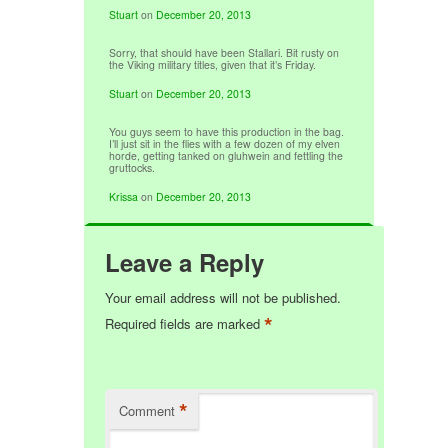
Stuart
on
December 20, 2013
Sorry, that should have been Stallari. Bit rusty on
the Viking military titles, given that it’s Friday.
Stuart
on
December 20, 2013
You guys seem to have this production in the bag.
I’ll just sit in the flies with a few dozen of my elven
horde, getting tanked on gluhwein and fettling the
gruttocks.
Krissa
on
December 20, 2013
Leave a Reply
Your email address will not be published.
*
Required fields are marked
*
Comment