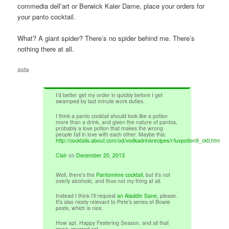
commedia dell’art or Berwick Kaler Dame, place your orders for
your panto cocktail.
What? A giant spider? There’s no spider behind me. There’s
nothing there at all.
asta
I’d better get my order in quickly before I get
swamped by last minute work duties.
I think a panto cocktail should look like a potion
more than a drink, and given the nature of pantos,
probably a love potion that makes the wrong
people fall in love with each other. Maybe this:
http://cocktails.about.com/od/vodkadrinkrecipes/r/luvpotion9_cktl.htm
Clair
on
December 20, 2013
Well, there’s the
Pantomime cocktail
, but it’s not
overly alcoholic, and thus not my thing at all.
Instead I think I’ll request
an Aladdin Sane
, please.
It’s also nicely relevant to Pete’s series of Bowie
posts, which is nice.
How apt. Happy Festering Season, and all that
snow-covered rot.