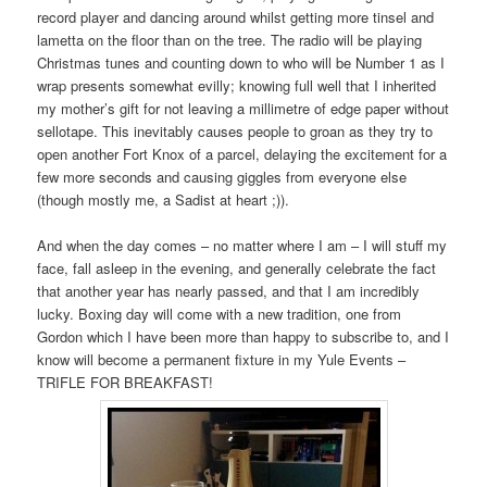
record player and dancing around whilst getting more tinsel and
lametta on the floor than on the tree. The radio will be playing
Christmas tunes and counting down to who will be Number 1 as I
wrap presents somewhat evilly; knowing full well that I inherited
my mother’s gift for not leaving a millimetre of edge paper without
sellotape. This inevitably causes people to groan as they try to
open another Fort Knox of a parcel, delaying the excitement for a
few more seconds and causing giggles from everyone else
(though mostly me, a Sadist at heart ;)).
And when the day comes – no matter where I am – I will stuff my
face, fall asleep in the evening, and generally celebrate the fact
that another year has nearly passed, and that I am incredibly
lucky. Boxing day will come with a new tradition, one from
Gordon which I have been more than happy to subscribe to, and I
know will become a permanent fixture in my Yule Events –
TRIFLE FOR BREAKFAST!