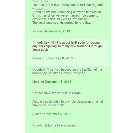
Hear! Hear!
I tend to dread this holiday until I start cooking and
wrapping.
D and I have been bouncing between families for
Christmas since we were married. I’ve come to
expect the actual day will be exhausting.
The lentil soup sounds perfect for the day.
asta
on
December 6, 2013
I’m definitely thinking about lentil soup for boxing
day. I’m acquiring so many new traditions through
these posts!
Karen
on
December 6, 2013
Hopefully I’ll get you hooked on my tradition of the
boxingday Christmas toastie this year!
Mark
on
December 6, 2013
Can we have the lentil soup recipe?
Also, we could get into a whole discussion on what
makes the perfect trifle.
Clair
on
December 6, 2013
No jelly! Jelly in a trifle is wrong.