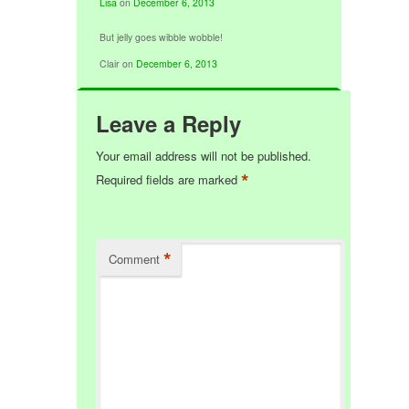
Lisa
on
December 6, 2013
But jelly goes wibble wobble!
Clair
on
December 6, 2013
Leave a Reply
Your email address will not be published.
*
Required fields are marked
*
Comment