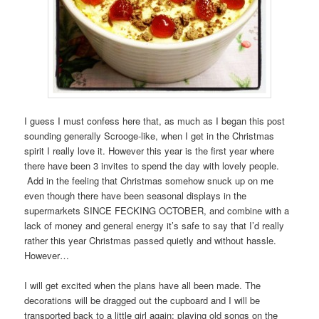
I guess I must confess here that, as much as I began this post
sounding generally Scrooge-like, when I get in the Christmas
spirit I really love it. However this year is the first year where
there have been 3 invites to spend the day with lovely people.
Add in the feeling that Christmas somehow snuck up on me
even though there have been seasonal displays in the
supermarkets SINCE FECKING OCTOBER, and combine with a
lack of money and general energy it’s safe to say that I’d really
rather this year Christmas passed quietly and without hassle.
However…
I will get excited when the plans have all been made. The
decorations will be dragged out the cupboard and I will be
transported back to a little girl again; playing old songs on the