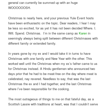
general can currently be summed up with an huge
WOOOOOOSH.
Christmas is nearly here, and your previous Yule Event hosts
have been enthusiastic on the topic. Dear readers, I fear I may
be less so excited, for as yet it has not been decided Where. I.
Will. Spend. Christmas. I’m in the same camp as
Karen
in
seemingly always being split between different Christmases with
different family or extended family.
In years gone by my ex and I would take it in turns to have
Christmas with one family and New Year with the other. This
worked well until the Christmas when my ex’s father came to us
for Christmas instead. A Hindu gentlemen who announced two
days prior that he had to be meat-free on the day where meat is
celebrated, nay revered. Needless to say, that was the last
Christmas the ex and I had together, and the last Christmas
where I’ve been responsible for the cooking.
The most outrageous of things to me on that fateful day, as a
Scottish Lassie with traditions at heart, was that I couldn’t serve