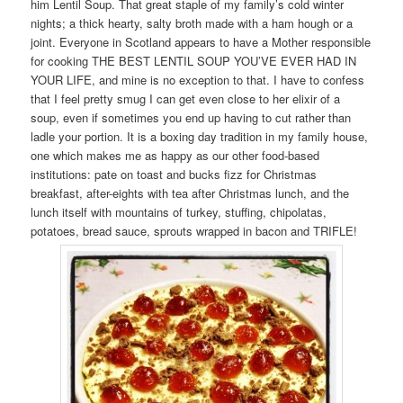
him Lentil Soup. That great staple of my family’s cold winter
nights; a thick hearty, salty broth made with a ham hough or a
joint. Everyone in Scotland appears to have a Mother responsible
for cooking THE BEST LENTIL SOUP YOU’VE EVER HAD IN
YOUR LIFE, and mine is no exception to that. I have to confess
that I feel pretty smug I can get even close to her elixir of a
soup, even if sometimes you end up having to cut rather than
ladle your portion. It is a boxing day tradition in my family house,
one which makes me as happy as our other food-based
institutions: pate on toast and bucks fizz for Christmas
breakfast, after-eights with tea after Christmas lunch, and the
lunch itself with mountains of turkey, stuffing, chipolatas,
potatoes, bread sauce, sprouts wrapped in bacon and TRIFLE!