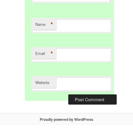
*
Name
*
Email
Website
Proudly powered by WordPress