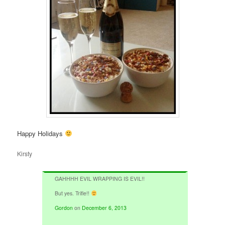
Happy Holidays
Kirsty
GAHHHH EVIL WRAPPING IS EVIL!!
But yes. Trifle!!
Gordon
on
December 6, 2013