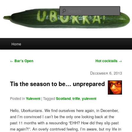
Skip
your weird cousins
to
Searc
primary
content
Uborka
Main
Home
menu
Post
←
Bar’s Open
Hot cocktails
→
navigation
December 6, 2013
Tis the season to be… unprepared
Posted in
Yulevent
|
Tagged
Scotland
,
trifle
,
yulevent
Hello, Uborkunians. We find ourselves here again, in December,
and I’m convinced I can’t be the only one looking back at the
past 11 months with a resounding “EHH? How did they slip past
me again?!”. An overly contrived feeling, I’m aware, but my life in