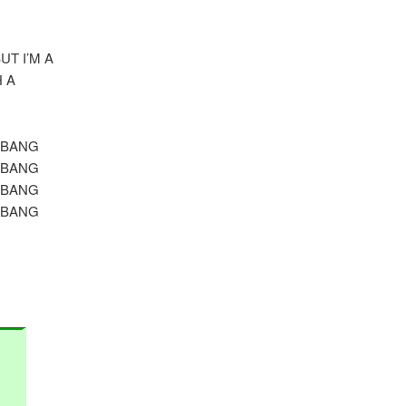
T I’M A
 A
 BANG
 BANG
 BANG
 BANG
.