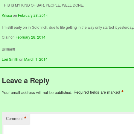
THIS IS MY KIND OF BAR, PEOPLE. WELL DONE.
Krissa
on
February 28, 2014
I’m still early on in Goldfinch, due to life getting in the way only started it yesterday
Clair
on
February 28, 2014
Brilliant!
Lori Smith
on
March 1, 2014
Leave a Reply
*
Your email address will not be published.
Required fields are marked
*
Comment