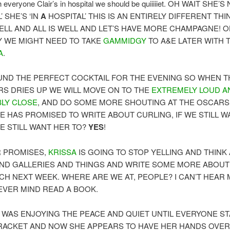
everyone Clair’s in hospital we should be quiiiiiet. OH WAIT SHE’S
’ SHE’S ‘IN
A
HOSPITAL’ THIS IS AN ENTIRELY DIFFERENT TH
WELL AND ALL IS WELL AND LET’S HAVE MORE CHAMPAGNE! 
Y WE MIGHT NEED TO TAKE
GAMMIDGY
TO A&E LATER WITH 
A
.
ND THE PERFECT COCKTAIL FOR THE EVENING SO WHEN T
S DRIES UP WE WILL MOVE ON TO THE
EXTREMELY LOUD A
BLY CLOSE
, AND DO SOME MORE SHOUTING AT THE OSCARS
E HAS PROMISED TO WRITE ABOUT CURLING, IF WE STILL 
WE STILL WANT HER TO?
YES
!
R PROMISES,
KRISSA
IS GOING TO STOP YELLING AND THINK
ND GALLERIES AND THINGS AND WRITE SOME MORE ABOUT
CH NEXT WEEK. WHERE ARE WE AT, PEOPLE? I CAN’T HEAR
NEVER MIND READ A BOOK.
WAS ENJOYING THE PEACE AND QUIET UNTIL EVERYONE S
 RACKET AND NOW SHE APPEARS TO HAVE HER HANDS OVE