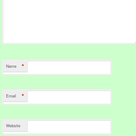
*
Name
*
Email
Website