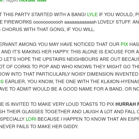
oo
cocktails
noise
T THIS PARTY STARTED WITH A BANG!
LYLE
IF YOU WOULD, P
E FIREWORKS oooooooooooh aaaaaaaaaaaah LOVELY STUFF. A
 CHORUS WITH THAT GONG, IF YOU WILL.
ERVANT AMONG YOU MAY HAVE NOTICED THAT OUR
PIX
HAS
AND IT’S MAKING HER HAPPY. THIS ALONE IS EXCUSE FOR A
SO LET’S HOPE THE UPSTAIRS NEIGHBOURS ARE OUT BECAU
LOT OF CORKS TO POP AND WHO KNOWS THEY MIGHT GO T
DOW INTO THAT PARTICULARLY NOISY DIMENSION INVENTED
SS
EARLIER, YOU KNOW, THE ONE WITH THE KLAXON-HYENA
HAVE TO ADMIT WOULD BE A GOOD NAME FOR A BAND. OR NO
E IS INVITED TO MAKE VERY LOUD TOASTS TO PIX
HURRAH F
SH THEIR GLASSES TOGETHER AND LAUGH A LOT AND FALL 
ESPECIALLY
LORI
BECAUSE I HAPPEN TO KNOW THAT AN ES
NEVER FAILS TO MAKE HER GIDDY.