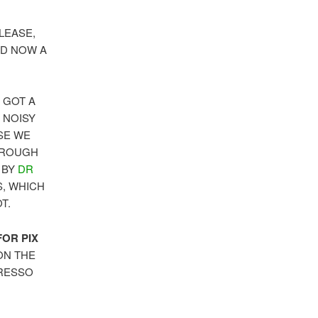
LEASE,
ND NOW A
 GOT A
 NOISY
SE WE
HROUGH
 BY
DR
S, WHICH
T.
OR PIX
ON THE
PRESSO