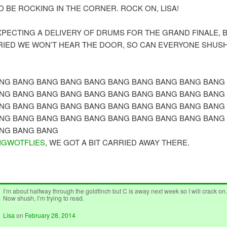
D BE ROCKING IN THE CORNER. ROCK ON, LISA!
XPECTING A DELIVERY OF DRUMS FOR THE GRAND FINALE, BU
RIED WE WON’T HEAR THE DOOR, SO CAN EVERYONE SHUSH
NG BANG BANG BANG BANG BANG BANG BANG BANG BANG
NG BANG BANG BANG BANG BANG BANG BANG BANG BANG
NG BANG BANG BANG BANG BANG BANG BANG BANG BANG
NG BANG BANG BANG BANG BANG BANG BANG BANG BANG
NG BANG BANG
IGWOTFLIES
, WE GOT A BIT CARRIED AWAY THERE.
I’m about halfway through the goldfinch but C is away next week so I will crack on
Now shush, I’m trying to read.
Lisa
on
February 28, 2014