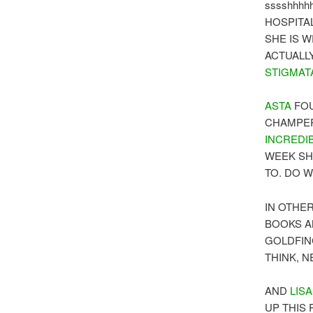
sssshhhhh 
HOSPITAL
SHE IS 
ACTUALL
STIGMAT
ASTA
FOU
CHAMPER
INCREDI
WEEK SH
TO. DO 
IN OTHE
BOOKS A
GOLDFIN
THINK, 
AND
LISA
UP THIS