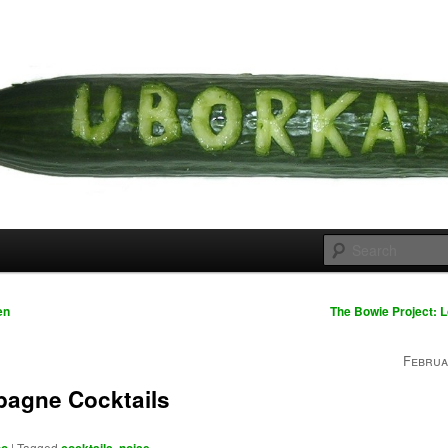
 cousins
rka
en
The Bowie Project: 
Februa
agne Cocktails
|
Tagged
,