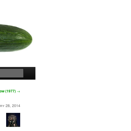
Search
Low (1977)
→
ry 28, 2014