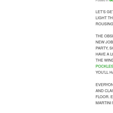
G
LET’S GE
LIGHT TH
ROUSING
THE OBS
NEW JOB 
PARTY, 
HAVE A 
THE WIN
POCKLE
YOU’LL 
EVERYON
AND CLA
FLOOR. 
MARTINI 