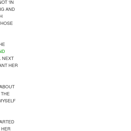
 NOT ‘IN
ING AND
OH
THOSE
HE
ND
. NEXT
WANT HER
 ABOUT
 THE
 MYSELF
TARTED
R HER