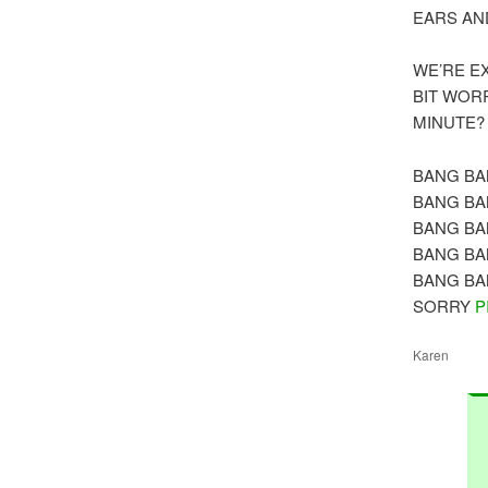
EARS AN
WE’RE E
BIT WOR
MINUTE?
BANG BA
BANG BA
BANG BA
BANG BA
BANG BA
SORRY
P
Karen