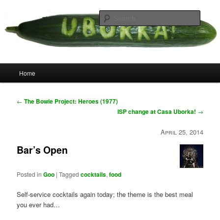
Skip
your weird cousins
to
Searc
primary
content
Uborka
Main
Home
menu
Post
←
The Bowie Project: Heroes (1977)
navigation
ISP change at Casa Uborka!
→
April 25, 2014
Bar’s Open
Posted in
Goo
|
Tagged
cocktails
,
food
Self-service cocktails again today; the theme is the best meal
you ever had…