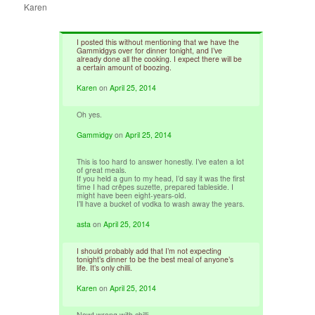
Karen
I posted this without mentioning that we have the
Gammidgys over for dinner tonight, and I’ve
already done all the cooking. I expect there will be
a certain amount of boozing.
Karen
on
April 25, 2014
Oh yes.
Gammidgy
on
April 25, 2014
This is too hard to answer honestly. I’ve eaten a lot
of great meals.
If you held a gun to my head, I’d say it was the first
time I had crêpes suzette, prepared tableside. I
might have been eight-years-old.
I’ll have a bucket of vodka to wash away the years.
asta
on
April 25, 2014
I should probably add that I’m not expecting
tonight’s dinner to be the best meal of anyone’s
life. It’s only chilli.
Karen
on
April 25, 2014
Nowt wrong with chilli.