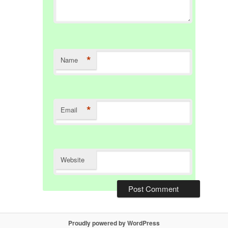
*
Name
*
Email
Website
Proudly powered by WordPress