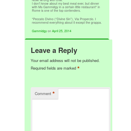
I don’t know about my best meal ever, but dinner
with Ms Gammidgy in a certain little restaurant* in
Rome is one of the top contenders.
*Peccato Divino (“Divine Sin”), Via Properzio. I
recommend everything about it except the grappa.
Gammidgy
on
April 25, 2014
Leave a Reply
Your email address will not be published.
*
Required fields are marked
*
Comment