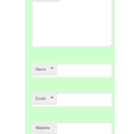
*
Name
*
Email
Website