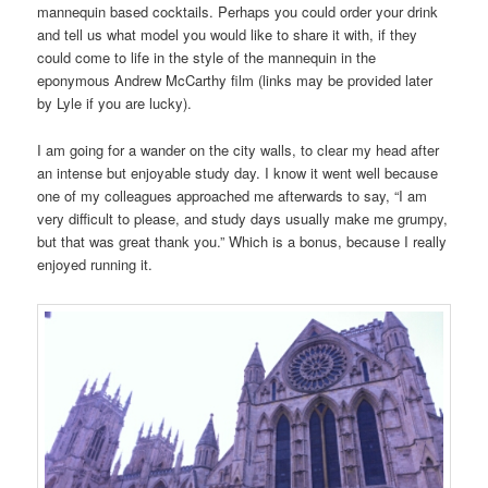
mannequin based cocktails. Perhaps you could order your drink
and tell us what model you would like to share it with, if they
could come to life in the style of the mannequin in the
eponymous Andrew McCarthy film (links may be provided later
by Lyle if you are lucky).
I am going for a wander on the city walls, to clear my head after
an intense but enjoyable study day. I know it went well because
one of my colleagues approached me afterwards to say, “I am
very difficult to please, and study days usually make me grumpy,
but that was great thank you.” Which is a bonus, because I really
enjoyed running it.