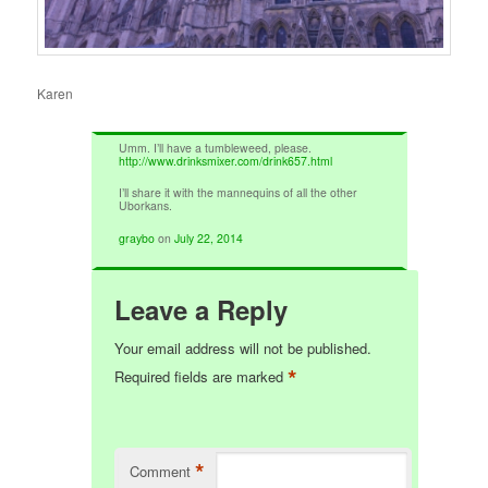
Karen
Umm. I’ll have a tumbleweed, please.
http://www.drinksmixer.com/drink657.html
I’ll share it with the mannequins of all the other
Uborkans.
graybo
on
July 22, 2014
Leave a Reply
Your email address will not be published.
*
Required fields are marked
*
Comment