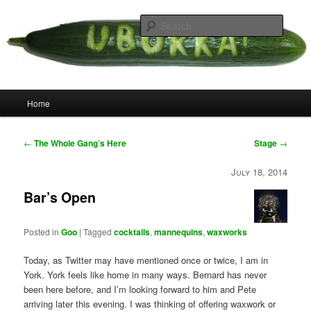
Skip
your weird cousins
to
Searc
primary
content
Uborka
Main
Home
menu
Post
←
The Whole Gang’s Here
Stage
→
navigation
July 18, 2014
Bar’s Open
Posted in
Goo
|
Tagged
cocktails
,
mannequins
,
waxworks
Today, as Twitter may have mentioned once or twice, I am in
York. York feels like home in many ways. Bernard has never
been here before, and I’m looking forward to him and Pete
arriving later this evening. I was thinking of offering waxwork or