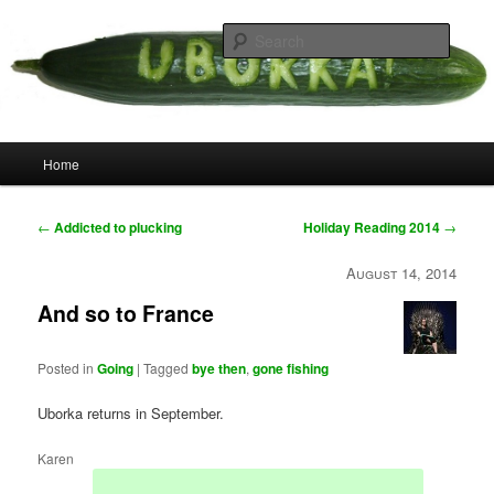
Skip
your weird cousins
to
Searc
primary
content
Uborka
Main
Home
menu
Post
←
Addicted to plucking
Holiday Reading 2014
→
navigation
August 14, 2014
And so to France
Posted in
Going
|
Tagged
bye then
,
gone fishing
Uborka returns in September.
Karen