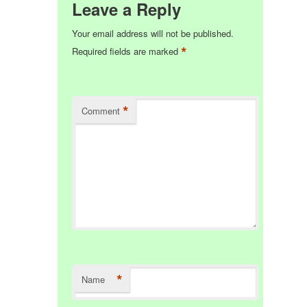
Leave a Reply
Your email address will not be published.
*
Required fields are marked
*
Comment
*
Name