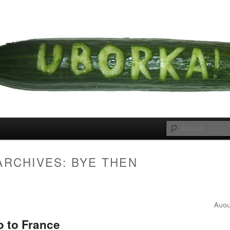
 cousins
rka
ARCHIVES:
BYE THEN
Augu
o to France