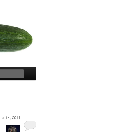
Search
st 14, 2014