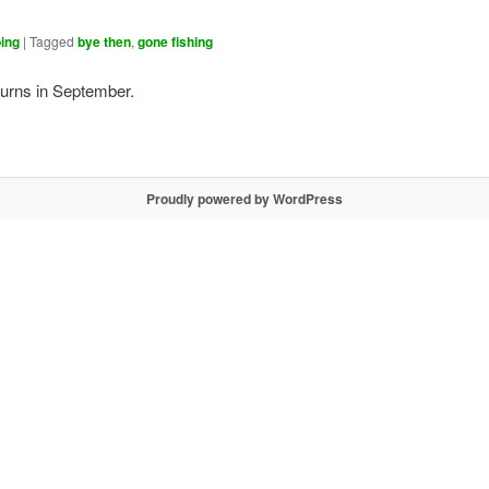
ing
|
Tagged
bye then
,
gone fishing
turns in September.
Proudly powered by WordPress