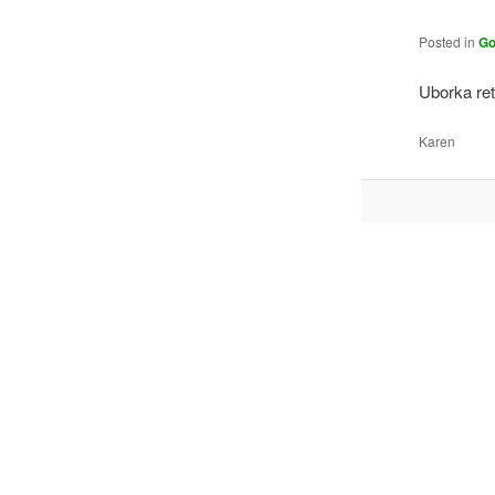
Posted in
Go
Uborka re
Karen