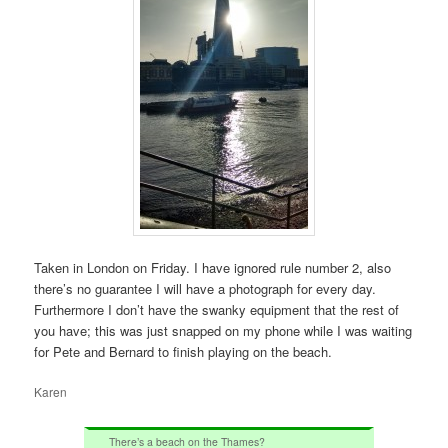
Taken in London on Friday. I have ignored rule number 2, also
there’s no guarantee I will have a photograph for every day.
Furthermore I don’t have the swanky equipment that the rest of
you have; this was just snapped on my phone while I was waiting
for Pete and Bernard to finish playing on the beach.
Karen
There’s a beach on the Thames?