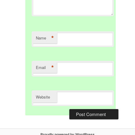
*
Name
*
Email
Website
Proudly powered by WordPress