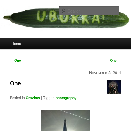
Skip
your weird cousins
to
Searc
primary
content
Uborka
Main
Home
menu
Post
←
One
One
→
navigation
November 3, 2014
One
Posted in
Gravitas
|
Tagged
photography