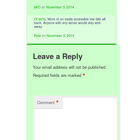
MrD
on
November 3, 2014
Of sorts
. More of an easily accessible low tide silt
bank. Anyone with any sense would stay well
away.
Pete
on
November 3, 2014
Leave a Reply
Your email address will not be published.
*
Required fields are marked
*
Comment