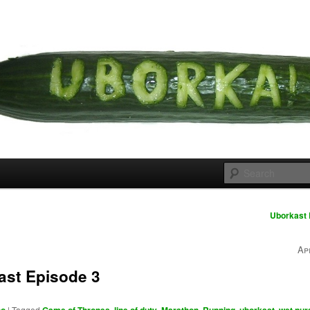
 cousins
rka
Uborkast 
Ap
ast Episode 3
|
Tagged
,
,
,
,
,