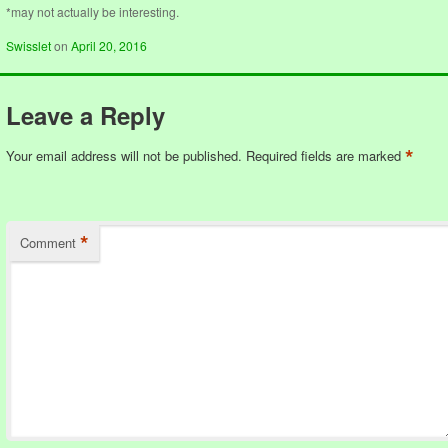
*may not actually be interesting.
Swisslet
on
April 20, 2016
Leave a Reply
*
Your email address will not be published.
Required fields are marked
*
Comment