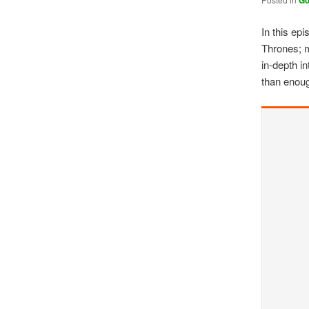
G
In this ep
Thrones; m
in-depth i
than enoug