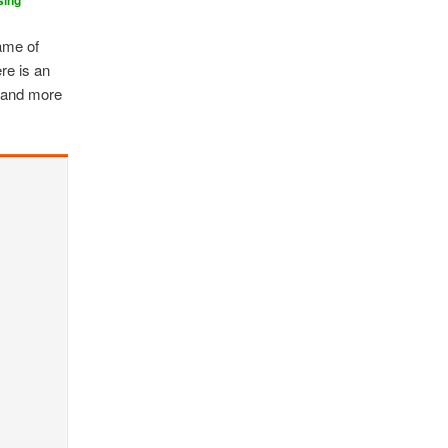
sing
ame of
re is an
, and more