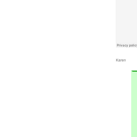
Karen