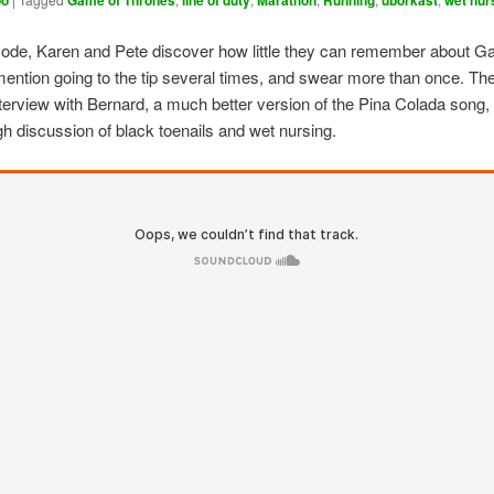
oo
Game of Thrones
line of duty
Marathon
Running
uborkast
wet nur
isode, Karen and Pete discover how little they can remember about G
ention going to the tip several times, and swear more than once. The
nterview with Bernard, a much better version of the Pina Colada song
h discussion of black toenails and wet nursing.