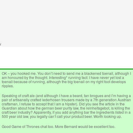
OK – you hooked me. You don’t need to send me a blackened toenail, although I
am honoured by the thought. Interesting* running fact: I have never yet lost a
toenail because of running, although the big toenail on my right foot develops
ripples.
Speaking of craft ale (and although I have a beard, tan brogues and I’m having a
pair of artisanally crafted lederhosen trousers made by a 7th generation Austrian
craftsman, I refuse to accept that I am a hipster). Did you see the article in the
Guardian about how the german beer purity law, the reinheitsgebot, is killing the
craft beer industry? Apparently, if you add anything bar the ingredients listed in a
500 year old law, you legally can’t call your product beer. Worth looking up.
Good Game of Thrones chat too. More Bernard would be excellent too.