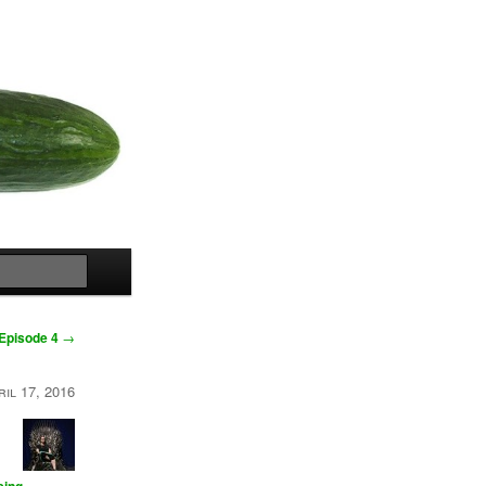
Search
Episode 4
→
ril 17, 2016