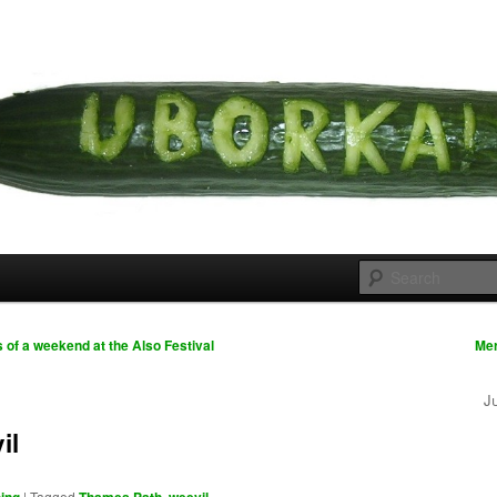
 cousins
rka
s of a weekend at the Also Festival
Me
J
il
|
Tagged
,