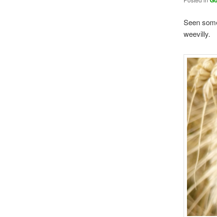
Go
Seen somew
weevilly.