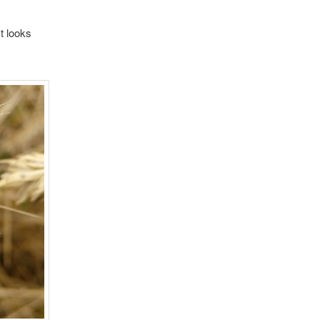
t looks