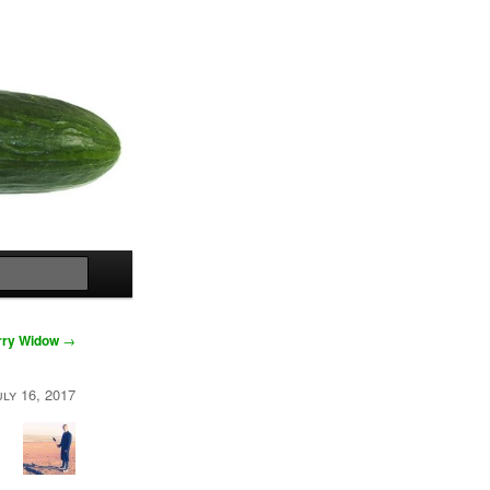
Search
rry Widow
→
uly 16, 2017