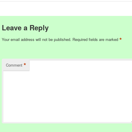
Leave a Reply
*
Your email address will not be published.
Required fields are marked
*
Comment