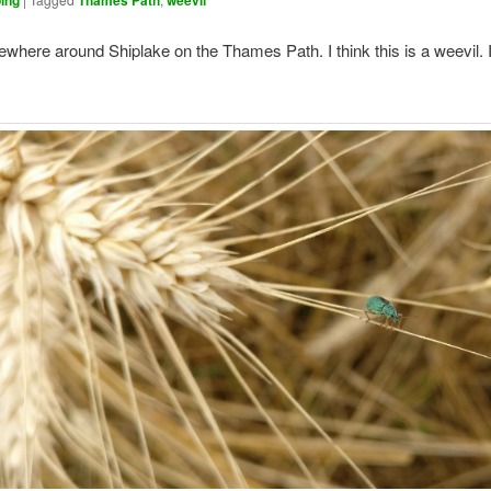
ing
Thames Path
weevil
here around Shiplake on the Thames Path. I think this is a weevil. I