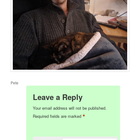
Pete
Leave a Reply
Your email address will not be published.
*
Required fields are marked