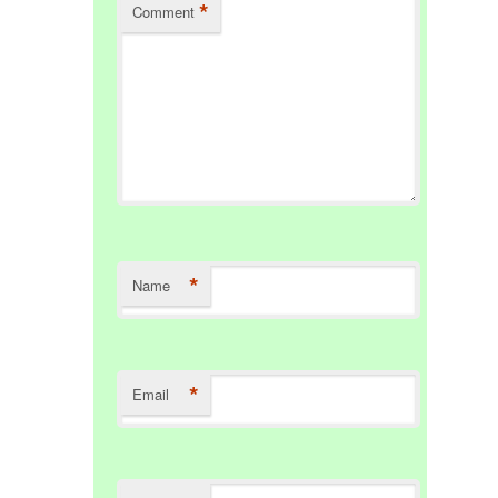
*
Comment
*
Name
*
Email