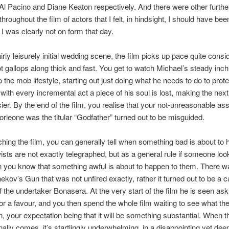
Al Pacino and Diane Keaton respectively. And there were other furthe
roughout the film of actors that I felt, in hindsight, I should have bee
 I was clearly not on form that day.
airly leisurely initial wedding scene, the film picks up pace quite consi
ot gallops along thick and fast. You get to watch Michael’s steady inc
o the mob lifestyle, starting out just doing what he needs to do to prote
 with every incremental act a piece of his soul is lost, making the next
easier. By the end of the film, you realise that your not-unreasonable a
Corleone was the titular “Godfather” turned out to be misguided.
ing the film, you can generally tell when something bad is about to
wists are not exactly telegraphed, but as a general rule if someone loo
 you know that something awful is about to happen to them. There 
ekov’s Gun that was not unfired exactly, rather it turned out to be a 
f the undertaker Bonasera. At the very start of the film he is seen as
or a favour, and you then spend the whole film waiting to see what t
rn, your expectation being that it will be something substantial. When t
ally comes, it’s startlingly underwhelming, in a disappointing yet dee