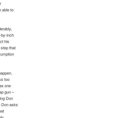
r
n able to
derably,
h-by-inch
ct his
 step that
ssumption
 happen.
ks too
was one
cap gun –
king Don
he Don asks
hat
ply