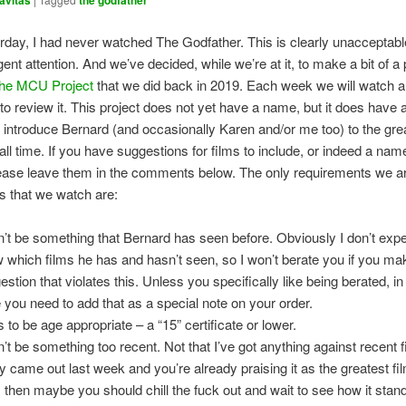
avitas
the godfather
erday, I had never watched The Godfather. This is clearly unacceptab
ent attention. And we’ve decided, while we’re at it, to make a bit of a 
the MCU Project
that we did back in 2019. Each week we will watch a
 to review it. This project does not yet have a name, but it does have 
o introduce Bernard (and occasionally Karen and/or me too) to the gre
all time. If you have suggestions for films to include, or indeed a name
lease leave them in the comments below. The only requirements we ar
ms that we watch are:
an’t be something that Bernard has seen before. Obviously I don’t expe
 which films he has and hasn’t seen, so I won’t berate you if you ma
estion that violates this. Unless you specifically like being berated, i
 you need to add that as a special note on your order.
s to be age appropriate – a “15” certificate or lower.
n’t be something too recent. Not that I’ve got anything against recent fi
ly came out last week and you’re already praising it as the greatest film
, then maybe you should chill the fuck out and wait to see how it stand