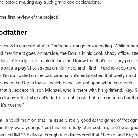
ime before making any such grandiose declarations.
the first review of the project!
odfather
pens with a scene at Vito Corleone’s daughter’s wedding. While much
nd merriment goes on outside, the Don is in his cool, shady office, at
a time. Already I can relate to him, as I know that that’s also my prefe
strokes a playful pussycat on his knee, and I find it hard to keep up wi
s I’m so fixated on the cat. Gradually it’s established that pretty muc
ty owes the Don a favour, which he will collect upon when he needs it 
that is, except his son Michael, who is there with his girlfriend, Kay. 
 discover that Michael’s dad is a mob boss, but he reassures her that
It’s not me.”
int I should mention that I’m usually really good at the game of “recogn
n they were younger” but this film utterly stumped me, and I was 
nsulted IMDB halfway through and discovered that Michael and Kay 