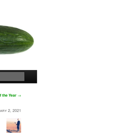
Search
f the Year
→
ary 2, 2021