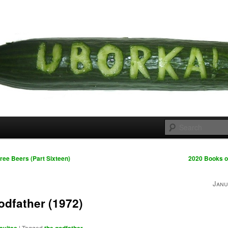
 cousins
rka
ree Beers (Part Sixteen)
2020 Books o
Janu
odfather (1972)
|
Tagged