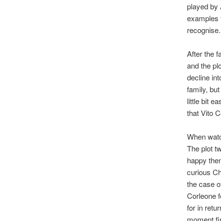
played by 
examples th
recognise.
After the f
and the pl
decline int
family, but
little bit 
that Vito 
When watch
The plot t
happy then
curious Ch
the case o
Corleone f
for in retu
moment fin