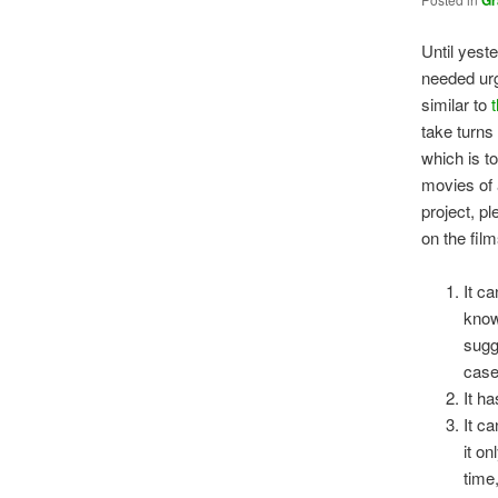
Gr
Until yest
needed urg
similar to
take turns
which is t
movies of 
project, p
on the fil
It c
know
sugg
case
It ha
It ca
it on
time