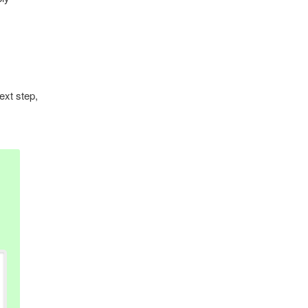
ext step,