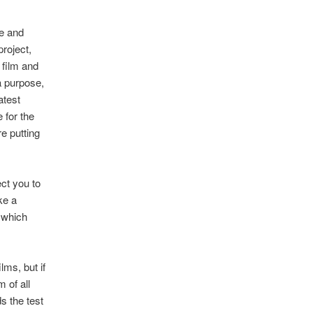
le and
project,
 film and
a purpose,
atest
 for the
e putting
ct you to
ke a
n which
lms, but if
 of all
s the test