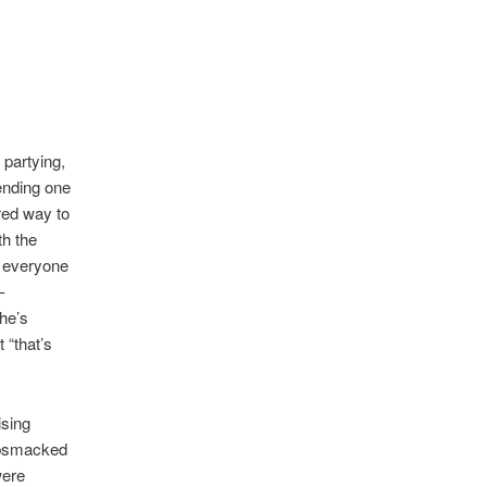
 partying,
tending one
rred way to
th the
h everyone
–
She’s
 “that’s
ising
gobsmacked
were