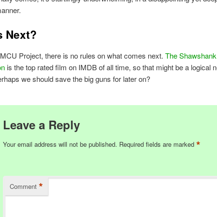
manner.
s Next?
 MCU Project, there is no rules on what comes next.
The Shawshank
on
is the top rated film on IMDB of all time, so that might be a logical n
erhaps we should save the big guns for later on?
Leave a Reply
*
Your email address will not be published.
Required fields are marked
*
Comment