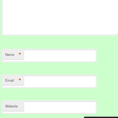
*
Name
*
Email
Website