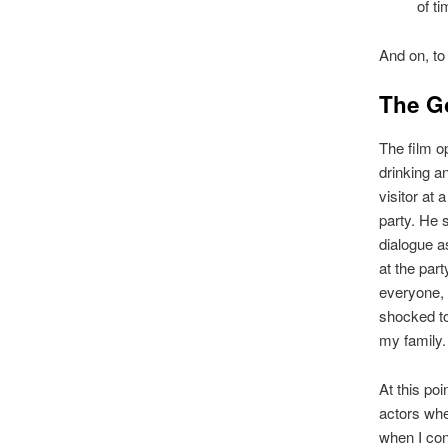
of t
And on, to 
The G
The film o
drinking a
visitor at 
party. He 
dialogue a
at the par
everyone, 
shocked to
my family. 
At this po
actors whe
when I co