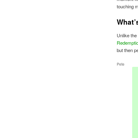
touching 
What’
Unlike the
Redempti
but then p
Pete