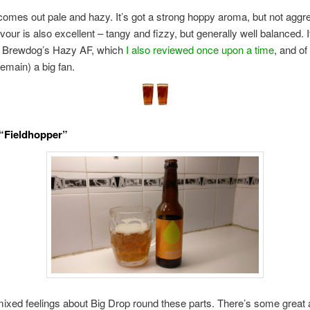
comes out pale and hazy. It’s got a strong hoppy aroma, but not aggr
avour is also excellent – tangy and fizzy, but generally well balanced. 
of Brewdog’s Hazy AF, which
I also reviewed once upon a time
, and of
emain) a big fan.
“Fieldhopper”
xed feelings about Big Drop round these parts. There’s some great 