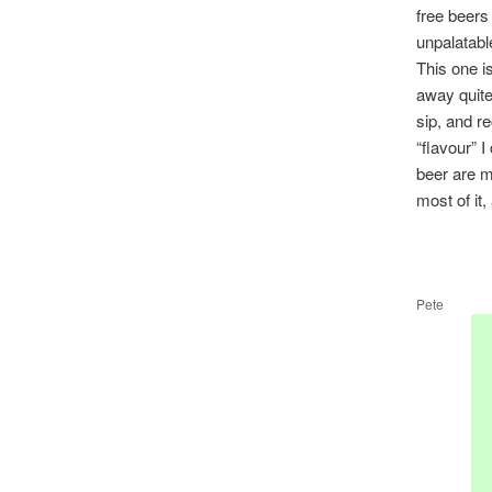
free beers
unpalatabl
This one i
away quite 
sip, and re
“flavour” I
beer are m
most of it,
Pete