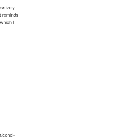
essively
It reminds
 which I
alcohol-