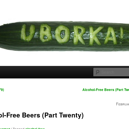
 cousins
rka
79)
Alcohol-Free Beers (Part T
Februa
l-Free Beers (Part Twenty)
|
Tagged