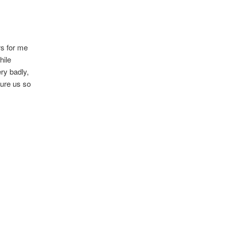
rs for me
hile
ery badly,
rture us so