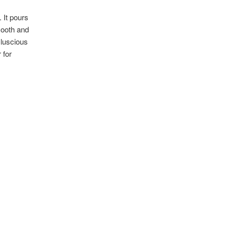
. It pours
mooth and
 luscious
 for