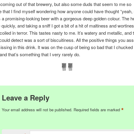
 coming out of that brewery, but also some duds that seem to me so
e that I find myself wondering how anyone could have thought “yeah, s
s a promising-looking beer with a gorgeous deep golden colour. The he
quickly, and taking a sniff I got a bit of a hit of maltiness and wortines
coiled in terror. This tastes nasty to me. It’s watery and metallic, and 
 could detect was a sort of biscuitiness. All the positive things you as
issing in this drink. It was on the cusp of being so bad that I chucke
 and that’s something that I very rarely do.
Leave a Reply
*
Your email address will not be published.
Required fields are marked