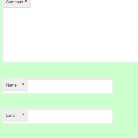
*
Comment
*
Name
*
Email