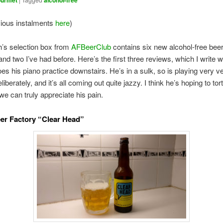
urmet
alcohol-free
vious instalments
here
)
’s selection box from
AFBeerClub
contains six new alcohol-free bee
and two I’ve had before. Here’s the first three reviews, which I write w
es his piano practice downstairs. He’s in a sulk, so is playing very v
iberately, and it’s all coming out quite jazzy. I think he’s hoping to to
 we can truly appreciate his pain.
eer Factory “Clear Head”