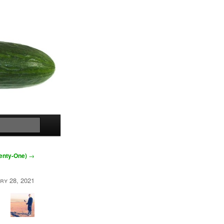
Search
wenty-One)
→
ry 28, 2021