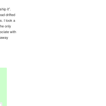
hip it”.
ad drifted
s. I took a
the only
sociate with
d away