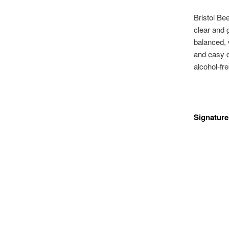
Bristol Bee
clear and 
balanced, w
and easy dr
alcohol-fre
Signature