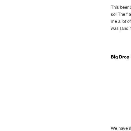
This beer 
so. The fl
me a lot 
was (and r
Big Drop 
We have mi