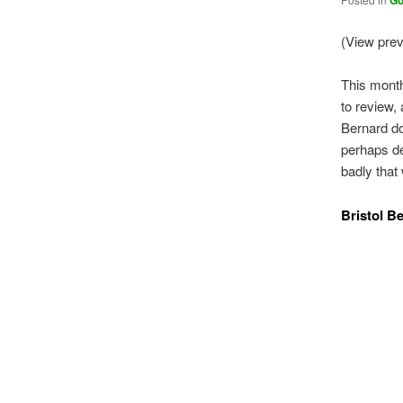
Go
(View pre
This month
to review, 
Bernard do
perhaps del
badly that
Bristol B