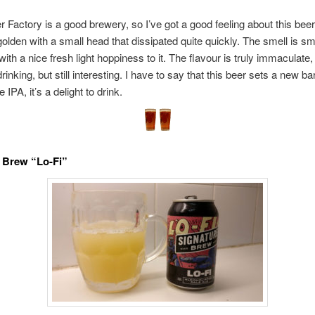
r Factory is a good brewery, so I’ve got a good feeling about this beer
golden with a small head that dissipated quite quickly. The smell is s
ith a nice fresh light hoppiness to it. The flavour is truly immaculate,
inking, but still interesting. I have to say that this beer sets a new bar
e IPA, it’s a delight to drink.
 Brew “Lo-Fi”