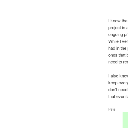
I know tha
project in
ongoing pro
While I ve
had in the
ones that 
need to re
I also kno
keep every
don’t need
that even 
Pete