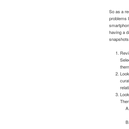
So as a res
problems I
smartphone
having a d
snapshots 
Revi
Sele
them
Look
curat
relat
Look
Ther