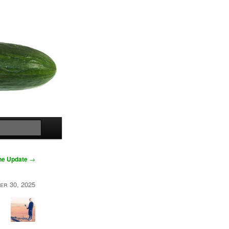
Search
One Update
→
er 30, 2025