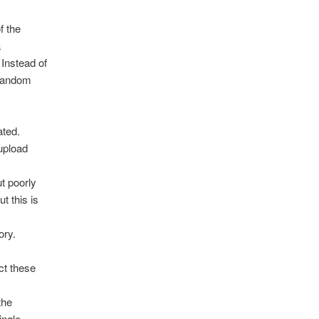
f the
a
Instead of
 random
ated.
 upload
ut poorly
t this is
ory.
ct these
the
ingle