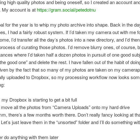
ing high quality photos and being oneself, so I created an account and
. My account is at
https://gram.social/petedotnu
al for the year is to whip my photo archive into shape. Back in the d
s, I had a fairly robust system. If I’d taken my camera out with me fo
me, I’d transfer all the day’s photos into a new directory, and I’d the
process of curating those photos. I’d remove blurry ones, of course, bu
stances where I’d taken half a dozen photos in pursuit of one good sub
the good one” and delete the rest. I have fallen out of the habit of doin
driven by the fact that so many of my photos are taken on my camera
lly uploaded to Dropbox, so my processing workflow now looks some
ng:
my Dropbox is starting to get a bit full
 move all the photos from “Camera Uploads” onto my hard drive
, there’s a few months worth there. Don’t really fancy looking at tha
 Let’s just leave them in the “unsorted” folder and I’ll do something wi
r do anything with them later