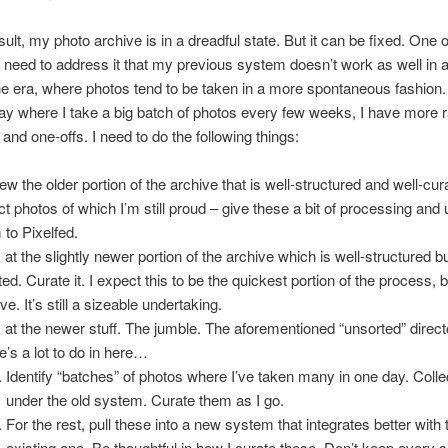
ult, my photo archive is in a dreadful state. But it can be fixed. One o
 need to address it that my previous system doesn’t work as well in 
 era, where photos tend to be taken in a more spontaneous fashion. 
ay where I take a big batch of photos every few weeks, I have more
and one-offs. I need to do the following things:
ew the older portion of the archive that is well-structured and well-cur
ct photos of which I’m still proud – give these a bit of processing and
 to Pixelfed.
 at the slightly newer portion of the archive which is well-structured b
ed. Curate it. I expect this to be the quickest portion of the process, bu
ive. It’s still a sizeable undertaking.
 at the newer stuff. The jumble. The aforementioned “unsorted” direct
e’s a lot to do in here…
Identify “batches” of photos where I’ve taken many in one day. Colle
under the old system. Curate them as I go.
For the rest, pull these into a new system that integrates better with 
existing one. Be thoughtful in how I curate these. Don’t keep every s