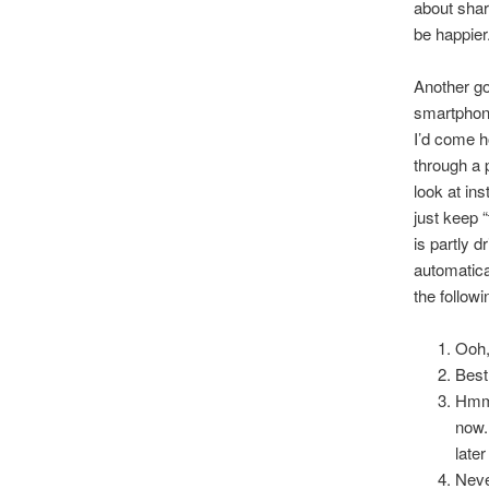
about shar
be happier
Another go
smartphone
I’d come ho
through a 
look at in
just keep “
is partly 
automatica
the followi
Ooh, 
Best
Hmmm
now.
later
Neve