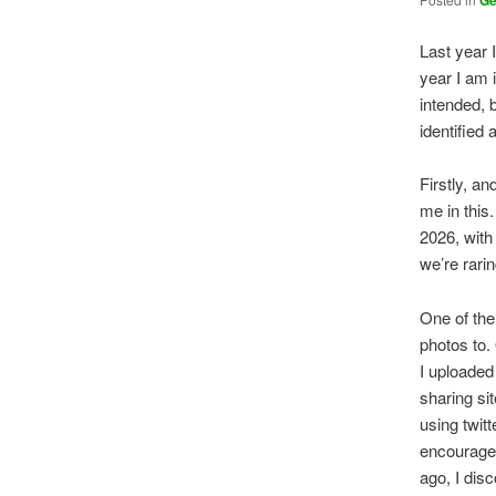
G
Last year 
year I am 
intended, 
identified
Firstly, a
me in this
2026, with
we’re rarin
One of the
photos to.
I uploaded 
sharing sit
using twitt
encourages
ago, I disc