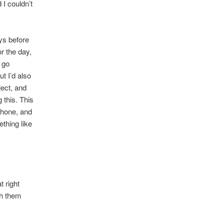
 I couldn’t
ays before
r the day,
n go
t I’d also
ject, and
g this. This
phone, and
thing like
t right
th them