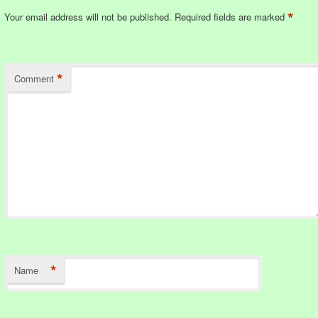
*
Your email address will not be published.
Required fields are marked
*
Comment
*
Name