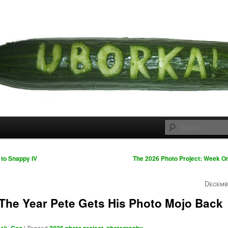
 cousins
rka
to Snappy IV
The 2026 Photo Project: Week 
Decemb
 The Year Pete Gets His Photo Mojo Back
,
|
Tagged
,