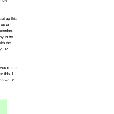
set up this
t as an
 session.
oy to be
ith the
g, so I
rives me to
r this. I
Who would