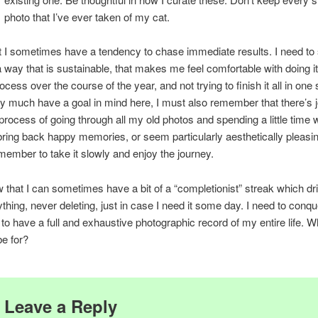
photo that I’ve ever taken of my cat.
t I sometimes have a tendency to chase immediate results. I need to 
 a way that is sustainable, that makes me feel comfortable with doing i
cess over the course of the year, and not trying to finish it all in one
ry much have a goal in mind here, I must also remember that there’s j
 process of going through all my old photos and spending a little time w
bring back happy memories, or seem particularly aesthetically pleasin
member to take it slowly and enjoy the journey.
w that I can sometimes have a bit of a “completionist” streak which d
thing, never deleting, just in case I need it some day. I need to conque
 to have a full and exhaustive photographic record of my entire life. 
be for?
Leave a Reply