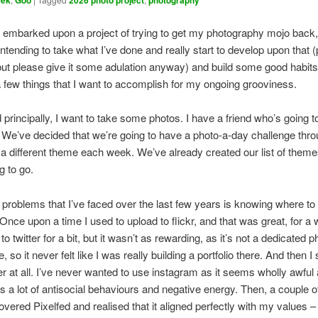
eek
Goo
2026 photo project
photography
I embarked upon a project of trying to get my photography mojo back,
intending to take what I’ve done and really start to develop upon that 
but please give it some adulation anyway) and build some good habits.
 a few things that I want to accomplish for my ongoing grooviness.
nd principally, I want to take some photos. I have a friend who’s going 
. We’ve decided that we’re going to have a photo-a-day challenge thr
 a different theme each week. We’ve already created our list of them
g to go.
 problems that I’ve faced over the last few years is knowing where t
 Once upon a time I used to upload to flickr, and that was great, for a 
to twitter for a bit, but it wasn’t as rewarding, as it’s not a dedicated p
e, so it never felt like I was really building a portfolio there. And then 
er at all. I’ve never wanted to use instagram as it seems wholly awful a
 a lot of antisocial behaviours and negative energy. Then, a couple 
overed Pixelfed and realised that it aligned perfectly with my values – i