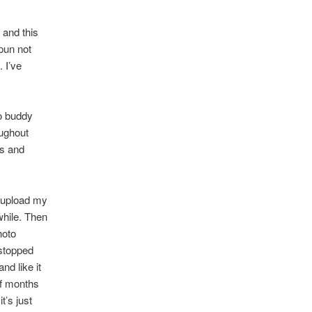
 and this
(pun not
 I’ve
to buddy
oughout
es and
o upload my
while. Then
hoto
I stopped
nd like it
of months
t’s just