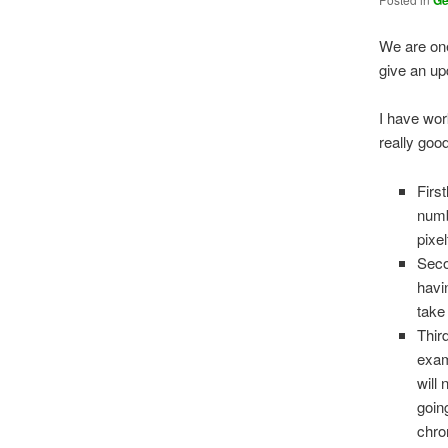
G
We are one
give an up
I have wor
really good
First
numb
pixel
Seco
havi
take
Thir
exam
will 
going
chro