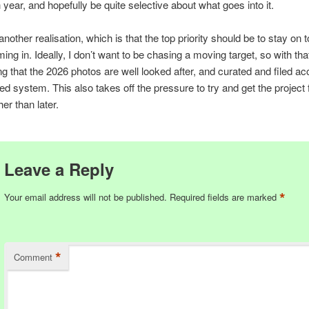
 year, and hopefully be quite selective about what goes into it.
another realisation, which is that the top priority should be to stay on 
ing in. Ideally, I don’t want to be chasing a moving target, so with tha
ng that the 2026 photos are well looked after, and curated and filed ac
ed system. This also takes off the pressure to try and get the project 
er than later.
Leave a Reply
*
Your email address will not be published.
Required fields are marked
*
Comment