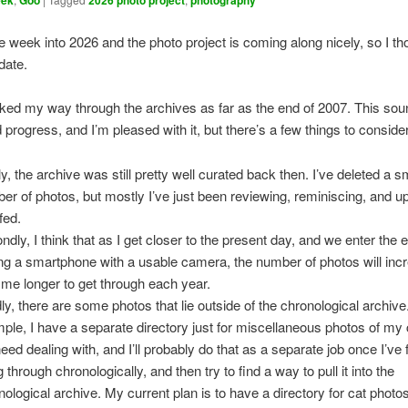
eek
Goo
2026 photo project
photography
 week into 2026 and the photo project is coming along nicely, so I tho
date.
ked my way through the archives as far as the end of 2007. This sou
 progress, and I’m pleased with it, but there’s a few things to conside
ly, the archive was still pretty well curated back then. I’ve deleted a s
er of photos, but mostly I’ve just been reviewing, reminiscing, and up
fed.
ndly, I think that as I get closer to the present day, and we enter the 
ng a smartphone with a usable camera, the number of photos will increa
 me longer to get through each year.
dly, there are some photos that lie outside of the chronological archive
ple, I have a separate directory just for miscellaneous photos of my 
need dealing with, and I’ll probably do that as a separate job once I’ve 
 through chronologically, and then try to find a way to pull it into the
nological archive. My current plan is to have a directory for cat photos