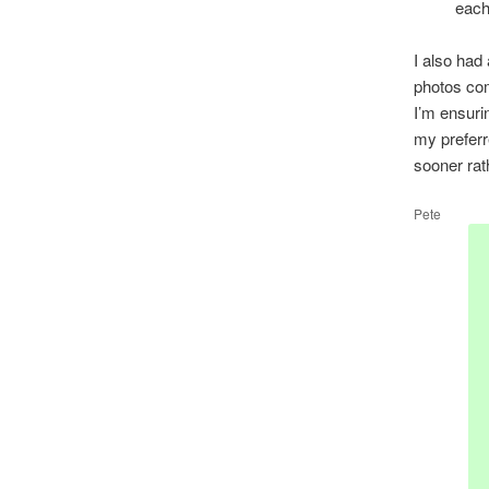
each
I also had 
photos com
I’m ensuri
my preferr
sooner rath
Pete