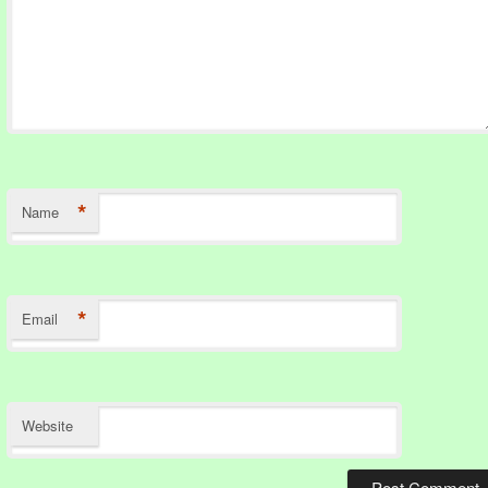
*
Name
*
Email
Website