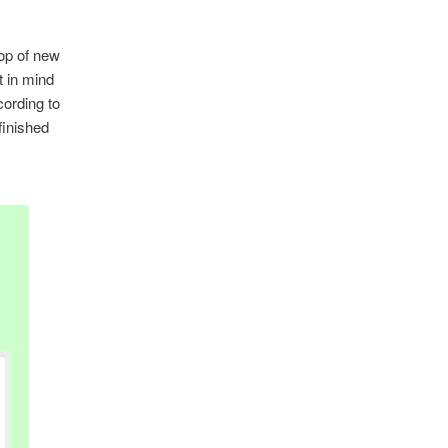
top of new
t in mind
cording to
finished