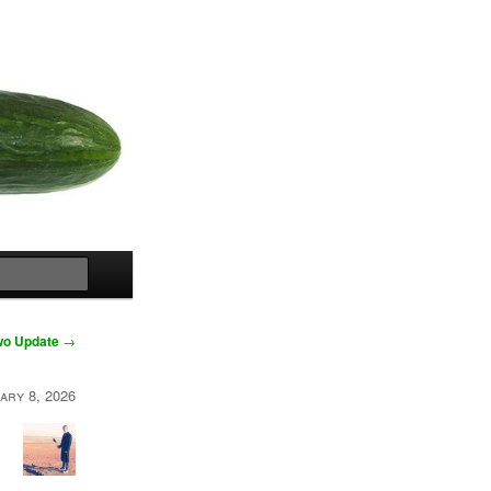
Search
Two Update
→
ary 8, 2026