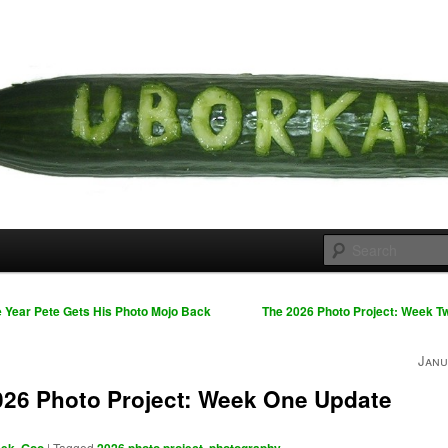
 cousins
rka
 Year Pete Gets His Photo Mojo Back
The 2026 Photo Project: Week 
Janu
026 Photo Project: Week One Update
,
|
Tagged
,