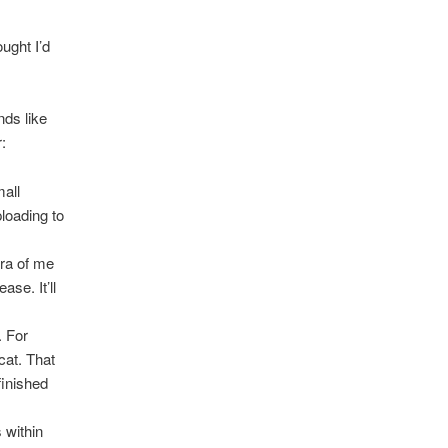
ught I’d
nds like
r:
mall
loading to
era of me
se. It’ll
. For
cat. That
finished
 within