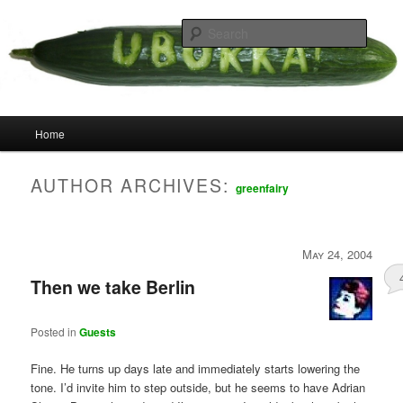
Skip
Skip
your weird cousins
to
to
Searc
primary
secondary
content
content
Uborka
Main
Home
menu
AUTHOR ARCHIVES:
greenfairy
May 24, 2004
Then we take Berlin
Posted in
Guests
Fine. He turns up days late and immediately starts lowering the
tone. I’d invite him to step outside, but he seems to have Adrian