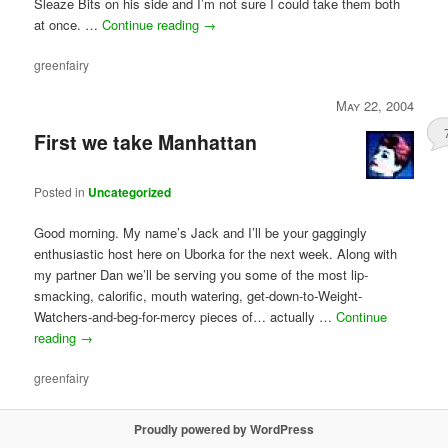
Sleaze Bits on his side and I’m not sure I could take them both
at once. …
Continue reading
→
greenfairy
May 22, 2004
First we take Manhattan
Posted in
Uncategorized
Good morning. My name’s Jack and I’ll be your gaggingly
enthusiastic host here on Uborka for the next week. Along with
my partner Dan we’ll be serving you some of the most lip-
smacking, calorific, mouth watering, get-down-to-Weight-
Watchers-and-beg-for-mercy pieces of… actually …
Continue
reading
→
greenfairy
Proudly powered by WordPress