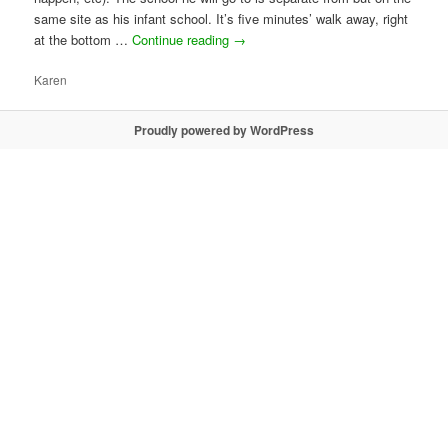
same site as his infant school. It’s five minutes’ walk away, right
at the bottom …
Continue reading
→
Karen
Proudly powered by WordPress