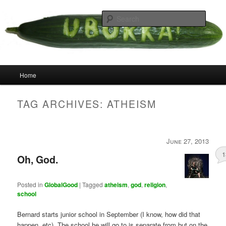
Skip
Skip
your weird cousins
to
to
Searc
primary
secondary
content
content
Uborka
Main
Home
menu
TAG ARCHIVES:
ATHEISM
June 27, 2013
1
Oh, God.
Posted in
GlobalGood
|
Tagged
atheism
,
god
,
religion
,
school
Bernard starts junior school in September (I know, how did that
happen, etc). The school he will go to is separate from but on the