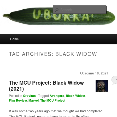
Skip
Skip
your weird cousins
to
to
Searc
primary
secondary
content
content
Uborka
Main
Home
menu
TAG ARCHIVES:
BLACK WIDOW
October 18, 2021
The MCU Project: Black Widow
(2021)
Posted in
Gravitas
|
Tagged
Avengers
,
Black Widow
,
Film Review
,
Marvel
,
The MCU Project
It was some two years ago that we thought we had completed
The MCU Project, never to have to return to its often-