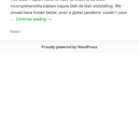
incomprehensible kablam kapow blah de blah storytelling. We
should have known better; even a global pandemic couldn’t save
…
Continue reading
→
Karen
Proudly powered by WordPress