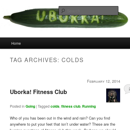
Skip
Skip
your weird cousins
to
to
Searc
primary
secondary
content
content
Uborka
Main
Home
menu
TAG ARCHIVES:
COLDS
February 12, 2014
Uborka! Fitness Club
Posted in
Going
|
Tagged
colds
,
fitness club
,
Running
Who of you has been out in the wind and rain? Can you find
anywhere to put your feet that isn’t under water? These are the