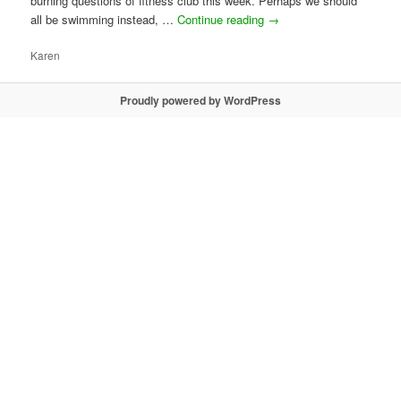
burning questions of fitness club this week. Perhaps we should
all be swimming instead, …
Continue reading
→
Karen
Proudly powered by WordPress