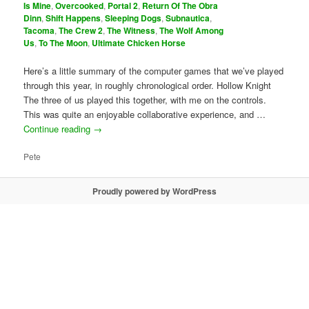
Is Mine
,
Overcooked
,
Portal 2
,
Return Of The Obra
Dinn
,
Shift Happens
,
Sleeping Dogs
,
Subnautica
,
Tacoma
,
The Crew 2
,
The Witness
,
The Wolf Among
Us
,
To The Moon
,
Ultimate Chicken Horse
Here’s a little summary of the computer games that we’ve played
through this year, in roughly chronological order. Hollow Knight
The three of us played this together, with me on the controls.
This was quite an enjoyable collaborative experience, and …
Continue reading
→
Pete
Proudly powered by WordPress