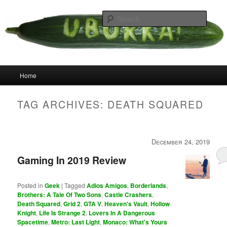
Skip
Skip
your weird cousins
to
to
Searc
primary
secondary
content
content
Uborka
Main
Home
menu
TAG ARCHIVES:
DEATH SQUARED
December 24, 2019
Gaming In 2019 Review
Posted in
Geek
|
Tagged
Adios Amigos
,
Borderlands
,
Brothers: A Tale Of Two Sons
,
Castle Crashers
,
Death Squared
,
Grid 2
,
GTA V
,
Heaven's Vault
,
Hollow
Knight
,
Life Is Strange 2
,
Lovers In A Dangerous
Spacetime
,
Metro: Last Light
,
Monaco: What's Yours