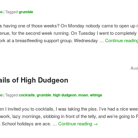
oo
|
Tagged
grumble
is having one of those weeks? On Monday nobody came to open up
enue, for the second week running. On Tuesday I went to completely
work at a breastfeeding support group. Wednesday …
Continue readi
Aug
ails of High Dudgeon
oo
|
Tagged
cocktails
,
grumble
,
high dudgeon
,
moan
,
whinge
en I invited you to cocktails, I was taking the piss. I’ve had a nice we
work, lazy mornings, slobbing in front of the telly, and we’re going to
. School holidays are ace. …
Continue reading
→