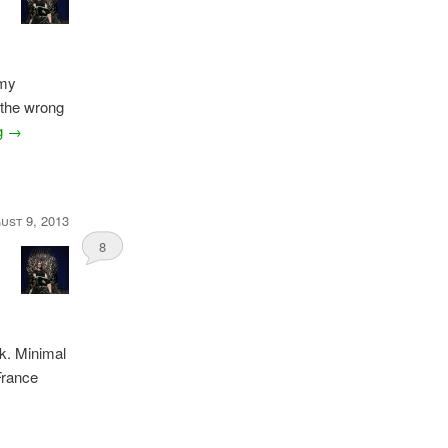
 my
 the wrong
ng
→
ust 9, 2013
8
ek. Minimal
 France