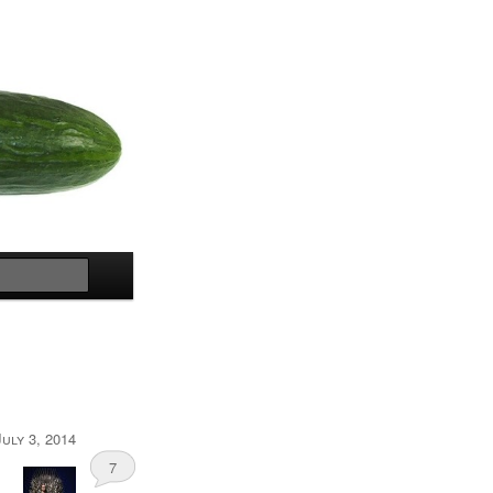
Search
July 3, 2014
7