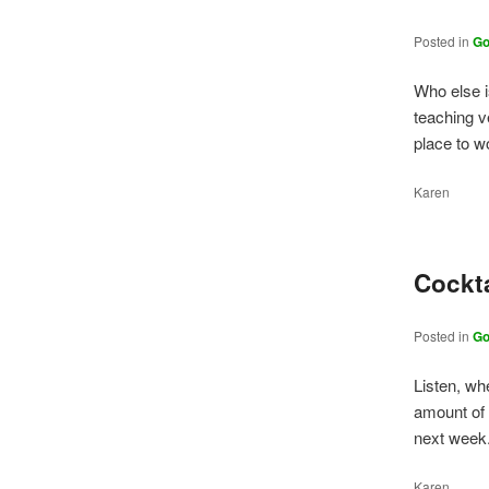
Posted in
G
Who else 
teaching v
place to 
Karen
Cockt
Posted in
G
Listen, wh
amount of 
next week
Karen