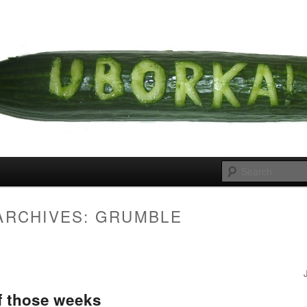
 cousins
rka
ARCHIVES:
GRUMBLE
f those weeks