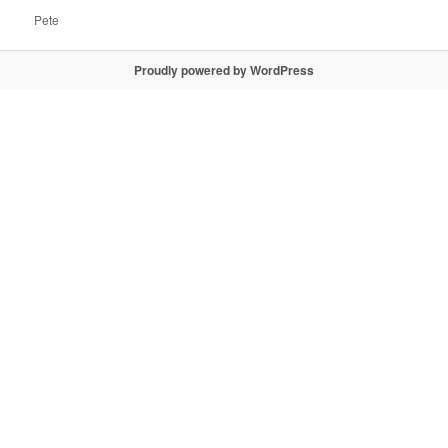
Pete
Proudly powered by WordPress