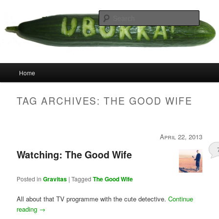
Skip
Skip
your weird cousins
to
to
Searc
primary
secondary
content
content
Uborka
Main
Home
menu
TAG ARCHIVES:
THE GOOD WIFE
April 22, 2013
Watching: The Good Wife
Posted in
Gravitas
|
Tagged
The Good Wife
All about that TV programme with the cute detective.
Continue
reading
→