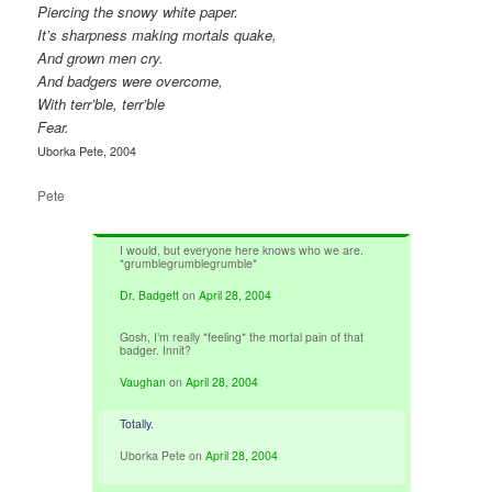
Piercing the snowy white paper.
It’s sharpness making mortals quake,
And grown men cry.
And badgers were overcome,
With terr’ble, terr’ble
Fear.
Uborka Pete, 2004
Pete
I would, but everyone here knows who we are.
*grumblegrumblegrumble*
Dr. Badgett
on
April 28, 2004
Gosh, I’m really *feeling* the mortal pain of that
badger. Innit?
Vaughan
on
April 28, 2004
Totally.
Uborka Pete
on
April 28, 2004