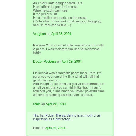
An unfortunate badger called Lars
Has suffered a pain in the arse
While he sadly can’t see
If the pencil’s HB
He can still erase marks on the grass.
(It’s terrible. Three and a half years of blogging,
and I’m reduced to this …)
Vaughan
on
April 28, 2004
Reduced? It’s a remarkable counterpoint to Hall’s
A poem. I won’t tolerate the limerick’s dismissal
lightly.
Doctor Pockless
on
April 29, 2004
I think that was a fantastic poem there Pete. I’m
surprised you found the time what with all that
gardening you do.
And Vaughan, it’s because you’ve done three and
a half years that you can think like that. It hasn’t
reduced you, it has made you more powerful than
we ever dreamed possible. Don’t knock it.
robin
on
April 29, 2004
Thanks, Robin. The gardening is as much of an
inspiration as a distraction.
Pete
on
April 29, 2004