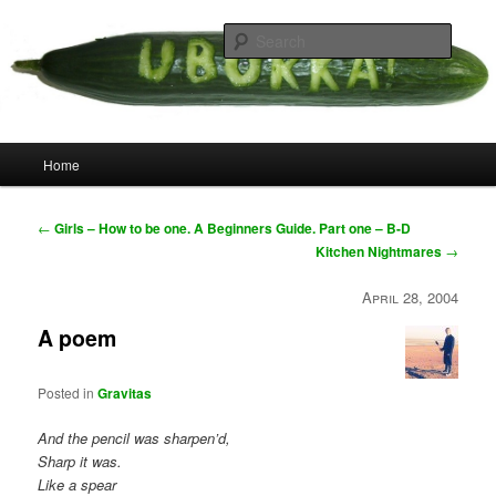
Skip
your weird cousins
to
Searc
primary
content
Uborka
Main
Home
menu
Post
←
Girls – How to be one. A Beginners Guide. Part one – B-D
navigation
Kitchen Nightmares
→
April 28, 2004
A poem
Posted in
Gravitas
And the pencil was sharpen’d,
Sharp it was.
Like a spear