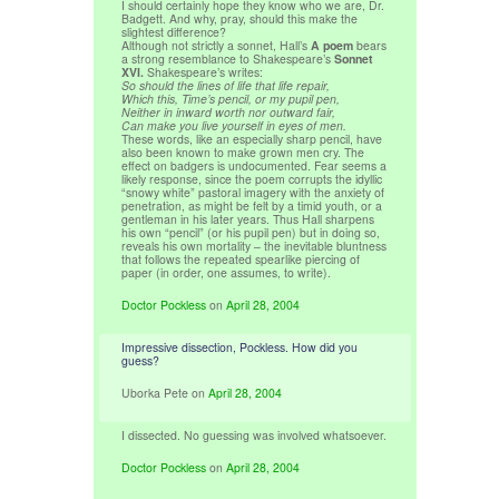
I should certainly hope they know who we are, Dr.
Badgett. And why, pray, should this make the
slightest difference?
Although not strictly a sonnet, Hall’s
A poem
bears
a strong resemblance to Shakespeare’s
Sonnet
XVI.
Shakespeare’s writes:
So should the lines of life that life repair,
Which this, Time’s pencil, or my pupil pen,
Neither in inward worth nor outward fair,
Can make you live yourself in eyes of men.
These words, like an especially sharp pencil, have
also been known to make grown men cry. The
effect on badgers is undocumented. Fear seems a
likely response, since the poem corrupts the idyllic
“snowy white” pastoral imagery with the anxiety of
penetration, as might be felt by a timid youth, or a
gentleman in his later years. Thus Hall sharpens
his own “pencil” (or his pupil pen) but in doing so,
reveals his own mortality – the inevitable bluntness
that follows the repeated spearlike piercing of
paper (in order, one assumes, to write).
Doctor Pockless
on
April 28, 2004
Impressive dissection, Pockless. How did you
guess?
Uborka Pete
on
April 28, 2004
I dissected. No guessing was involved whatsoever.
Doctor Pockless
on
April 28, 2004