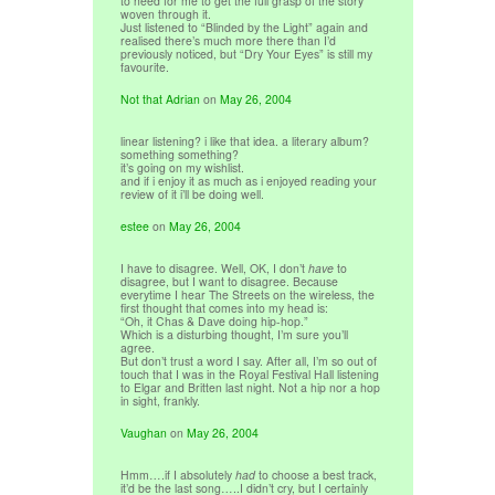
to need for me to get the full grasp of the story
woven through it.
Just listened to “Blinded by the Light” again and
realised there’s much more there than I’d
previously noticed, but “Dry Your Eyes” is still my
favourite.
Not that Adrian
on
May 26, 2004
linear listening? i like that idea. a literary album?
something something?
it’s going on my wishlist.
and if i enjoy it as much as i enjoyed reading your
review of it i’ll be doing well.
estee
on
May 26, 2004
I have to disagree. Well, OK, I don’t
have
to
disagree, but I want to disagree. Because
everytime I hear The Streets on the wireless, the
first thought that comes into my head is:
“Oh, it Chas & Dave doing hip-hop.”
Which is a disturbing thought, I’m sure you’ll
agree.
But don’t trust a word I say. After all, I’m so out of
touch that I was in the Royal Festival Hall listening
to Elgar and Britten last night. Not a hip nor a hop
in sight, frankly.
Vaughan
on
May 26, 2004
Hmm….if I absolutely
had
to choose a best track,
it’d be the last song…..I didn’t cry, but I certainly