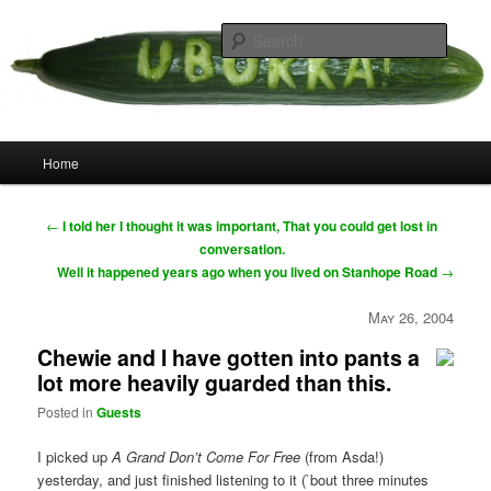
Skip
your weird cousins
to
Searc
primary
content
Uborka
Main
Home
menu
Post
←
I told her I thought it was important, That you could get lost in
navigation
conversation.
Well it happened years ago when you lived on Stanhope Road
→
May 26, 2004
Chewie and I have gotten into pants a
lot more heavily guarded than this.
Posted in
Guests
I picked up
A Grand Don’t Come For Free
(from Asda!)
yesterday, and just finished listening to it (`bout three minutes