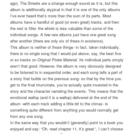
ago). The Streets are a strange enough sound as it is, but this
album is additionally atypical in that it is one of the only albums
I’ve ever heard that’s more than the sum of its parts. Most
albums have a handful of good (or even great) tracks, and then
the rest is filler- the whole is less valuable than some of the
individual songs. A few rare albums just have one great song
after another (there are only six of these in existence).
This album is neither of those things- in fact, taken individually,
there is no single song that I would put above, say, the best five
or so tracks on
Original Pirate Material
. Its individual parts simply
aren’t that good. However, the album is very obviously designed
to be listened to in sequential order, and each song tells a part of
a story that builds on the previous song- so that by the time you
get to the final triumvirate, you’re actually quite invested in the
story and the character narrating the events. This means that the
emotional wallop (and it is a wallop) delivered at the end of the
album -with each track adding a little bit to the climax- is
something quite different from anything you would normally get
from any one song.
In the same way that you wouldn’t (generally) point to a book you
enjoyed and say: “Oh, read chapter 11, it’s great.”, I can’t choose