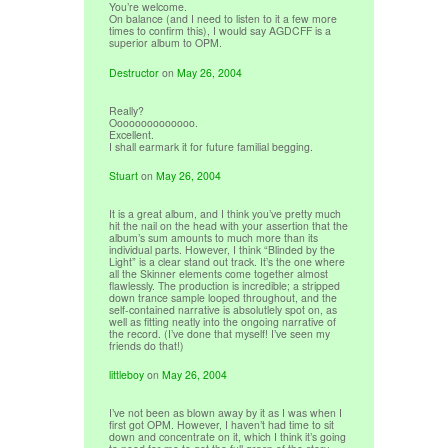
You’re welcome.
On balance (and I need to listen to it a few more
times to confirm this), I would say AGDCFF is a
superior album to OPM.
Destructor
on
May 26, 2004
Really?
Oooooooooooooo.
Excellent.
I shall earmark it for future familial begging.
Stuart
on
May 26, 2004
It is a great album, and I think you’ve pretty much
hit the nail on the head with your assertion that the
album’s sum amounts to much more than its
individual parts. However, I think “Blinded by the
Light” is a clear stand out track. It’s the one where
all the Skinner elements come together almost
flawlessly. The production is incredible; a stripped
down trance sample looped throughout, and the
self-contained narrative is absolutlely spot on, as
well as fitting neatly into the ongoing narrative of
the record. (I’ve done that myself! I’ve seen my
friends do that!)
littleboy
on
May 26, 2004
I’ve not been as blown away by it as I was when I
first got OPM. However, I haven’t had time to sit
down and concentrate on it, which I think it’s going