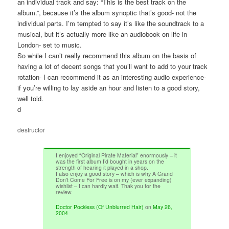
an individual track and say: “This is the best track on the
album.”, because it’s the album synoptic that’s good- not the
individual parts. I’m tempted to say it’s like the soundtrack to a
musical, but it’s actually more like an audiobook on life in
London- set to music.
So while I can’t really recommend this album on the basis of
having a lot of decent songs that you’ll want to add to your track
rotation- I can recommend it as an interesting audio experience-
if you’re willing to lay aside an hour and listen to a good story,
well told.
d
destructor
I enjoyed “Original Pirate Material” enormously – it
was the first album I’d bought in years on the
strength of hearing it played in a shop.
I also enjoy a good story – which is why A Grand
Don’t Come For Free is on my (ever expanding)
wishlist – I can hardly wait. Thak you for the
review.
Doctor Pockless (Of Unblurred Hair)
on
May 26,
2004