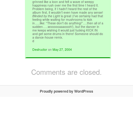
grinned like a loon and felt a wave of weepy
happiness rush over me the first time I heard it.
Problem being, if I hadn’t heard the rest of the
album first, it wouldn’t even have made any sense!
Blinded by the Light
is great (I’ve certainly had that
feeling while waiting for mushrooms to kick
in…..like: “These don’t do anything!”….then all of a
sudden…..woooooaaaoooh!), but the dancer in
me keeps wishing it would just fucking KICK IN
and get some drums in there! Someone should do
a dance-house remix.
d
Destructor
on
May 27, 2004
Comments are closed.
Proudly powered by WordPress