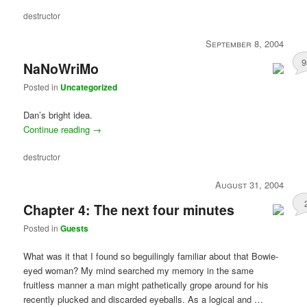
destructor
September 8, 2004
9
NaNoWriMo
Posted in
Uncategorized
Dan’s bright idea.
Continue reading
→
destructor
August 31, 2004
Chapter 4: The next four minutes
Posted in
Guests
What was it that I found so beguilingly familiar about that Bowie-
eyed woman? My mind searched my memory in the same
fruitless manner a man might pathetically grope around for his
recently plucked and discarded eyeballs. As a logical and …