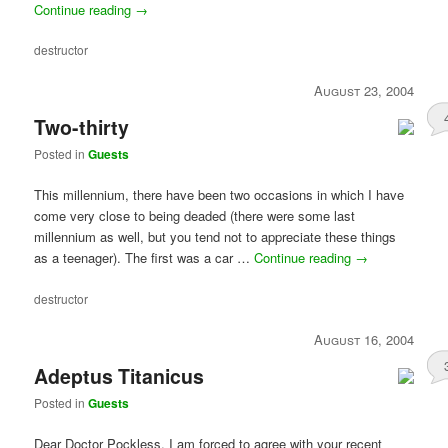
Continue reading
→
destructor
August 23, 2004
Two-thirty
Posted in
Guests
This millennium, there have been two occasions in which I have
come very close to being deaded (there were some last
millennium as well, but you tend not to appreciate these things
as a teenager). The first was a car …
Continue reading
→
destructor
August 16, 2004
Adeptus Titanicus
Posted in
Guests
Dear Doctor Pockless, I am forced to agree with your recent