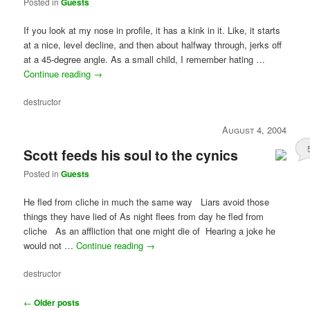
Posted in
Guests
If you look at my nose in profile, it has a kink in it. Like, it starts
at a nice, level decline, and then about halfway through, jerks off
at a 45-degree angle. As a small child, I remember hating …
Continue reading
→
destructor
August 4, 2004
Scott feeds his soul to the cynics
Posted in
Guests
He fled from cliche in much the same way Liars avoid those
things they have lied of As night flees from day he fled from
cliche As an affliction that one might die of Hearing a joke he
would not …
Continue reading
→
destructor
Post
←
Older posts