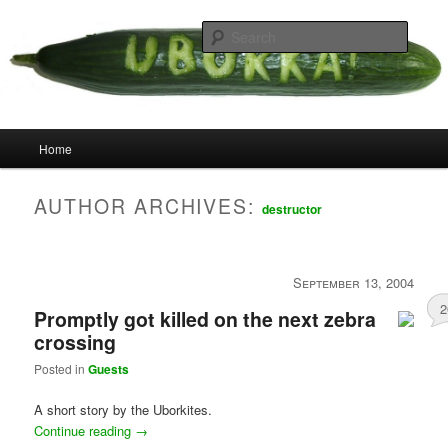
Skip
Skip
your weird cousins
to
to
Searc
primary
secondary
content
content
Uborka
Main
Home
menu
AUTHOR ARCHIVES:
destructor
September 13, 2004
2
Promptly got killed on the next zebra
crossing
Posted in
Guests
A short story by the Uborkites.
Continue reading
→