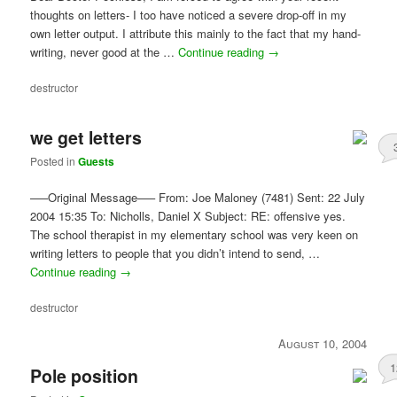
thoughts on letters- I too have noticed a severe drop-off in my
own letter output. I attribute this mainly to the fact that my hand-
writing, never good at the …
Continue reading
→
destructor
we get letters
Posted in
Guests
—–Original Message—– From: Joe Maloney (7481) Sent: 22 July
2004 15:35 To: Nicholls, Daniel X Subject: RE: offensive yes.
The school therapist in my elementary school was very keen on
writing letters to people that you didn’t intend to send, …
Continue reading
→
destructor
August 10, 2004
1
Pole position