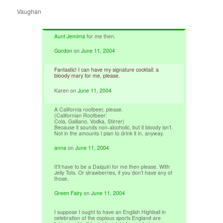
Vaughan
Aunt Jemima
for me then.
Gordon
on
June 11, 2004
Fantastic! I can have my signature cocktail: a
bloody mary for me, please.
Karen
on
June 11, 2004
A California rootbeer, please.
(Californian Rootbeer:
Cola, Galliano, Vodka, Stirrer)
Because it sounds non-alcoholic, but it bloody isn’t.
Not in the amounts I plan to drink it in, anyway.
anna
on
June 11, 2004
It’ll have to be a Daiquiri for me then please. With
Jelly Tots. Or strawberries, if you don’t have any of
those.
Green Fairy
on
June 11, 2004
I suppose I ought to have an English Highball in
celebration of the copious sports England are