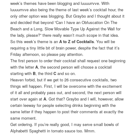
week’s themes have been blogging and luuuurrvve. With
luuuurrvve also being the theme of last week’s cocktail hour, the
only other option was blogging. But Graybo and I thought about it
and decided that beyond “Can I have an Obfuscation On The
Beach and a Long, Slow Movable Type Up Against the Wall for
the lady, please?” there really wasn’t much scope in that idea.
So this week’s theme is an
A to Z of Cocktails
. You will be
requiring a tiny little bit of brain power, despite the fact that it’s
Friday afternoon, so please pay attention.
The first person to order their cocktail shall request one beginning
with the letter
A
, the second person will choose a cocktail
starting with
B
, the third
C
and so on.
Heaven forbid, but if we get to 26 consecutive cocktails, two
things will happen. First, I will be overcome with the excitement
of it all and probably pass out, and second, the next person will
start over again at
A
. Got that? Graybo and I will, however, allow
certain leeway for people selecting drinks beginning with the
same letter if they happen to post their comments at exactly the
same moment.
Get ordering. If you’re really good, I may serve small bowls of
Alphabetti Spaghetti in tomato sauce too. Mmm.