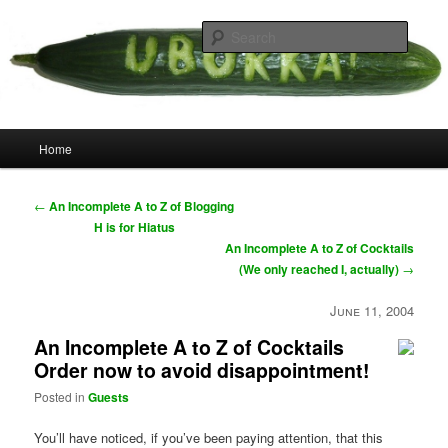
Skip
your weird cousins
to
Searc
primary
content
Uborka
Main
Home
menu
Post
←
An Incomplete A to Z of Blogging
navigation
H is for Hiatus
An Incomplete A to Z of Cocktails
(We only reached I, actually)
→
June 11, 2004
An Incomplete A to Z of Cocktails
Order now to avoid disappointment!
Posted in
Guests
You’ll have noticed, if you’ve been paying attention, that this