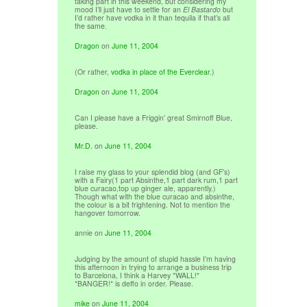
taking part in this weekend, but considering my
mood I’ll just have to settle for an
El Bastardo
but
I’d rather have vodka in it than tequila if that’s all
the same.
Dragon
on
June 11, 2004
(Or rather,
vodka in place of the Everclear
.)
Dragon
on
June 11, 2004
Can I please have a Friggin’ great Smirnoff Blue,
please.
Mr.D.
on
June 11, 2004
I raise my glass to your splendid blog (and GF’s)
with a Fairy(1 part Absinthe,1 part dark rum,1 part
blue curacao,top up ginger ale, apparently.)
Though what with the blue curacao and absinthe,
the colour is a bit frightening. Not to mention the
hangover tomorrow.
annie
on
June 11, 2004
Judging by the amount of stupid hassle I’m having
this afternoon in trying to arrange a business trip
to Barcelona, I think a Harvey *WALL!*
*BANGER!* is deffo in order. Please.
mike
on
June 11, 2004