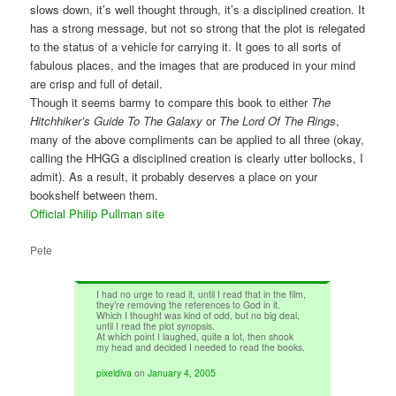
slows down, it’s well thought through, it’s a disciplined creation. It
has a strong message, but not so strong that the plot is relegated
to the status of a vehicle for carrying it. It goes to all sorts of
fabulous places, and the images that are produced in your mind
are crisp and full of detail.
Though it seems barmy to compare this book to either
The
Hitchhiker’s Guide To The Galaxy
or
The Lord Of The Rings
,
many of the above compliments can be applied to all three (okay,
calling the HHGG a disciplined creation is clearly utter bollocks, I
admit). As a result, it probably deserves a place on your
bookshelf between them.
Official Philip Pullman site
Pete
I had no urge to read it, until I read that in the film,
they’re removing the references to God in it.
Which I thought was kind of odd, but no big deal,
until I read the plot synopsis.
At which point I laughed, quite a lot, then shook
my head and decided I needed to read the books.
pixeldiva
on
January 4, 2005