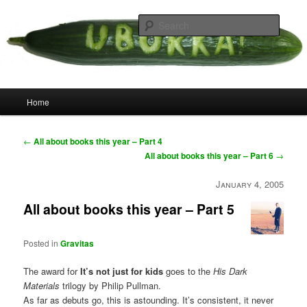
Skip
your weird cousins
to
Searc
primary
content
Uborka
Main
Home
menu
Post
←
All about books this year – Part 4
navigation
All about books this year – Part 6
→
January 4, 2005
All about books this year – Part 5
Posted in
Gravitas
The award for
It’s not just for kids
goes to the
His Dark
Materials
trilogy by Philip Pullman.
As far as debuts go, this is astounding. It’s consistent, it never