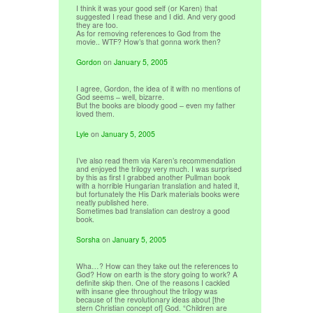
I think it was your good self (or Karen) that
suggested I read these and I did. And very good
they are too.
As for removing references to God from the
movie.. WTF? How’s that gonna work then?
Gordon
on
January 5, 2005
I agree, Gordon, the idea of it with no mentions of
God seems – well, bizarre.
But the books are bloody good – even my father
loved them.
Lyle
on
January 5, 2005
I’ve also read them via Karen’s recommendation
and enjoyed the trilogy very much. I was surprised
by this as first I grabbed another Pullman book
with a horrible Hungarian translation and hated it,
but fortunately the His Dark materials books were
neatly published here.
Sometimes bad translation can destroy a good
book.
Sorsha
on
January 5, 2005
Wha…? How can they take out the references to
God? How on earth is the story going to work? A
definite skip then. One of the reasons I cackled
with insane glee throughout the trilogy was
because of the revolutionary ideas about [the
stern Christian concept of] God. “Children are