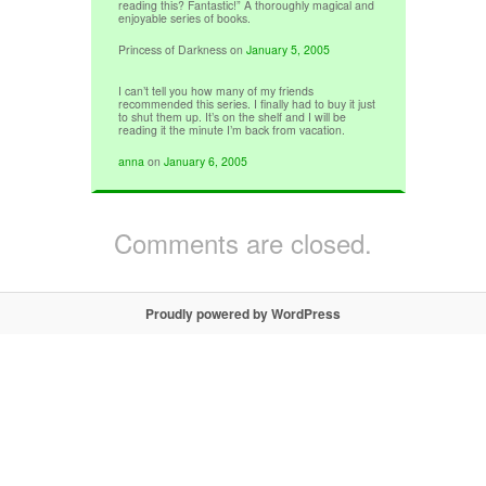
reading this? Fantastic!” A thoroughly magical and
enjoyable series of books.
Princess of Darkness
on
January 5, 2005
I can’t tell you how many of my friends
recommended this series. I finally had to buy it just
to shut them up. It’s on the shelf and I will be
reading it the minute I’m back from vacation.
anna
on
January 6, 2005
Comments are closed.
Proudly powered by WordPress