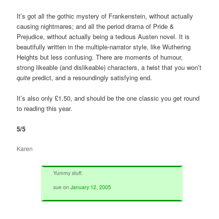
It’s got all the gothic mystery of Frankenstein, without actually
causing nightmares; and all the period drama of Pride &
Prejudice, without actually being a tedious Austen novel. It is
beautifully written in the multiple-narrator style, like Wuthering
Heights but less confusing. There are moments of humour,
strong likeable (and dislikeable) characters, a twist that you won’t
quite
predict, and a resoundingly satisfying end.
It’s also only £1.50, and should be the one classic you get round
to reading this year.
5/5
Karen
Yummy stuff.
sue
on
January 12, 2005