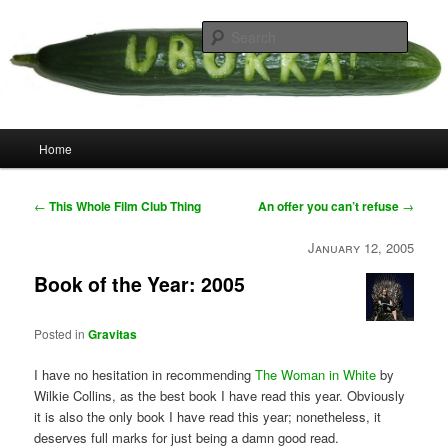
Skip
your weird cousins
to
Searc
primary
content
Uborka
Main
Home
menu
Post
←
This Whole Film Club Thing
An offer you can’t refuse
→
navigation
January 12, 2005
Book of the Year: 2005
Posted in
Gravitas
I have no hesitation in recommending
The Woman in White
by
Wilkie Collins, as the best book I have read this year. Obviously
it is also the only book I have read this year; nonetheless, it
deserves full marks for just being a damn good read.